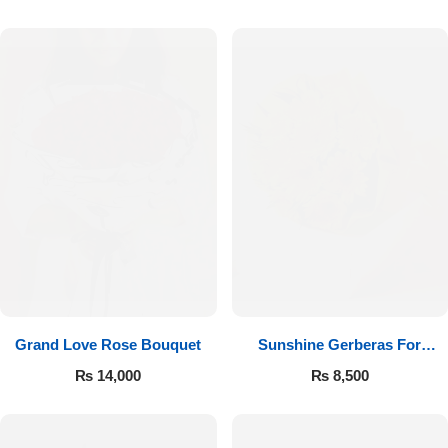
Luxury-Top Design
Grand Love Rose Bouquet
Sunshine Gerberas For
Find the Perfect Bloom for Every Occasion
Celebration
₨
14,000
₨
8,500
Shop Now