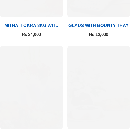
MITHAI TOKRA 8KG WITH
GLADS WITH BOUNTY TRAY
BOUQUET
₨
24,000
₨
12,000