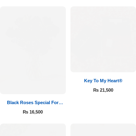
Key To My Heart®
₨
21,500
Black Roses Special For
Valentine’s
₨
16,500