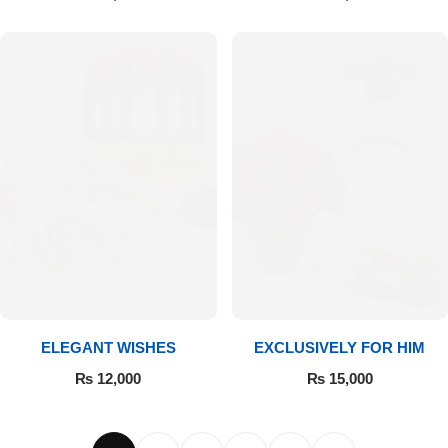
ELEGANT WISHES
EXCLUSIVELY FOR HIM
₨
12,000
₨
15,000