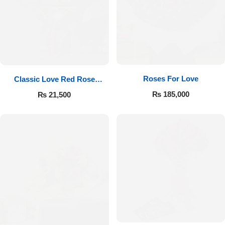
Roses For Love
Classic Love Red Rose
Bouquet
₨
185,000
₨
21,500