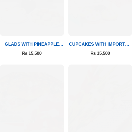
GLADS WITH PINEAPPLE
CUPCAKES WITH IMPORTED
CAKE & MITHAI
ROSES
₨
15,500
₨
15,500