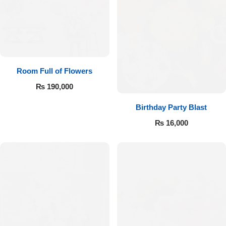
Room Full of Flowers
₨
190,000
Birthday Party Blast
₨
16,000