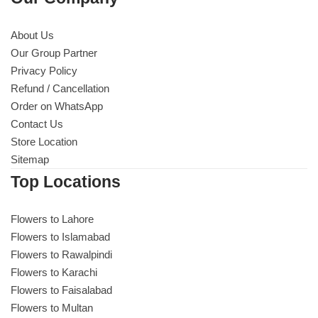
About Us
Our Group Partner
Privacy Policy
Refund / Cancellation
Order on WhatsApp
Contact Us
Store Location
Sitemap
Top Locations
Flowers to Lahore
Flowers to Islamabad
Flowers to Rawalpindi
Flowers to Karachi
Flowers to Faisalabad
Flowers to Multan