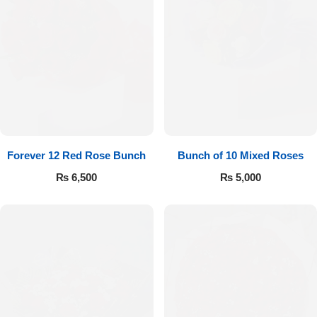
Forever 12 Red Rose Bunch
Bunch of 10 Mixed Roses
₨
6,500
₨
5,000