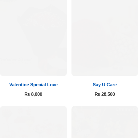
Valentine Special Love
Say U Care
₨
8,000
₨
28,500