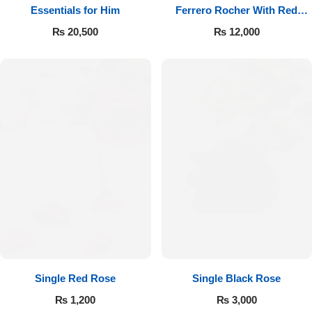
Essentials for Him
Ferrero Rocher With Red
Roses
₨
20,500
₨
12,000
Single Red Rose
Single Black Rose
₨
1,200
₨
3,000