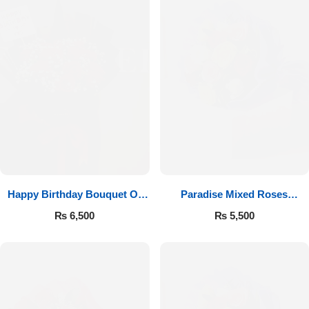
Happy Birthday Bouquet Of
Paradise Mixed Roses
Roses
Bouquet
₨
6,500
₨
5,500