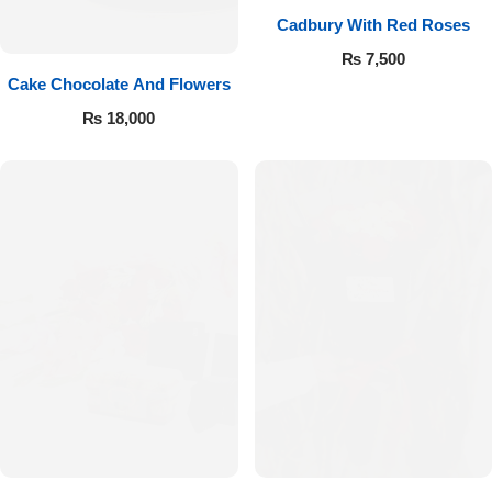
Cadbury With Red Roses
₨
7,500
Cake Chocolate And Flowers
₨
18,000