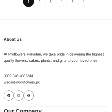
1
2
3
4
5
About Us
At Proflowers Pakistan, we take pride in delivering the highest
quality flowers, cakes, plants, and gifts to your loved ones.
0092-346-4082244
wecare@proflowers.pk
Our Company