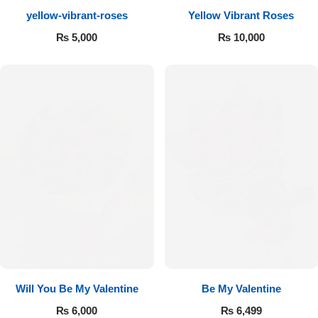
yellow-vibrant-roses
Yellow Vibrant Roses
Flowers to Lahore
₨
5,000
₨
10,000
Flowers to Islamabad
Flowers to Rawalpindi
Flowers to Karachi
Flowers to Faisalabad
Flowers to Multan
Flowers to Peshawar
Will You Be My Valentine
Be My Valentine
₨
6,000
₨
6,499