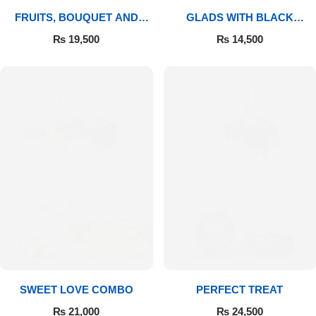
FRUITS, BOUQUET AND
GLADS WITH BLACK
MITHAI
FOREST
₨
19,500
₨
14,500
SWEET LOVE COMBO
PERFECT TREAT
₨
21,000
₨
24,500