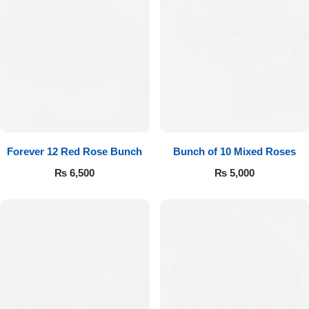
Forever 12 Red Rose Bunch
Bunch of 10 Mixed Roses
₨
6,500
₨
5,000