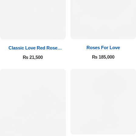
Roses For Love
Classic Love Red Rose
Bouquet
₨
185,000
₨
21,500