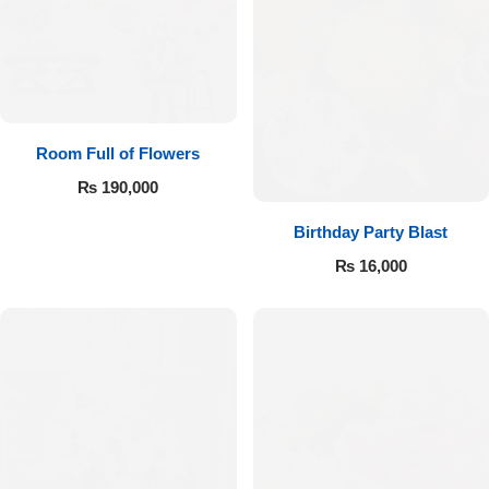
Room Full of Flowers
₨
190,000
Birthday Party Blast
₨
16,000