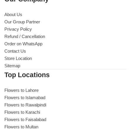
About Us
Our Group Partner
Privacy Policy
Refund / Cancellation
Order on WhatsApp
Contact Us
Store Location
Sitemap
Top Locations
Flowers to Lahore
Flowers to Islamabad
Flowers to Rawalpindi
Flowers to Karachi
Flowers to Faisalabad
Flowers to Multan