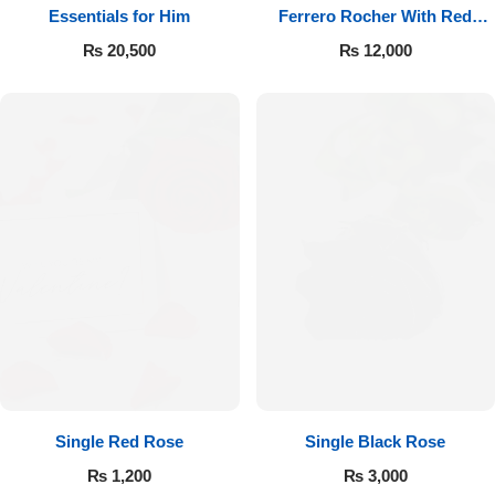
Essentials for Him
Ferrero Rocher With Red
Roses
₨
20,500
₨
12,000
Single Red Rose
Single Black Rose
₨
1,200
₨
3,000