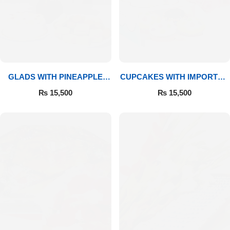
GLADS WITH PINEAPPLE
CUPCAKES WITH IMPORTED
CAKE & MITHAI
ROSES
₨
15,500
₨
15,500