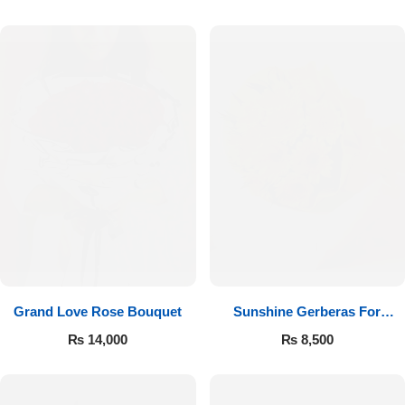
Luxury-Top Design
Grand Love Rose Bouquet
Sunshine Gerberas For
Find the Perfect Bloom for Every Occasion
Celebration
₨
14,000
₨
8,500
Shop Now