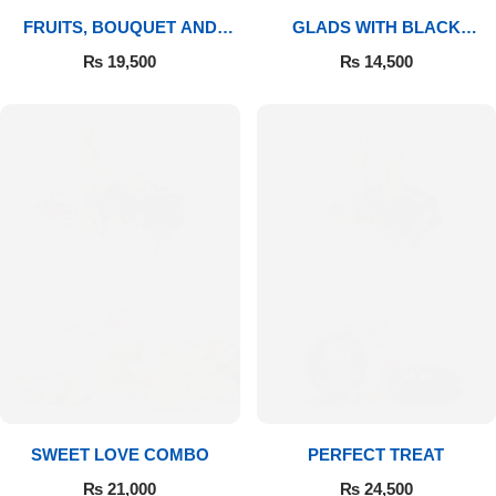
FRUITS, BOUQUET AND
GLADS WITH BLACK
MITHAI
FOREST
₨
19,500
₨
14,500
SWEET LOVE COMBO
PERFECT TREAT
₨
21,000
₨
24,500