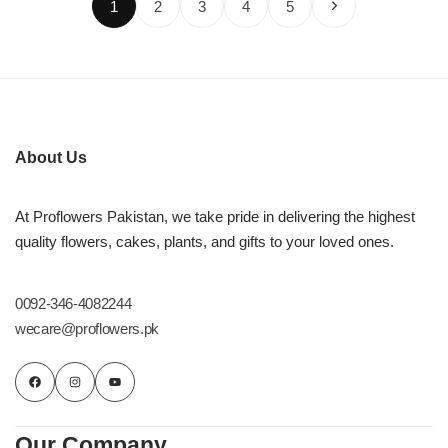
1
2
3
4
5
About Us
At Proflowers Pakistan, we take pride in delivering the highest
quality flowers, cakes, plants, and gifts to your loved ones.
0092-346-4082244
wecare@proflowers.pk
Our Company