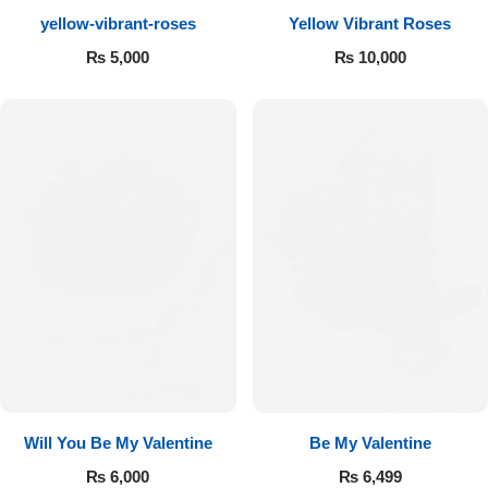
yellow-vibrant-roses
Yellow Vibrant Roses
Flowers to Lahore
₨
5,000
₨
10,000
Flowers to Islamabad
Flowers to Rawalpindi
Flowers to Karachi
Flowers to Faisalabad
Flowers to Multan
Flowers to Peshawar
Will You Be My Valentine
Be My Valentine
₨
6,000
₨
6,499