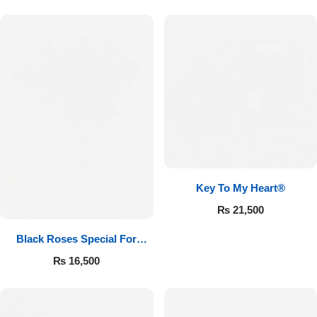
Key To My Heart®
₨
21,500
Black Roses Special For
Valentine’s
₨
16,500