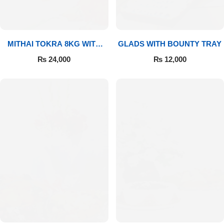
MITHAI TOKRA 8KG WITH
GLADS WITH BOUNTY TRAY
BOUQUET
₨
24,000
₨
12,000