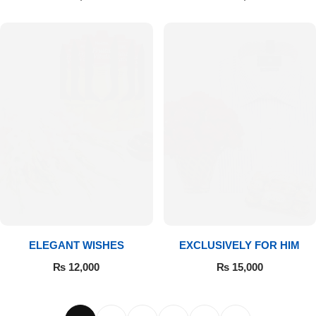
ELEGANT WISHES
EXCLUSIVELY FOR HIM
₨
12,000
₨
15,000