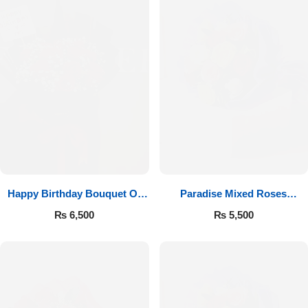
Happy Birthday Bouquet Of
Paradise Mixed Roses
Roses
Bouquet
₨
6,500
₨
5,500