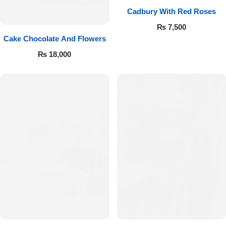
Cadbury With Red Roses
₨
7,500
Cake Chocolate And Flowers
₨
18,000