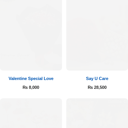
Valentine Special Love
Say U Care
₨
8,000
₨
28,500