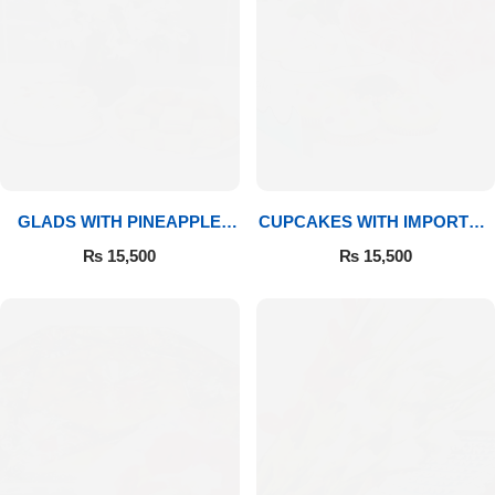
GLADS WITH PINEAPPLE
CUPCAKES WITH IMPORTED
CAKE & MITHAI
ROSES
₨
15,500
₨
15,500