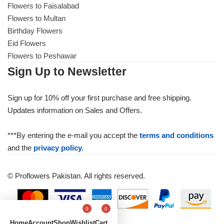
Flowers to Faisalabad
Flowers to Multan
Birthday Flowers
Eid Flowers
Flowers to Peshawar
Sign Up to Newsletter
Sign up for 10% off your first purchase and free shipping.
Updates information on Sales and Offers.
***By entering the e-mail you accept the
terms and conditions
and the
privacy policy.
© Proflowers Pakistan. All rights reserved.
0
0
Home
Account
Shop
Wishlist
Cart