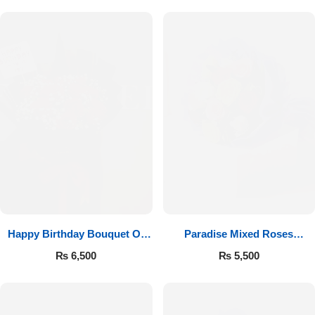
Happy Birthday Bouquet Of
Paradise Mixed Roses
Roses
Bouquet
₨
6,500
₨
5,500