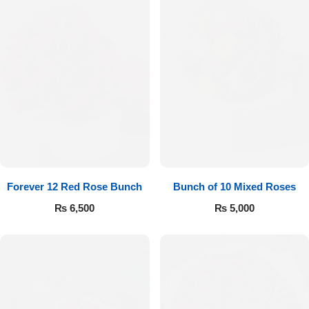
Forever 12 Red Rose Bunch
Bunch of 10 Mixed Roses
₨
6,500
₨
5,000