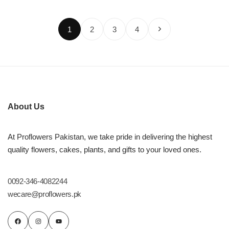
1
2
3
4
About Us
At Proflowers Pakistan, we take pride in delivering the highest
quality flowers, cakes, plants, and gifts to your loved ones.
0092-346-4082244
wecare@proflowers.pk