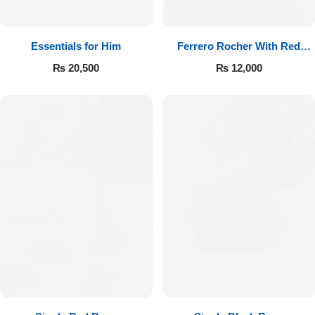
Essentials for Him
Ferrero Rocher With Red
Roses
₨
20,500
₨
12,000