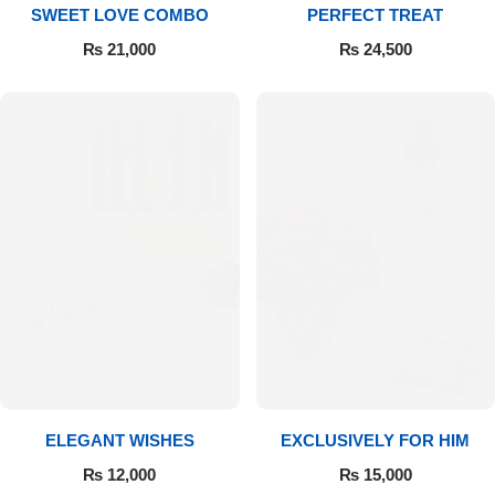
SWEET LOVE COMBO
PERFECT TREAT
₨
21,000
₨
24,500
ELEGANT WISHES
EXCLUSIVELY FOR HIM
₨
12,000
₨
15,000