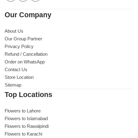
Our Company
About Us
Our Group Partner
Privacy Policy
Refund / Cancellation
Order on WhatsApp
Contact Us
Store Location
Sitemap
Top Locations
Flowers to Lahore
Flowers to Islamabad
Flowers to Rawalpindi
Flowers to Karachi