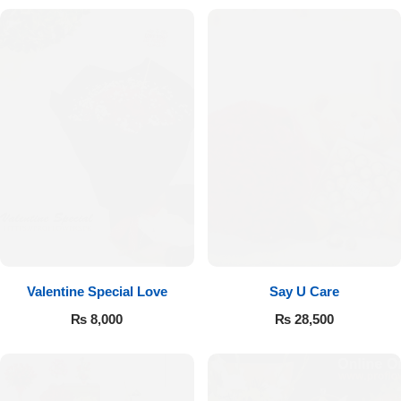
Valentine Special Love
Say U Care
₨
8,000
₨
28,500