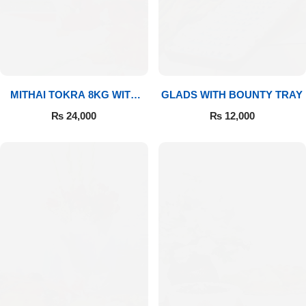
MITHAI TOKRA 8KG WITH
GLADS WITH BOUNTY TRAY
BOUQUET
₨
24,000
₨
12,000