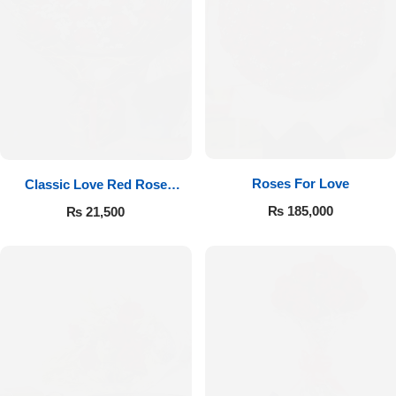
Roses For Love
Classic Love Red Rose
Bouquet
₨
185,000
₨
21,500