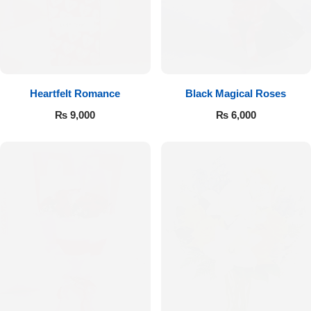
Get Well Soon
Belgian Chocolate
I Am Sorry
Thank you
Heartfelt Romance
Black Magical Roses
New Born
₨
9,000
₨
6,000
Valentine's Day
Mother's Day
EID Mubarak
Miss You
Cities