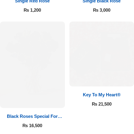
Single Red Rose
Single Black Rose
₨
1,200
₨
3,000
Key To My Heart®
₨
21,500
Black Roses Special For
Valentine’s
₨
16,500