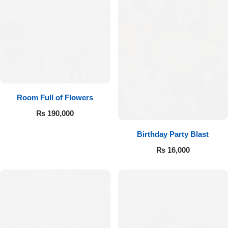
Room Full of Flowers
₨
190,000
Birthday Party Blast
₨
16,000