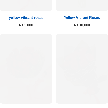
Flowers to Lahore
yellow-vibrant-roses
Yellow Vibrant Roses
Flowers to Islamabad
₨
5,000
₨
10,000
Flowers to Rawalpindi
Flowers to Karachi
Flowers to Faisalabad
Flowers to Multan
Flowers to Peshawar