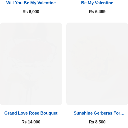
Will You Be My Valentine
Be My Valentine
₨
6,000
₨
6,499
Luxury-Top Design
Find the Perfect Bloom for Every Occasion
Grand Love Rose Bouquet
Sunshine Gerberas For
Shop Now
Celebration
₨
14,000
₨
8,500