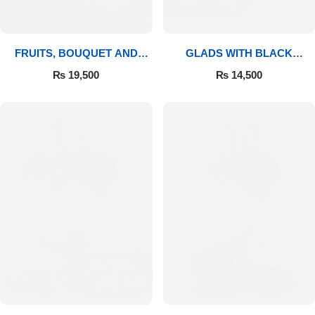
FRUITS, BOUQUET AND
GLADS WITH BLACK
MITHAI
FOREST
₨
19,500
₨
14,500