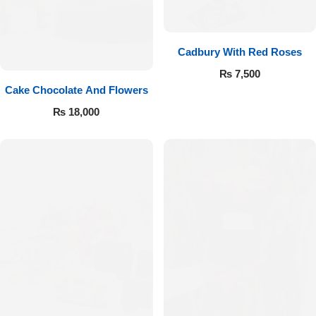
Cadbury With Red Roses
₨
7,500
Cake Chocolate And Flowers
₨
18,000