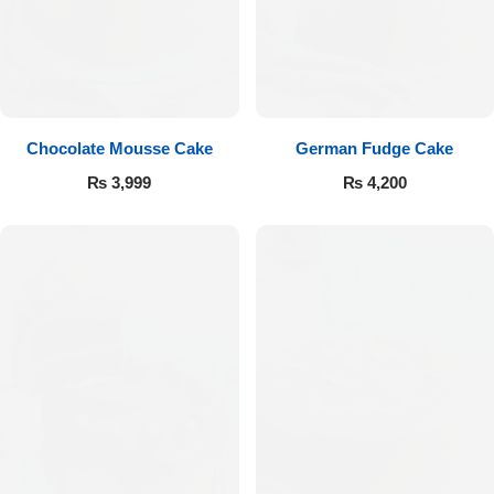
Get Well Soon
Belgian Chocolate
I Am Sorry
Thank you
Chocolate Mousse Cake
German Fudge Cake
New Born
₨
3,999
₨
4,200
Valentine's Day
Mother's Day
EID Mubarak
Miss You
Cities