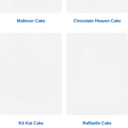
Flowers to Lahore
Malteser Cake
Chocolate Heaven Cake
Flowers to Islamabad
Flowers to Rawalpindi
Flowers to Karachi
Flowers to Faisalabad
Flowers to Multan
Flowers to Peshawar
Kit Kat Cake
Raffaello Cake