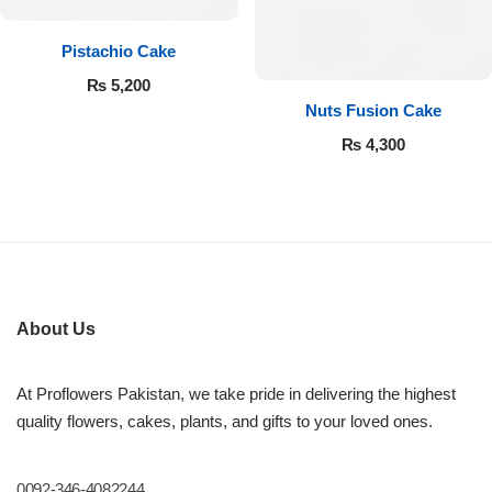
Pistachio Cake
₨
5,200
Nuts Fusion Cake
₨
4,300
About Us
At Proflowers Pakistan, we take pride in delivering the highest
quality flowers, cakes, plants, and gifts to your loved ones.
0092-346-4082244