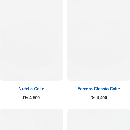
Nutella Cake
Ferrero Classic Cake
₨
4,500
₨
4,400