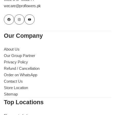
wecare@proflowers.pk
Our Company
About Us
Our Group Partner
Privacy Policy
Refund / Cancellation
Order on WhatsApp
Contact Us
Store Location
Sitemap
Top Locations