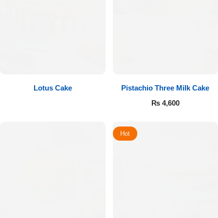
Lotus Cake
Pistachio Three Milk Cake
₨
4,600
Hot