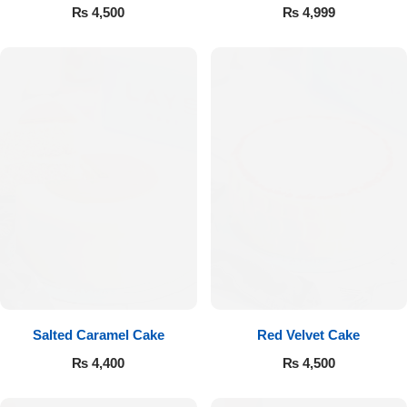
₨
4,500
₨
4,999
Luxury-Top Design
Find the Perfect Bloom for Every Occasion
Salted Caramel Cake
Red Velvet Cake
₨
4,400
₨
4,500
Shop Now