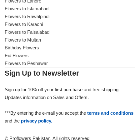
Flowers to Lahore
Flowers to Islamabad
Flowers to Rawalpindi
Flowers to Karachi
Flowers to Faisalabad
Flowers to Multan
Birthday Flowers
Eid Flowers
Flowers to Peshawar
Sign Up to Newsletter
Sign up for 10% off your first purchase and free shipping.
Updates information on Sales and Offers.
***By entering the e-mail you accept the
terms and conditions
and the
privacy policy.
© Proflowers Pakistan. All rights reserved.