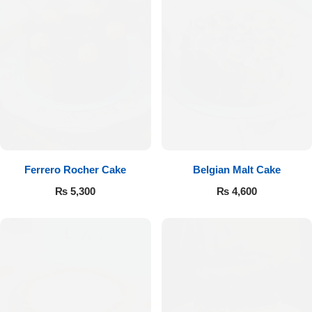
Ferrero Rocher Cake
Belgian Malt Cake
₨
5,300
₨
4,600