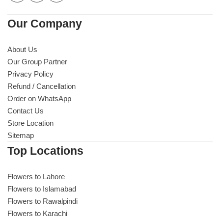
Our Company
About Us
Our Group Partner
Privacy Policy
Refund / Cancellation
Order on WhatsApp
Contact Us
Store Location
Sitemap
Top Locations
Flowers to Lahore
Flowers to Islamabad
Flowers to Rawalpindi
Flowers to Karachi