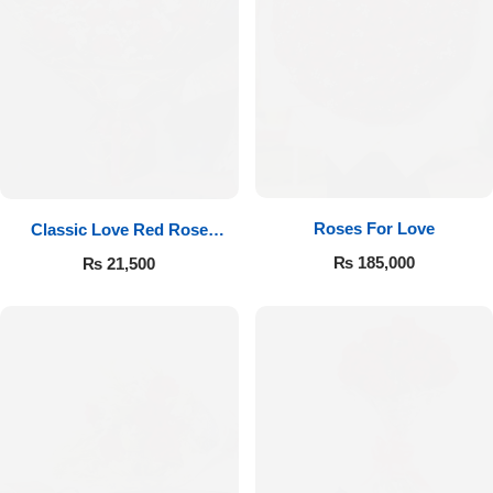
Roses For Love
Classic Love Red Rose
Bouquet
₨
185,000
₨
21,500