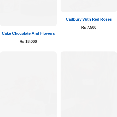
Cadbury With Red Roses
₨
7,500
Cake Chocolate And Flowers
₨
18,000