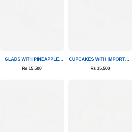
GLADS WITH PINEAPPLE
CUPCAKES WITH IMPORTED
CAKE & MITHAI
ROSES
₨
15,500
₨
15,500