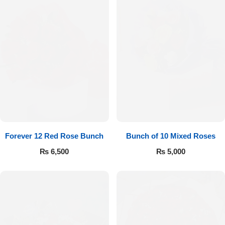
Forever 12 Red Rose Bunch
Bunch of 10 Mixed Roses
₨
6,500
₨
5,000