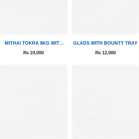
MITHAI TOKRA 8KG WITH
GLADS WITH BOUNTY TRAY
BOUQUET
₨
24,000
₨
12,000