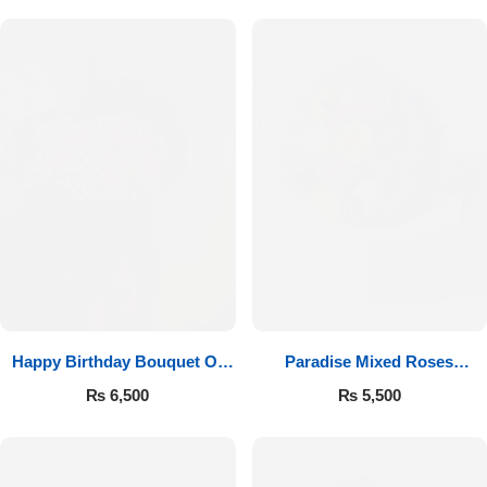
Happy Birthday Bouquet Of
Paradise Mixed Roses
Roses
Bouquet
₨
6,500
₨
5,500