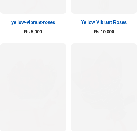
Flowers to Lahore
yellow-vibrant-roses
Yellow Vibrant Roses
Flowers to Islamabad
₨
5,000
₨
10,000
Flowers to Rawalpindi
Flowers to Karachi
Flowers to Faisalabad
Flowers to Multan
Flowers to Peshawar