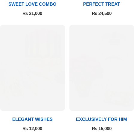
SWEET LOVE COMBO
PERFECT TREAT
₨
21,000
₨
24,500
ELEGANT WISHES
EXCLUSIVELY FOR HIM
₨
12,000
₨
15,000