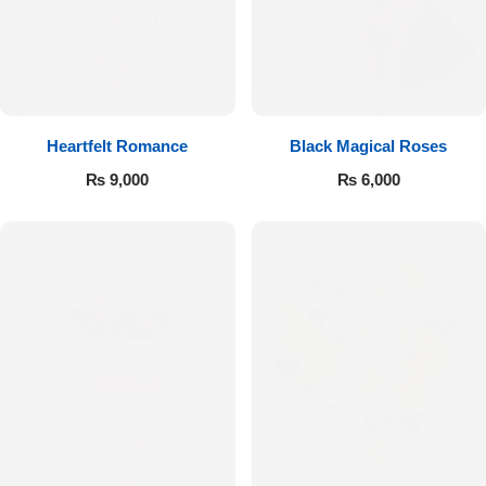
Get Well Soon
Belgian Chocolate
I Am Sorry
Thank you
Heartfelt Romance
Black Magical Roses
New Born
₨
9,000
₨
6,000
Valentine's Day
Mother's Day
EID Mubarak
Miss You
Cities