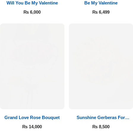
Will You Be My Valentine
Be My Valentine
₨
6,000
₨
6,499
Luxury-Top Design
Find the Perfect Bloom for Every Occasion
Grand Love Rose Bouquet
Sunshine Gerberas For
Shop Now
Celebration
₨
14,000
₨
8,500