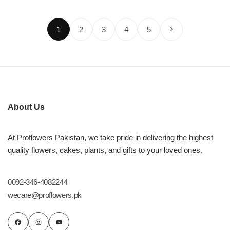
1
2
3
4
5
About Us
At Proflowers Pakistan, we take pride in delivering the highest
quality flowers, cakes, plants, and gifts to your loved ones.
0092-346-4082244
wecare@proflowers.pk