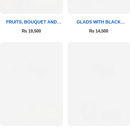
FRUITS, BOUQUET AND
GLADS WITH BLACK
MITHAI
FOREST
₨
19,500
₨
14,500