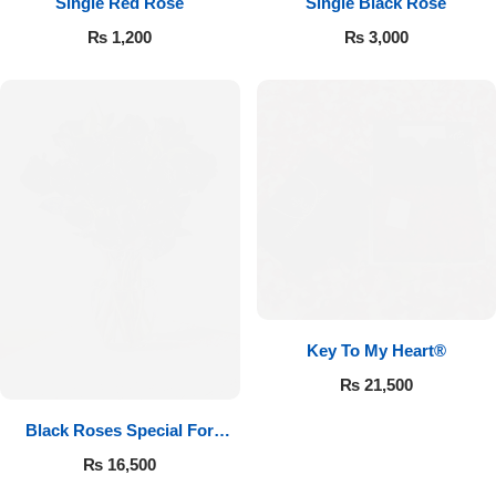
Single Red Rose
Single Black Rose
₨
1,200
₨
3,000
Key To My Heart®
₨
21,500
Black Roses Special For
Valentine’s
₨
16,500