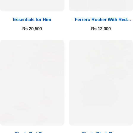
Essentials for Him
Ferrero Rocher With Red
Roses
₨
20,500
₨
12,000