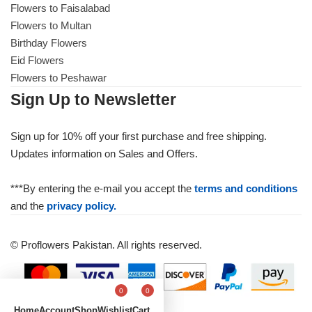
Flowers to Faisalabad
Flowers to Multan
Birthday Flowers
Eid Flowers
Flowers to Peshawar
Sign Up to Newsletter
Sign up for 10% off your first purchase and free shipping.
Updates information on Sales and Offers.
***By entering the e-mail you accept the
terms and conditions
and the
privacy policy.
© Proflowers Pakistan. All rights reserved.
0
0
Home
Account
Shop
Wishlist
Cart