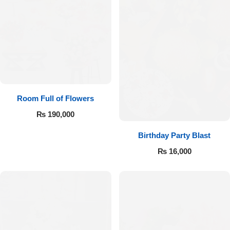
Room Full of Flowers
₨
190,000
Birthday Party Blast
₨
16,000