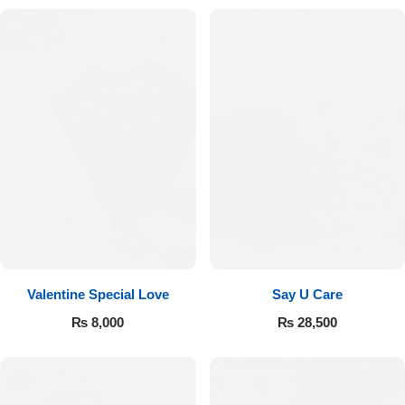
Valentine Special Love
Say U Care
₨
8,000
₨
28,500