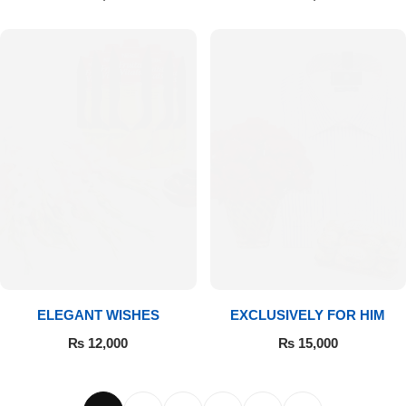
ELEGANT WISHES
EXCLUSIVELY FOR HIM
₨
12,000
₨
15,000