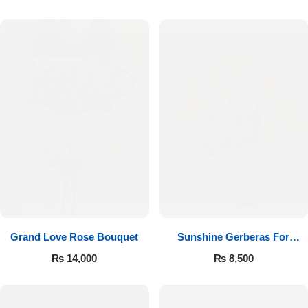
Luxury-Top Design
Grand Love Rose Bouquet
Sunshine Gerberas For
Find the Perfect Bloom for Every Occasion
Celebration
₨
14,000
₨
8,500
Shop Now