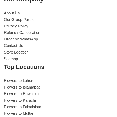
About Us
Our Group Partner
Privacy Policy
Refund / Cancellation
Order on WhatsApp
Contact Us
Store Location
Sitemap
Top Locations
Flowers to Lahore
Flowers to Islamabad
Flowers to Rawalpindi
Flowers to Karachi
Flowers to Faisalabad
Flowers to Multan