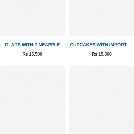
GLADS WITH PINEAPPLE
CUPCAKES WITH IMPORTED
CAKE & MITHAI
ROSES
₨
15,500
₨
15,500