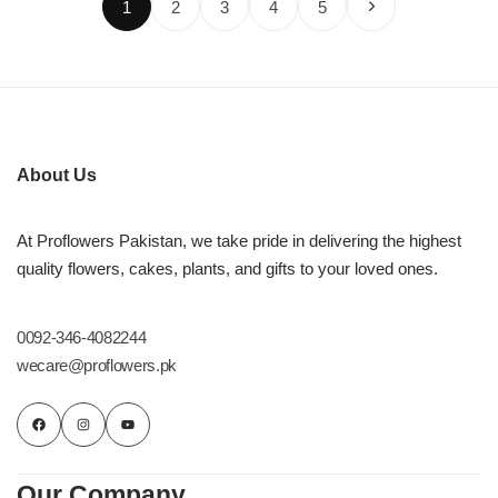
1
2
3
4
5
About Us
At Proflowers Pakistan, we take pride in delivering the highest
quality flowers, cakes, plants, and gifts to your loved ones.
0092-346-4082244
wecare@proflowers.pk
Our Company