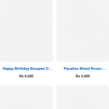
Happy Birthday Bouquet Of
Paradise Mixed Roses
Roses
Bouquet
₨
6,500
₨
5,500