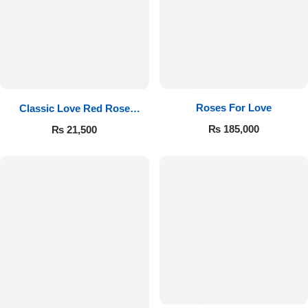
Roses For Love
Classic Love Red Rose
Bouquet
₨
185,000
₨
21,500