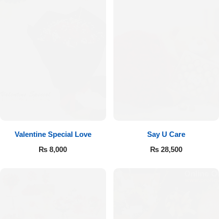
Valentine Special Love
Say U Care
₨
8,000
₨
28,500