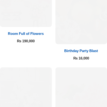
Room Full of Flowers
₨
190,000
Birthday Party Blast
₨
16,000