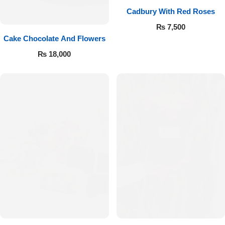
Cadbury With Red Roses
₨
7,500
Cake Chocolate And Flowers
₨
18,000