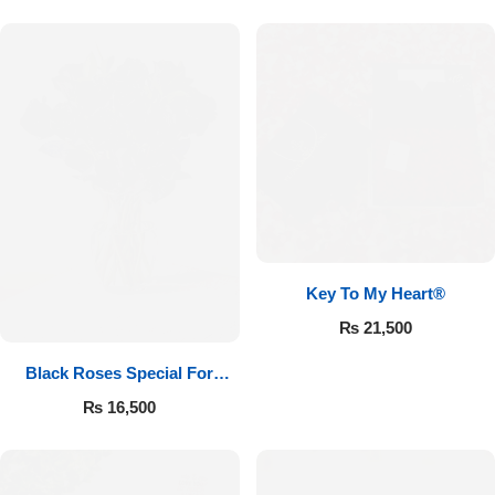
Key To My Heart®
₨
21,500
Black Roses Special For
Valentine’s
₨
16,500