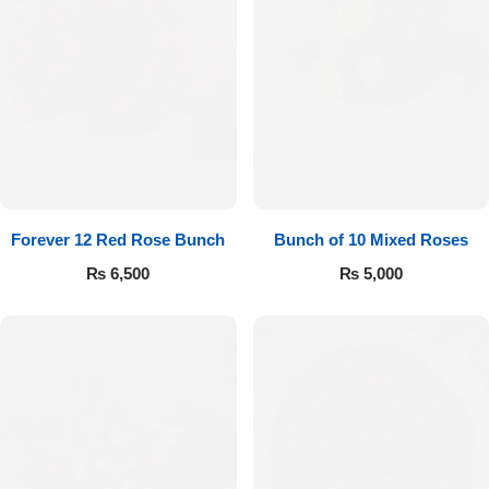
Forever 12 Red Rose Bunch
Bunch of 10 Mixed Roses
₨
6,500
₨
5,000