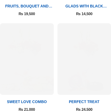
FRUITS, BOUQUET AND
GLADS WITH BLACK
MITHAI
FOREST
₨
19,500
₨
14,500
SWEET LOVE COMBO
PERFECT TREAT
₨
21,000
₨
24,500