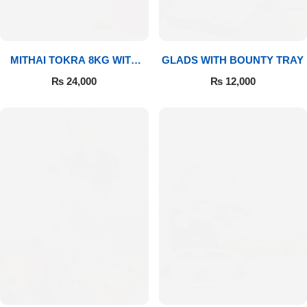
MITHAI TOKRA 8KG WITH
GLADS WITH BOUNTY TRAY
BOUQUET
₨
24,000
₨
12,000