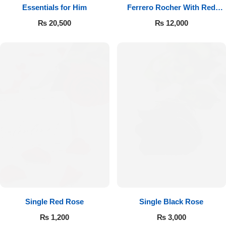
Essentials for Him
Ferrero Rocher With Red
Roses
₨
20,500
₨
12,000
Single Red Rose
Single Black Rose
₨
1,200
₨
3,000