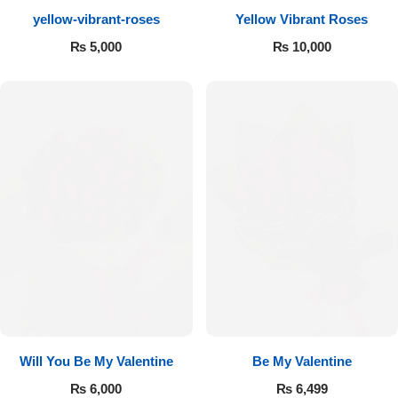
yellow-vibrant-roses
Yellow Vibrant Roses
Flowers to Lahore
₨
5,000
₨
10,000
Flowers to Islamabad
Flowers to Rawalpindi
Flowers to Karachi
Flowers to Faisalabad
Flowers to Multan
Flowers to Peshawar
Will You Be My Valentine
Be My Valentine
₨
6,000
₨
6,499