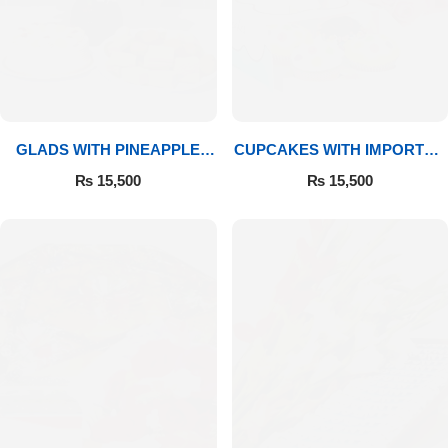
GLADS WITH PINEAPPLE
CUPCAKES WITH IMPORTED
CAKE & MITHAI
ROSES
₨
15,500
₨
15,500