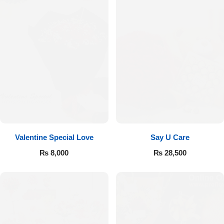
Valentine Special Love
Say U Care
₨
8,000
₨
28,500