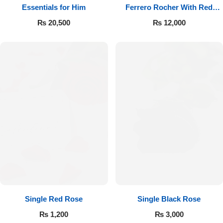
Essentials for Him
Ferrero Rocher With Red
Roses
₨
20,500
₨
12,000
Single Red Rose
Single Black Rose
₨
1,200
₨
3,000