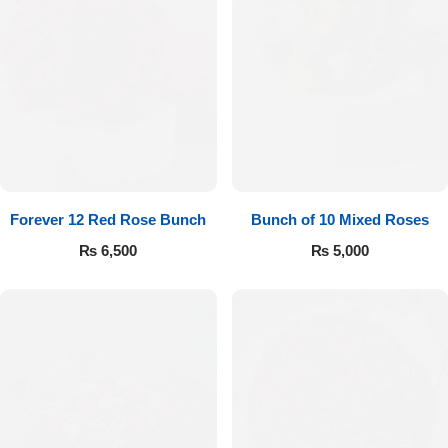
Forever 12 Red Rose Bunch
Bunch of 10 Mixed Roses
₨
6,500
₨
5,000