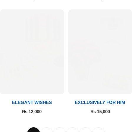
ELEGANT WISHES
EXCLUSIVELY FOR HIM
₨
12,000
₨
15,000