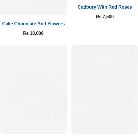
Cadbury With Red Roses
₨
7,500
Cake Chocolate And Flowers
₨
18,000