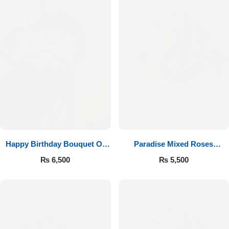
Happy Birthday Bouquet Of
Paradise Mixed Roses
Roses
Bouquet
₨
6,500
₨
5,500