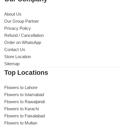
About Us
Our Group Partner
Privacy Policy
Refund / Cancellation
Order on WhatsApp
Contact Us
Store Location
Sitemap
Top Locations
Flowers to Lahore
Flowers to Islamabad
Flowers to Rawalpindi
Flowers to Karachi
Flowers to Faisalabad
Flowers to Multan