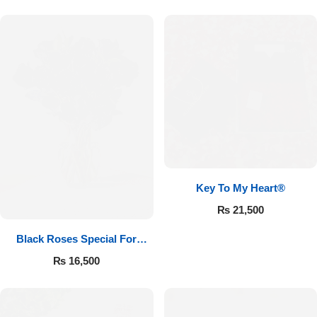
Key To My Heart®
₨
21,500
Black Roses Special For
Valentine’s
₨
16,500