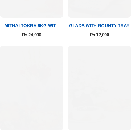
MITHAI TOKRA 8KG WITH
GLADS WITH BOUNTY TRAY
BOUQUET
₨
24,000
₨
12,000