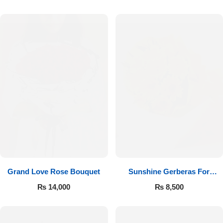
Luxury-Top Design
Grand Love Rose Bouquet
Sunshine Gerberas For
Find the Perfect Bloom for Every Occasion
Celebration
₨
14,000
₨
8,500
Shop Now