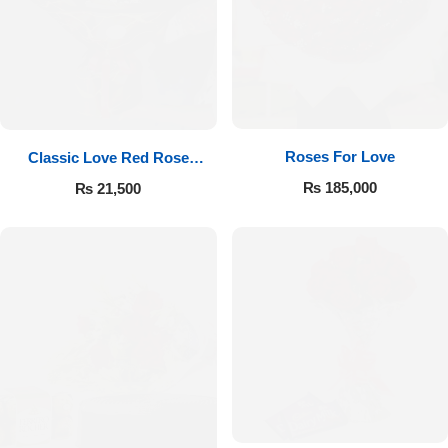
Roses For Love
Classic Love Red Rose
Bouquet
₨
185,000
₨
21,500