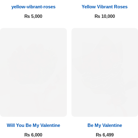
yellow-vibrant-roses
Yellow Vibrant Roses
Flowers to Lahore
₨
5,000
₨
10,000
Flowers to Islamabad
Flowers to Rawalpindi
Flowers to Karachi
Flowers to Faisalabad
Flowers to Multan
Flowers to Peshawar
Will You Be My Valentine
Be My Valentine
₨
6,000
₨
6,499