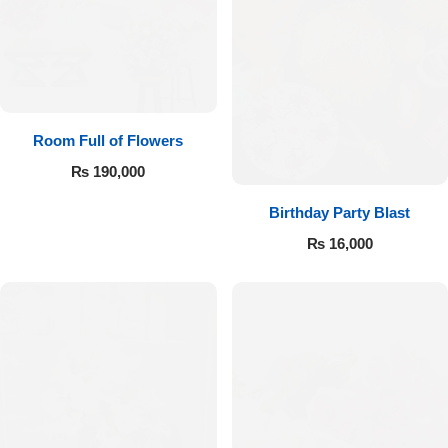
Room Full of Flowers
₨
190,000
Birthday Party Blast
₨
16,000