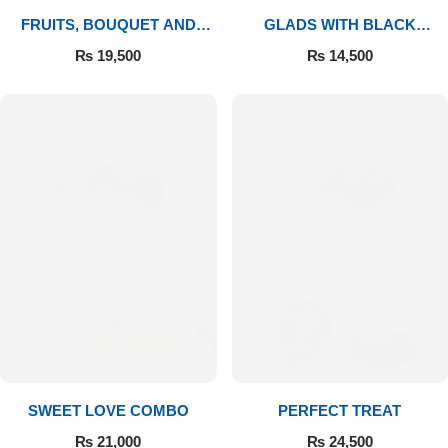
FRUITS, BOUQUET AND
GLADS WITH BLACK
MITHAI
FOREST
₨
19,500
₨
14,500
SWEET LOVE COMBO
PERFECT TREAT
₨
21,000
₨
24,500