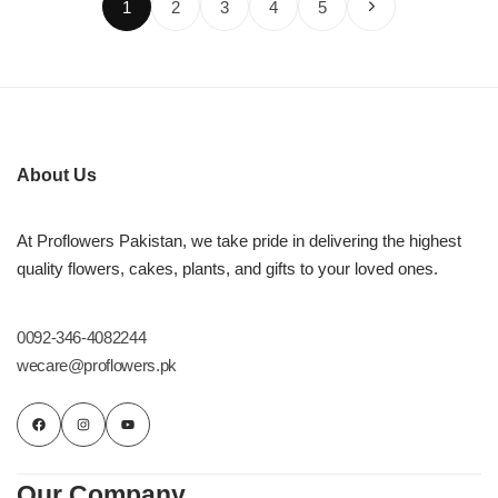
1
2
3
4
5
About Us
At Proflowers Pakistan, we take pride in delivering the highest
quality flowers, cakes, plants, and gifts to your loved ones.
0092-346-4082244
wecare@proflowers.pk
Our Company