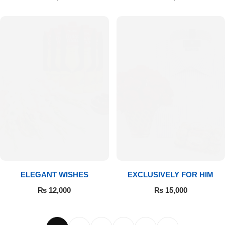
ELEGANT WISHES
EXCLUSIVELY FOR HIM
₨
12,000
₨
15,000