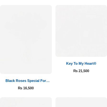
Key To My Heart®
₨
21,500
Black Roses Special For
Valentine’s
₨
16,500