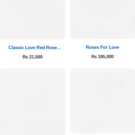
Roses For Love
Classic Love Red Rose
Bouquet
₨
185,000
₨
21,500