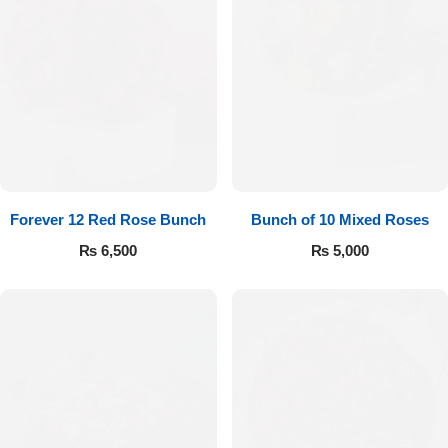
Forever 12 Red Rose Bunch
Bunch of 10 Mixed Roses
₨
6,500
₨
5,000