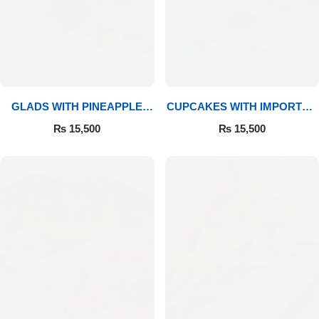
GLADS WITH PINEAPPLE
CUPCAKES WITH IMPORTED
CAKE & MITHAI
ROSES
₨
15,500
₨
15,500