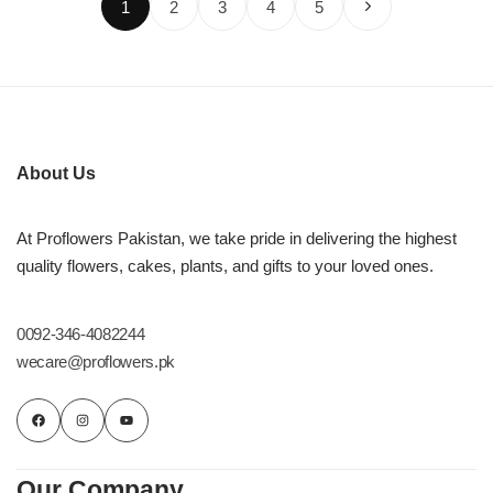
1
2
3
4
5
About Us
At Proflowers Pakistan, we take pride in delivering the highest
quality flowers, cakes, plants, and gifts to your loved ones.
0092-346-4082244
wecare@proflowers.pk
Our Company