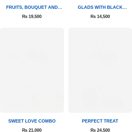
FRUITS, BOUQUET AND
GLADS WITH BLACK
MITHAI
FOREST
₨
19,500
₨
14,500
SWEET LOVE COMBO
PERFECT TREAT
₨
21,000
₨
24,500