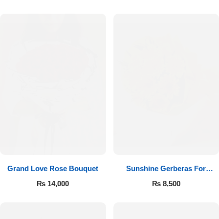
Luxury-Top Design
Grand Love Rose Bouquet
Sunshine Gerberas For
Find the Perfect Bloom for Every Occasion
Celebration
₨
14,000
₨
8,500
Shop Now