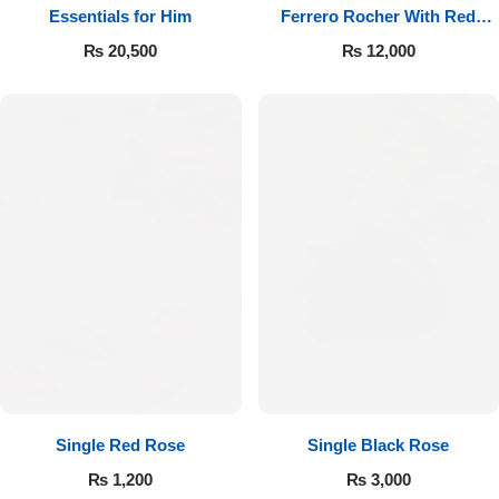
Essentials for Him
Ferrero Rocher With Red
Roses
₨
20,500
₨
12,000
Single Red Rose
Single Black Rose
₨
1,200
₨
3,000