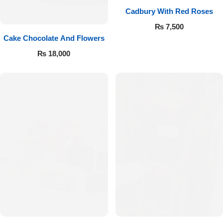
Cadbury With Red Roses
₨
7,500
Cake Chocolate And Flowers
₨
18,000