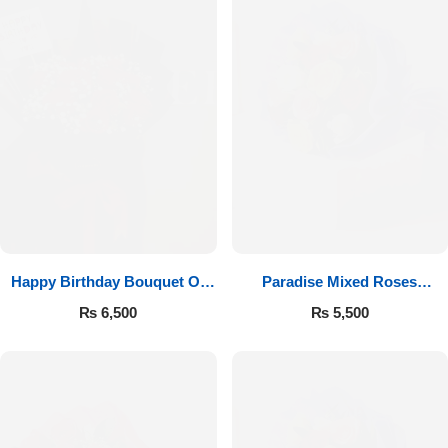
Happy Birthday Bouquet Of
Paradise Mixed Roses
Roses
Bouquet
₨
6,500
₨
5,500