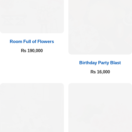
Room Full of Flowers
₨
190,000
Birthday Party Blast
₨
16,000