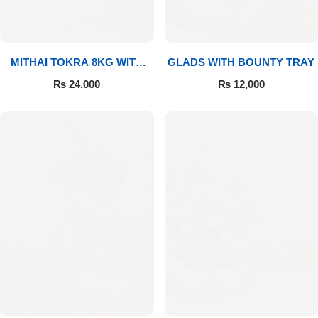
MITHAI TOKRA 8KG WITH
GLADS WITH BOUNTY TRAY
BOUQUET
₨
24,000
₨
12,000