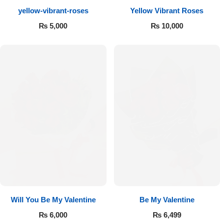
yellow-vibrant-roses
Yellow Vibrant Roses
Flowers to Lahore
₨
5,000
₨
10,000
Flowers to Islamabad
Flowers to Rawalpindi
Flowers to Karachi
Flowers to Faisalabad
Flowers to Multan
Flowers to Peshawar
Will You Be My Valentine
Be My Valentine
₨
6,000
₨
6,499