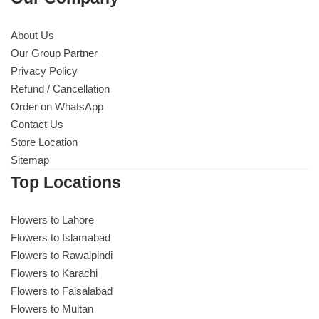
About Us
Our Group Partner
Privacy Policy
Refund / Cancellation
Order on WhatsApp
Contact Us
Store Location
Sitemap
Top Locations
Flowers to Lahore
Flowers to Islamabad
Flowers to Rawalpindi
Flowers to Karachi
Flowers to Faisalabad
Flowers to Multan