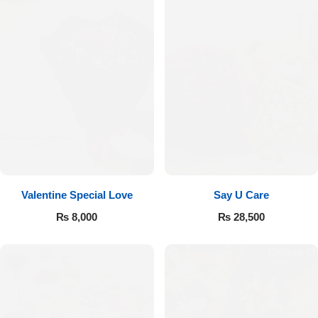
Valentine Special Love
Say U Care
₨
8,000
₨
28,500