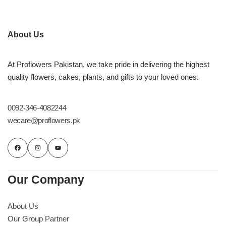
About Us
At Proflowers Pakistan, we take pride in delivering the highest
quality flowers, cakes, plants, and gifts to your loved ones.
0092-346-4082244
wecare@proflowers.pk
Our Company
About Us
Our Group Partner