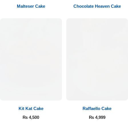
Malteser Cake
Chocolate Heaven Cake
Flowers to Lahore
Flowers to Islamabad
Flowers to Rawalpindi
Flowers to Karachi
Flowers to Faisalabad
Flowers to Multan
Flowers to Peshawar
Kit Kat Cake
Raffaello Cake
₨
4,500
₨
4,999