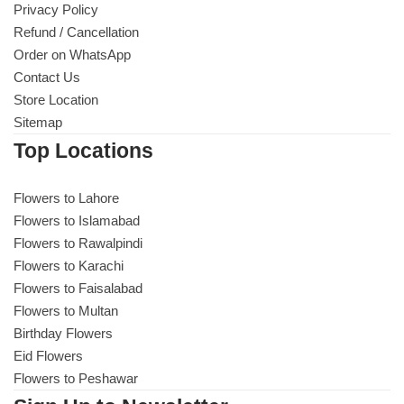
Privacy Policy
Refund / Cancellation
Order on WhatsApp
Contact Us
Store Location
Sitemap
Top Locations
Flowers to Lahore
Flowers to Islamabad
Flowers to Rawalpindi
Flowers to Karachi
Flowers to Faisalabad
Flowers to Multan
Birthday Flowers
Eid Flowers
Flowers to Peshawar