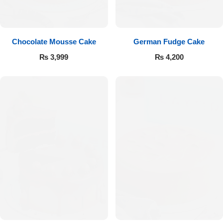
Get Well Soon
Belgian Chocolate
I Am Sorry
Chocolate Mousse Cake
German Fudge Cake
Thank you
₨
3,999
₨
4,200
New Born
Valentine's Day
Mother's Day
EID Mubarak
Miss You
Cities