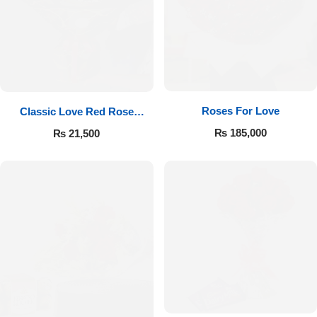
Roses For Love
Classic Love Red Rose
Bouquet
₨
185,000
₨
21,500