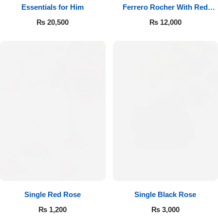
Essentials for Him
Ferrero Rocher With Red
Roses
₨
20,500
₨
12,000
Single Red Rose
Single Black Rose
₨
1,200
₨
3,000