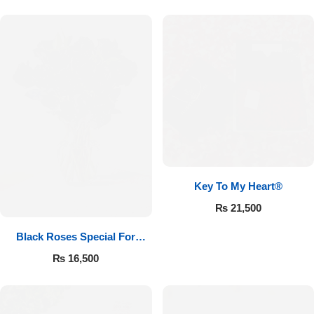
Key To My Heart®
₨
21,500
Black Roses Special For
Valentine’s
₨
16,500