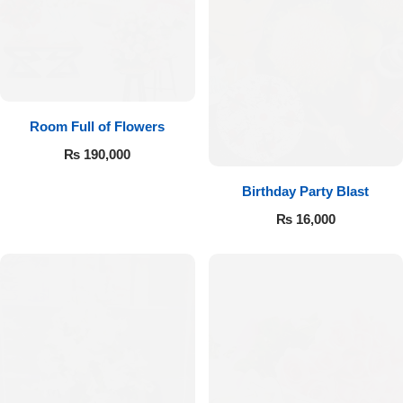
Room Full of Flowers
₨
190,000
Birthday Party Blast
₨
16,000