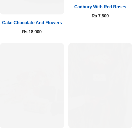
Cadbury With Red Roses
₨
7,500
Cake Chocolate And Flowers
₨
18,000