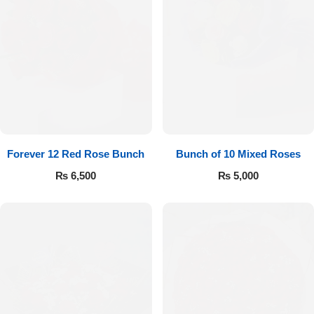
Forever 12 Red Rose Bunch
Bunch of 10 Mixed Roses
₨
6,500
₨
5,000