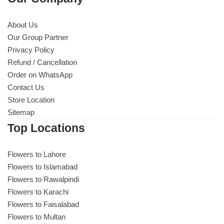
About Us
Our Group Partner
Privacy Policy
Refund / Cancellation
Order on WhatsApp
Contact Us
Store Location
Sitemap
Top Locations
Flowers to Lahore
Flowers to Islamabad
Flowers to Rawalpindi
Flowers to Karachi
Flowers to Faisalabad
Flowers to Multan