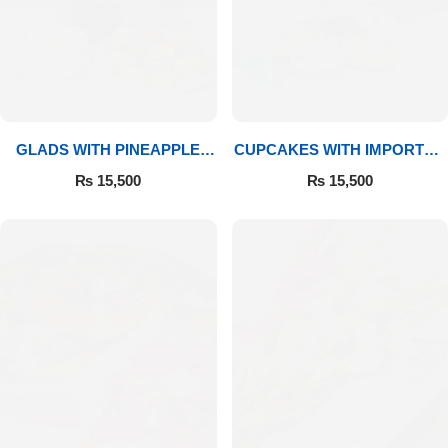
GLADS WITH PINEAPPLE
CUPCAKES WITH IMPORTED
CAKE & MITHAI
ROSES
₨
15,500
₨
15,500