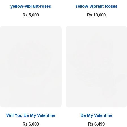
yellow-vibrant-roses
Yellow Vibrant Roses
Flowers to Lahore
₨
5,000
₨
10,000
Flowers to Islamabad
Flowers to Rawalpindi
Flowers to Karachi
Flowers to Faisalabad
Flowers to Multan
Flowers to Peshawar
Will You Be My Valentine
Be My Valentine
₨
6,000
₨
6,499