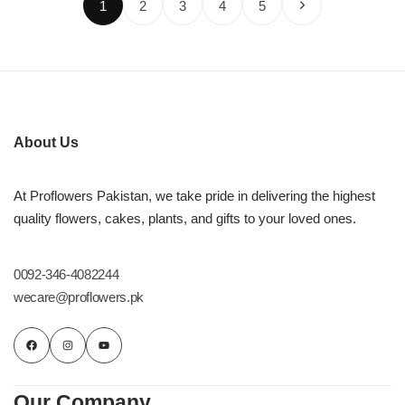
1
2
3
4
5
About Us
At Proflowers Pakistan, we take pride in delivering the highest
quality flowers, cakes, plants, and gifts to your loved ones.
0092-346-4082244
wecare@proflowers.pk
Our Company