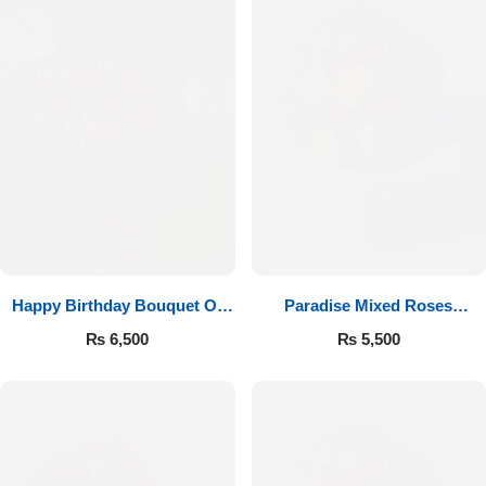
Happy Birthday Bouquet Of
Paradise Mixed Roses
Roses
Bouquet
₨
6,500
₨
5,500