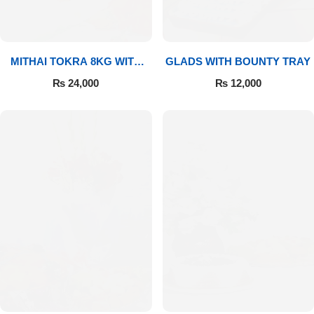
MITHAI TOKRA 8KG WITH
GLADS WITH BOUNTY TRAY
BOUQUET
₨
24,000
₨
12,000