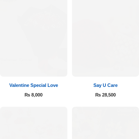
Valentine Special Love
Say U Care
₨
8,000
₨
28,500