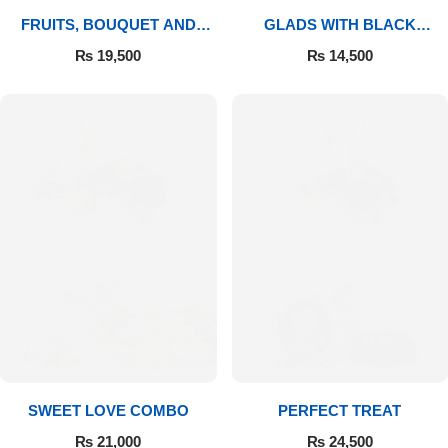
FRUITS, BOUQUET AND
GLADS WITH BLACK
MITHAI
FOREST
₨
19,500
₨
14,500
SWEET LOVE COMBO
PERFECT TREAT
₨
21,000
₨
24,500