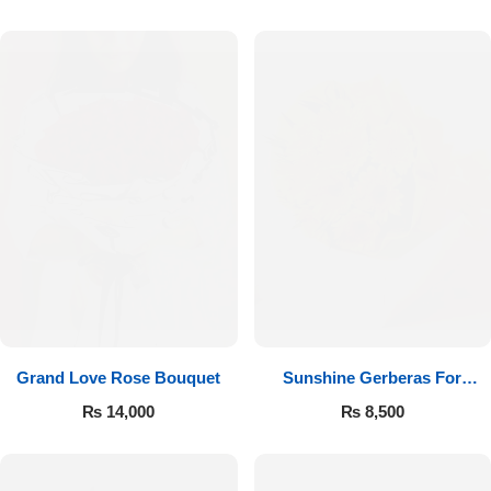
Luxury-Top Design
Grand Love Rose Bouquet
Sunshine Gerberas For
Find the Perfect Bloom for Every Occasion
Celebration
₨
14,000
₨
8,500
Shop Now