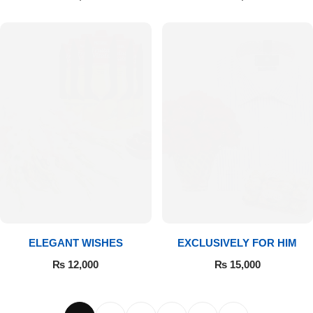
ELEGANT WISHES
EXCLUSIVELY FOR HIM
₨
12,000
₨
15,000