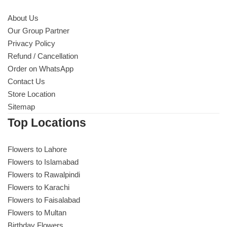
About Us
Our Group Partner
Privacy Policy
Refund / Cancellation
Order on WhatsApp
Contact Us
Store Location
Sitemap
Top Locations
Flowers to Lahore
Flowers to Islamabad
Flowers to Rawalpindi
Flowers to Karachi
Flowers to Faisalabad
Flowers to Multan
Birthday Flowers