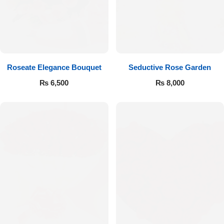
Get Well Soon
Belgian Chocolate
I Am Sorry
Thank you
Roseate Elegance Bouquet
Seductive Rose Garden
New Born
₨
6,500
₨
8,000
Valentine's Day
Mother's Day
EID Mubarak
Miss You
Cities