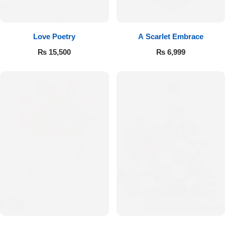
Flowers to Lahore
Love Poetry
A Scarlet Embrace
Flowers to Islamabad
₨
15,500
₨
6,999
Flowers to Rawalpindi
Flowers to Karachi
Flowers to Faisalabad
Flowers to Multan
Flowers to Peshawar