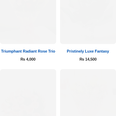
Imported Roses Bouquet
Layers Bakery
Heart Shaped Box
Kitchen Cuisine
Money Bouquet
PC Hotel Cakes
Wedding Bouquet
Triumphant Radiant Rose Trio
Pristinely Luxe Fantasy
₨
4,000
₨
14,500
By Occasions
Birthday Flowers
Anniversary Flowers
Congratulations