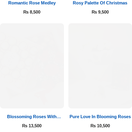
Romantic Rose Medley
Rosy Palette Of Christmas
₨
8,500
₨
9,500
Luxury-Top Design
Find the Perfect Bloom for Every Occasion
Blossoming Roses With
Pure Love In Blooming Roses
Shop Now
Ferrero Rocher
₨
13,500
₨
10,500