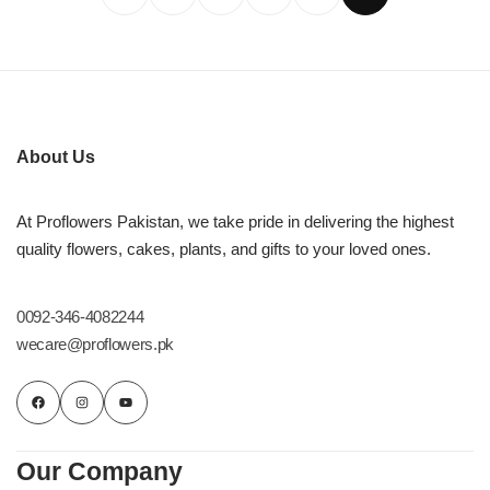
About Us
At Proflowers Pakistan, we take pride in delivering the highest
quality flowers, cakes, plants, and gifts to your loved ones.
0092-346-4082244
wecare@proflowers.pk
Our Company