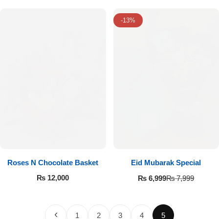
-13%
Roses N Chocolate Basket
Eid Mubarak Special
₨
12,000
₨
6,999
₨
7,999
1
2
3
4
5