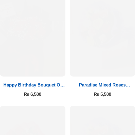
Happy Birthday Bouquet Of
Paradise Mixed Roses
Roses
Bouquet
₨
6,500
₨
5,500