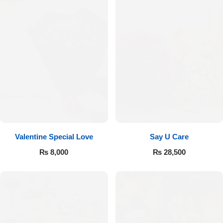
Valentine Special Love
Say U Care
₨
8,000
₨
28,500