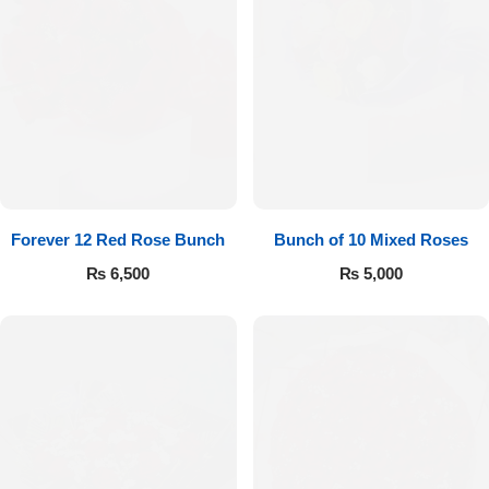
Forever 12 Red Rose Bunch
Bunch of 10 Mixed Roses
₨
6,500
₨
5,000