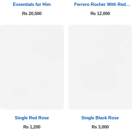
Essentials for Him
Ferrero Rocher With Red
Roses
₨
20,500
₨
12,000
Single Red Rose
Single Black Rose
₨
1,200
₨
3,000