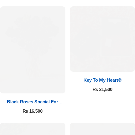
Key To My Heart®
₨
21,500
Black Roses Special For
Valentine’s
₨
16,500