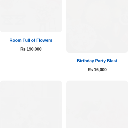
Room Full of Flowers
₨
190,000
Birthday Party Blast
₨
16,000