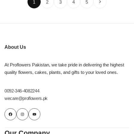
1
2
3
4
5
About Us
At Proflowers Pakistan, we take pride in delivering the highest
quality flowers, cakes, plants, and gifts to your loved ones.
0092-346-4082244
wecare@proflowers.pk
Our Company