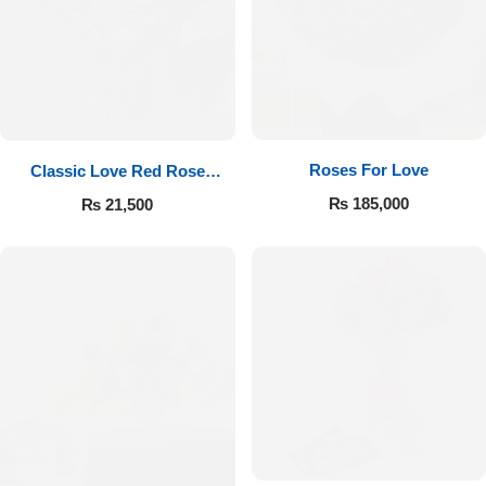
Roses For Love
Classic Love Red Rose
Bouquet
₨
185,000
₨
21,500