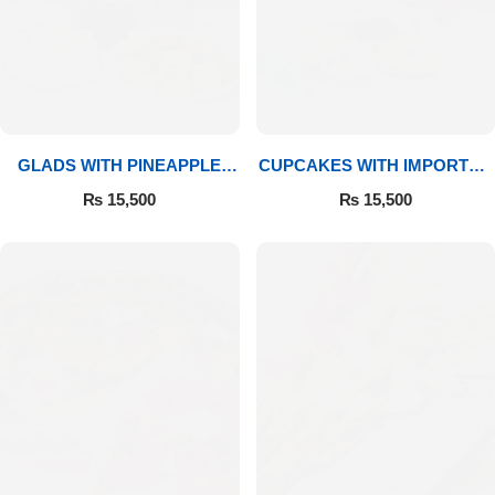
GLADS WITH PINEAPPLE
CUPCAKES WITH IMPORTED
CAKE & MITHAI
ROSES
₨
15,500
₨
15,500