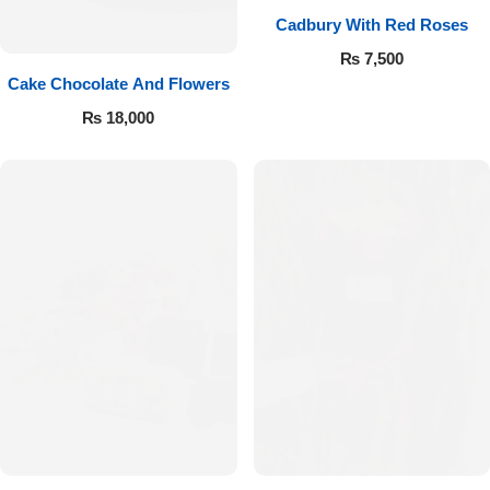
Cadbury With Red Roses
₨
7,500
Cake Chocolate And Flowers
₨
18,000