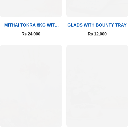
MITHAI TOKRA 8KG WITH
GLADS WITH BOUNTY TRAY
BOUQUET
₨
24,000
₨
12,000