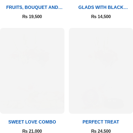
FRUITS, BOUQUET AND
GLADS WITH BLACK
MITHAI
FOREST
₨
19,500
₨
14,500
SWEET LOVE COMBO
PERFECT TREAT
₨
21,000
₨
24,500