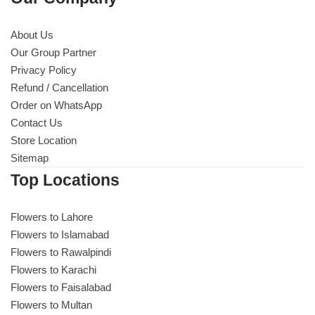
About Us
Our Group Partner
Privacy Policy
Refund / Cancellation
Order on WhatsApp
Contact Us
Store Location
Sitemap
Top Locations
Flowers to Lahore
Flowers to Islamabad
Flowers to Rawalpindi
Flowers to Karachi
Flowers to Faisalabad
Flowers to Multan