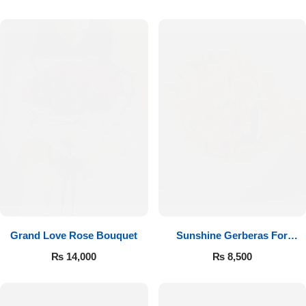
Luxury-Top Design
Grand Love Rose Bouquet
Sunshine Gerberas For
Find the Perfect Bloom for Every Occasion
Celebration
₨
14,000
₨
8,500
Shop Now