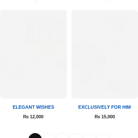
ELEGANT WISHES
EXCLUSIVELY FOR HIM
₨
12,000
₨
15,000