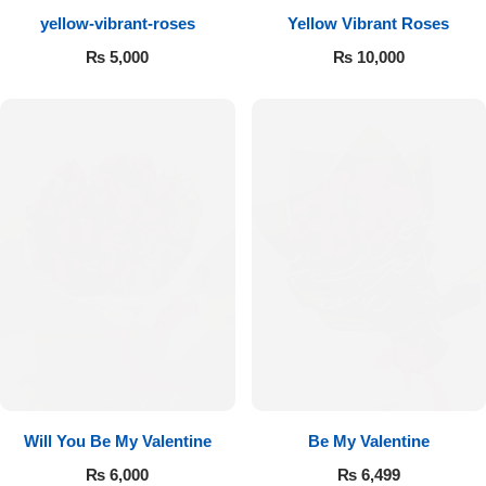
yellow-vibrant-roses
Yellow Vibrant Roses
Flowers to Lahore
₨
5,000
₨
10,000
Flowers to Islamabad
Flowers to Rawalpindi
Flowers to Karachi
Flowers to Faisalabad
Flowers to Multan
Flowers to Peshawar
Will You Be My Valentine
Be My Valentine
₨
6,000
₨
6,499