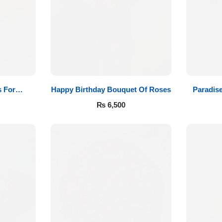
 For
Happy Birthday Bouquet Of Roses
Paradis
₨
6,500