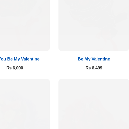
 You Be My Valentine
Be My Valentine
₨
6,000
₨
6,499