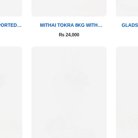
PORTED
MITHAI TOKRA 8KG WITH
GLADS
BOUQUET
₨
24,000