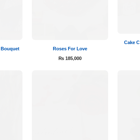
Cake C
Roses For Love
 Bouquet
₨
185,000