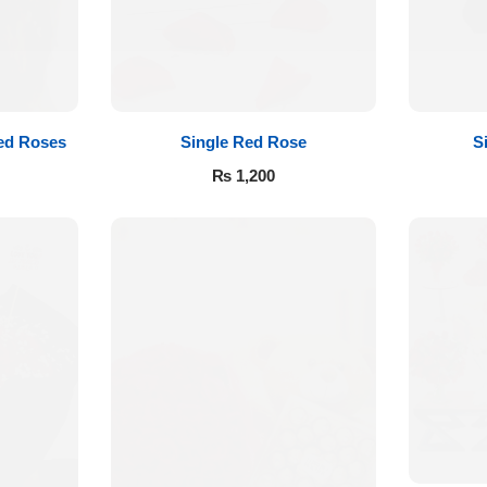
ed Roses
Single Red Rose
S
₨
1,200