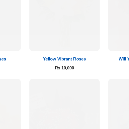
ses
Yellow Vibrant Roses
Will
₨
10,000