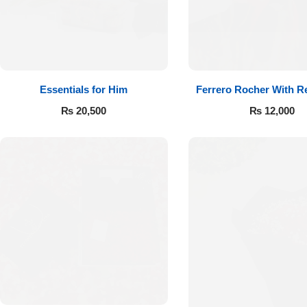
Essentials for Him
Ferrero Rocher With R
₨
20,500
₨
12,000
Luxury-Top
Design
Find the Perfect Bloom for Every
Occasion
Shop Now