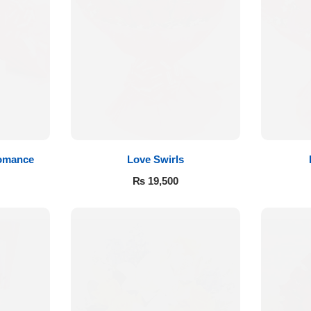
Romance
Love Swirls
₨
19,500