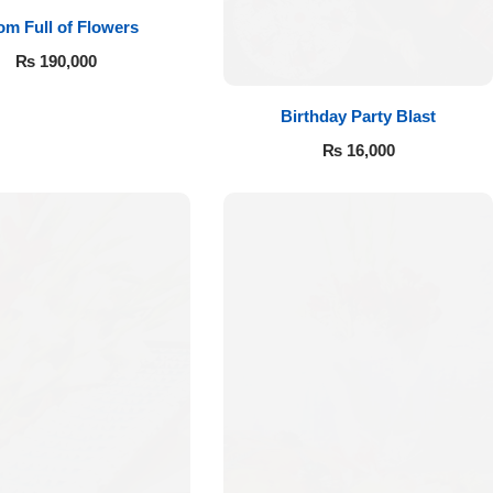
m Full of Flowers
₨
190,000
Birthday Party Blast
₨
16,000