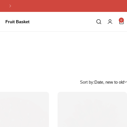
Same Day Flowers Delivery in Pakistan
0
Fruit Basket
Sort by:
Date, new to old