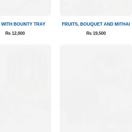
 WITH BOUNTY TRAY
FRUITS, BOUQUET AND MITHAI
₨
12,000
₨
19,500