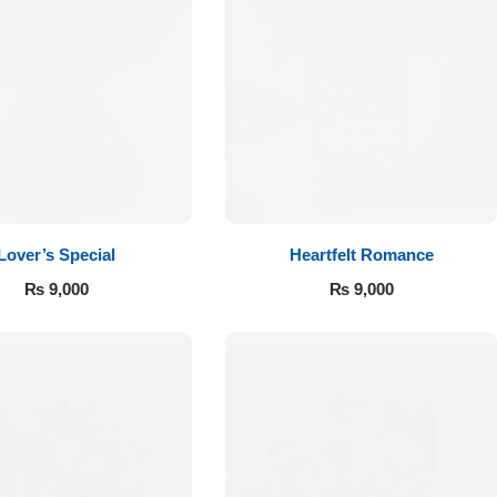
Lover’s Special
Heartfelt Romance
₨
9,000
₨
9,000