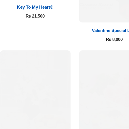
Key To My Heart®
₨
21,500
Valentine Special 
₨
8,000