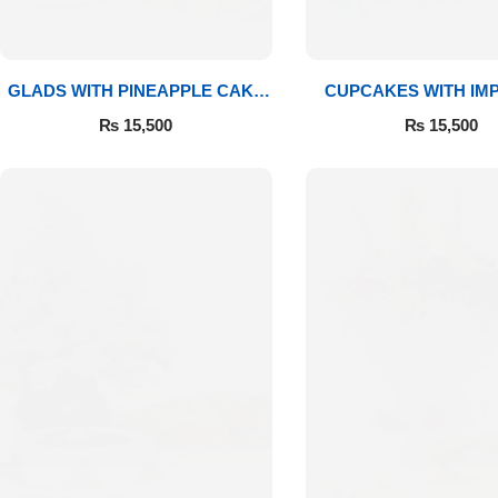
GLADS WITH PINEAPPLE CAKE
CUPCAKES WITH IM
& MITHAI
ROSES
₨
15,500
₨
15,500