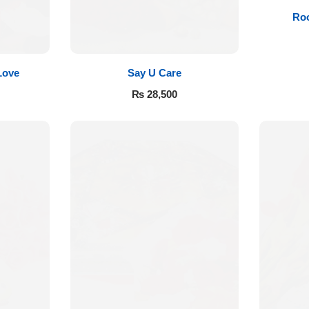
Roo
Love
Say U Care
₨
28,500