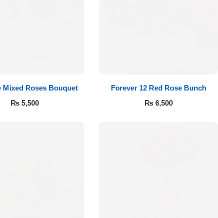
e Mixed Roses Bouquet
Forever 12 Red Rose Bunch
₨
5,500
₨
6,500