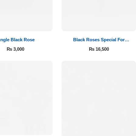
ingle Black Rose
Black Roses Special For
Valentine’s
₨
3,000
₨
16,500