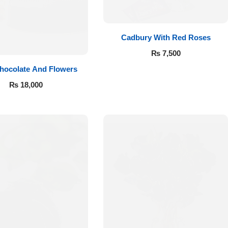
Cadbury With Red Roses
₨
7,500
hocolate And Flowers
₨
18,000