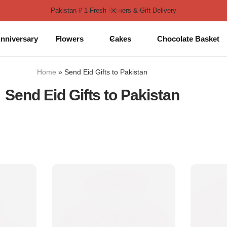
Pakistan # 1 Fresh Flowers & Gift Delivery
nniversary
Flowers
Cakes
Chocolate Basket
Home
»
Send Eid Gifts to Pakistan
Send Eid Gifts to Pakistan