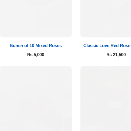
Flowers to Lahore
Flowers to Islamabad
Bunch of 10 Mixed Roses
Classic Love Red Rose
Flowers to Rawalpindi
₨
5,000
₨
21,500
Flowers to Karachi
Flowers to Faisalabad
Flowers to Multan
Flowers to Peshawar