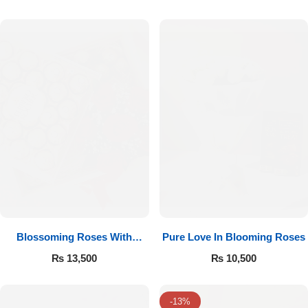
Luxury-Top Design
Blossoming Roses With
Pure Love In Blooming Roses
Find the Perfect Bloom for Every Occasion
Ferrero Rocher
₨
13,500
₨
10,500
Shop Now
-13%