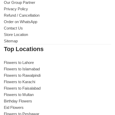
Our Group Partner
Privacy Policy
Refund / Cancellation
Order on WhatsApp
Contact Us
Store Location
Sitemap
Top Locations
Flowers to Lahore
Flowers to Islamabad
Flowers to Rawalpindi
Flowers to Karachi
Flowers to Faisalabad
Flowers to Multan
Birthday Flowers
Eid Flowers
Flowers to Peshawar