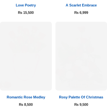
Love Poetry
A Scarlet Embrace
Flowers to Lahore
₨
15,500
₨
6,999
Flowers to Islamabad
Flowers to Rawalpindi
Flowers to Karachi
Flowers to Faisalabad
Flowers to Multan
Flowers to Peshawar
Romantic Rose Medley
Rosy Palette Of Christmas
₨
8,500
₨
9,500