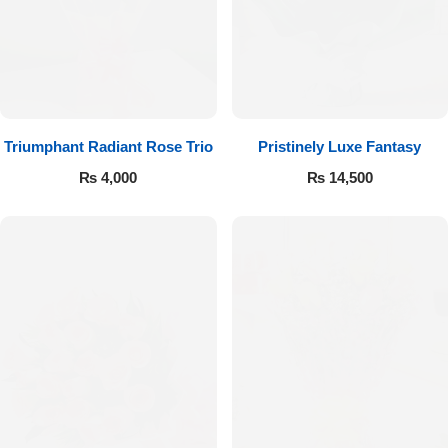
Imported Roses Bouquet
Layers Bakery
Heart Shaped Box
Kitchen Cuisine
Money Bouquet
PC Hotel Cakes
Triumphant Radiant Rose Trio
Pristinely Luxe Fantasy
Wedding Bouquet
₨
4,000
₨
14,500
By Occasions
Birthday Flowers
Anniversary Flowers
Congratulations