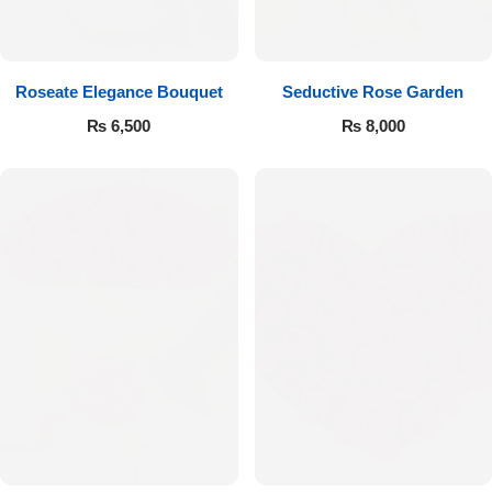
Get Well Soon
Belgian Chocolate
I Am Sorry
Roseate Elegance Bouquet
Seductive Rose Garden
Thank you
₨
6,500
₨
8,000
New Born
Valentine's Day
Mother's Day
EID Mubarak
Miss You
Cities