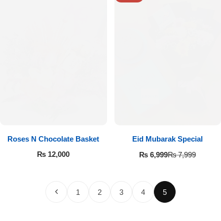
Roses N Chocolate Basket
Eid Mubarak Special
₨
12,000
₨
6,999
₨
7,999
1
2
3
4
5