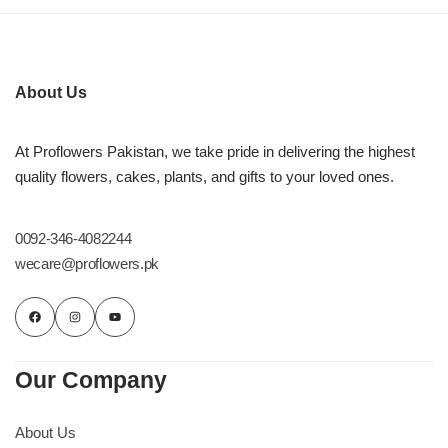
About Us
At Proflowers Pakistan, we take pride in delivering the highest
quality flowers, cakes, plants, and gifts to your loved ones.
0092-346-4082244
wecare@proflowers.pk
Our Company
About Us