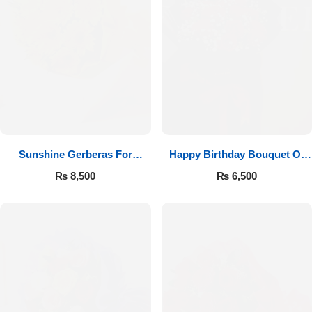
Sunshine Gerberas For
Happy Birthday Bouquet Of
Celebration
Roses
₨
8,500
₨
6,500