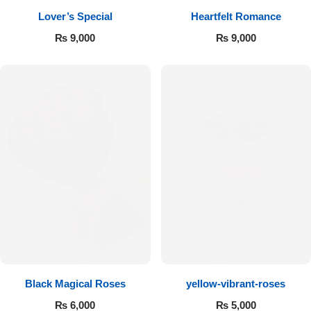
Lover’s Special
Heartfelt Romance
Flowers to Lahore
₨
9,000
₨
9,000
Flowers to Islamabad
Flowers to Rawalpindi
Flowers to Karachi
Flowers to Faisalabad
Flowers to Multan
Flowers to Peshawar
Black Magical Roses
yellow-vibrant-roses
₨
6,000
₨
5,000