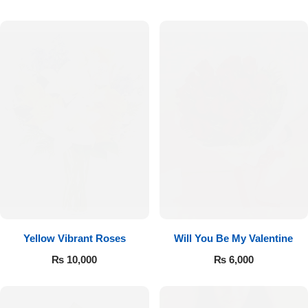
Luxury-Top Design
Yellow Vibrant Roses
Will You Be My Valentine
Find the Perfect Bloom for Every Occasion
₨
10,000
₨
6,000
Shop Now