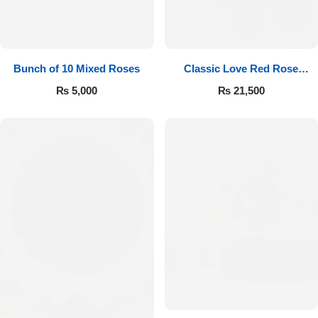
Bunch of 10 Mixed Roses
Classic Love Red Rose
Bouquet
₨
5,000
₨
21,500