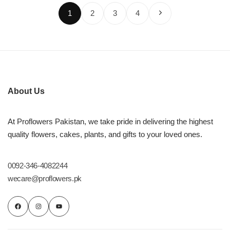
1
2
3
4
About Us
At Proflowers Pakistan, we take pride in delivering the highest
quality flowers, cakes, plants, and gifts to your loved ones.
0092-346-4082244
wecare@proflowers.pk