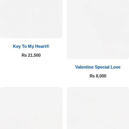
Key To My Heart®
₨
21,500
Valentine Special Love
₨
8,000