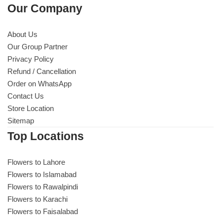
Our Company
About Us
Our Group Partner
Privacy Policy
Refund / Cancellation
Order on WhatsApp
Contact Us
Store Location
Sitemap
Top Locations
Flowers to Lahore
Flowers to Islamabad
Flowers to Rawalpindi
Flowers to Karachi
Flowers to Faisalabad