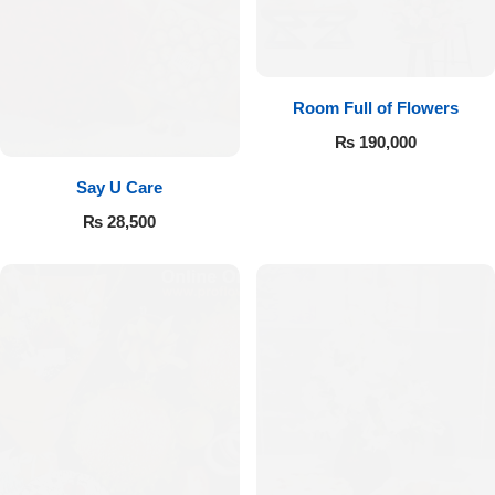
Room Full of Flowers
₨
190,000
Say U Care
₨
28,500