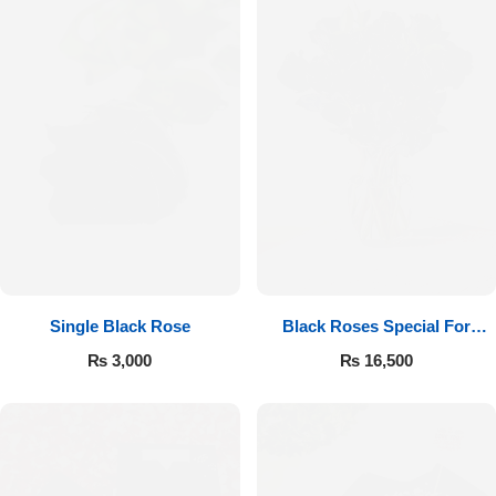
Single Black Rose
Black Roses Special For
Valentine’s
₨
3,000
₨
16,500