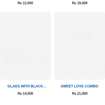
MITHAI
₨
12,000
₨
19,500
GLADS WITH BLACK
SWEET LOVE COMBO
FOREST
₨
14,500
₨
21,000