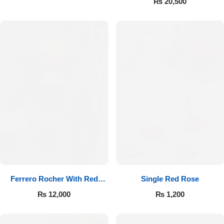
₨
20,500
Ferrero Rocher With Red
Single Red Rose
Roses
₨
12,000
₨
1,200