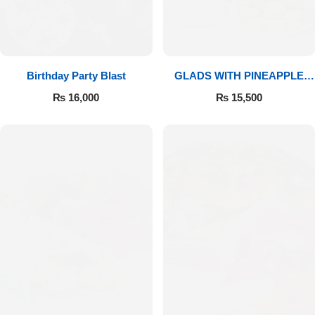
Birthday Party Blast
GLADS WITH PINEAPPLE
CAKE & MITHAI
₨
16,000
₨
15,500