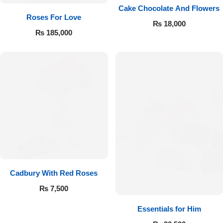
Cake Chocolate And Flowers
Roses For Love
₨
18,000
₨
185,000
Cadbury With Red Roses
₨
7,500
Essentials for Him