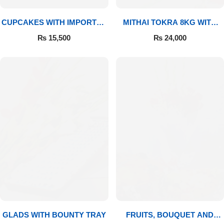
CUPCAKES WITH IMPORTED
MITHAI TOKRA 8KG WITH
ROSES
BOUQUET
₨
15,500
₨
24,000
GLADS WITH BOUNTY TRAY
FRUITS, BOUQUET AND