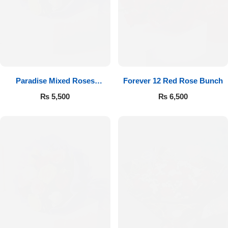
Paradise Mixed Roses
Forever 12 Red Rose Bunch
Bouquet
₨
5,500
₨
6,500