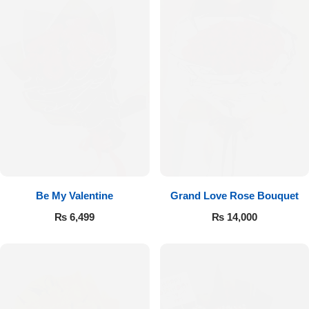
Be My Valentine
Grand Love Rose Bouquet
₨
6,499
₨
14,000