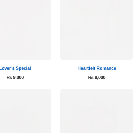
Lover’s Special
Heartfelt Romance
₨
9,000
₨
9,000