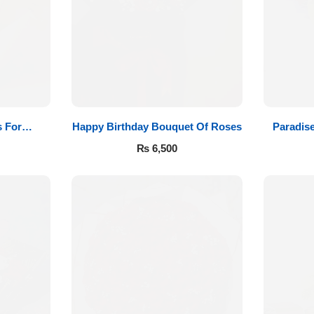
 For
Happy Birthday Bouquet Of Roses
Paradis
₨
6,500