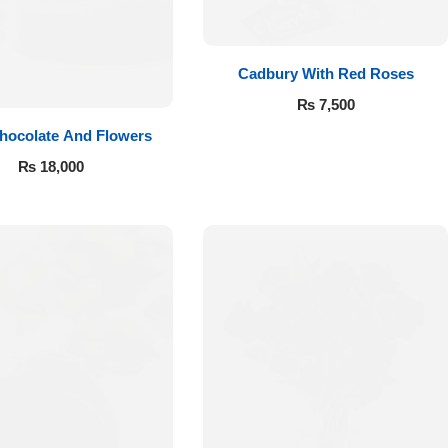
Cadbury With Red Roses
₨
7,500
hocolate And Flowers
₨
18,000