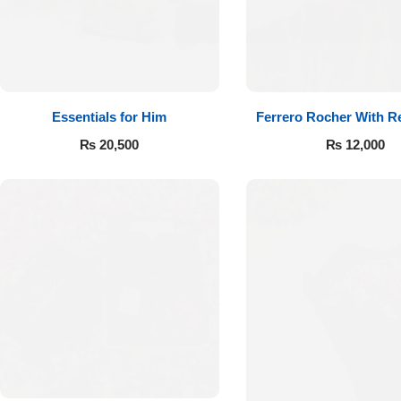
Essentials for Him
Ferrero Rocher With R
₨
20,500
₨
12,000
Luxury-Top
Design
Find the Perfect Bloom for Every
Occasion
Shop Now