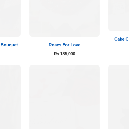
Cake C
Roses For Love
 Bouquet
₨
185,000