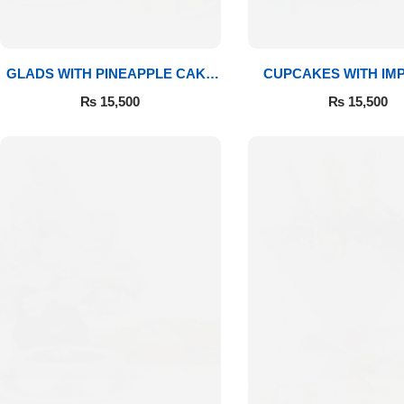
GLADS WITH PINEAPPLE CAKE
CUPCAKES WITH IM
& MITHAI
ROSES
₨
15,500
₨
15,500