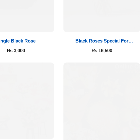
ingle Black Rose
Black Roses Special For
Valentine’s
₨
3,000
₨
16,500