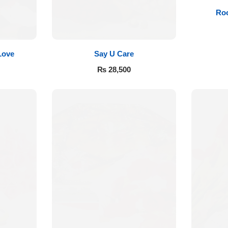
Roo
Love
Say U Care
₨
28,500