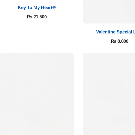
Key To My Heart®
₨
21,500
Valentine Special 
₨
8,000