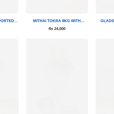
PORTED
MITHAI TOKRA 8KG WITH
GLADS
BOUQUET
₨
24,000