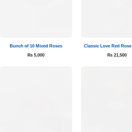
Flowers to Lahore
Flowers to Islamabad
Bunch of 10 Mixed Roses
Classic Love Red Rose
Flowers to Rawalpindi
₨
5,000
₨
21,500
Flowers to Karachi
Flowers to Faisalabad
Flowers to Multan
Flowers to Peshawar