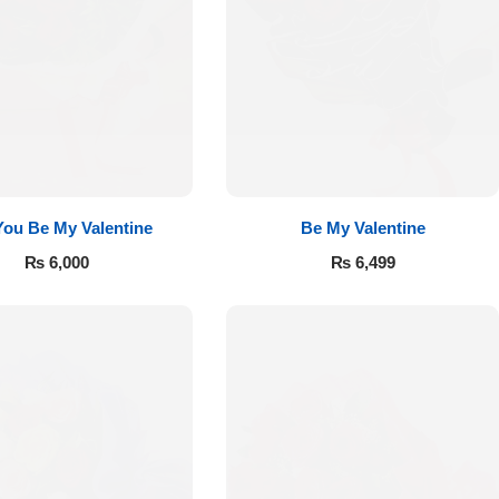
 You Be My Valentine
Be My Valentine
₨
6,000
₨
6,499