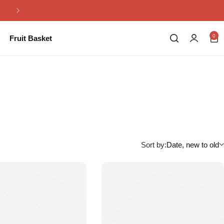
Same Day Flowers Delivery in Pakistan
0
Fruit Basket
Sort by:
Date, new to old