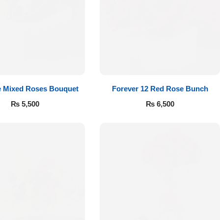
e Mixed Roses Bouquet
Forever 12 Red Rose Bunch
₨
5,500
₨
6,500