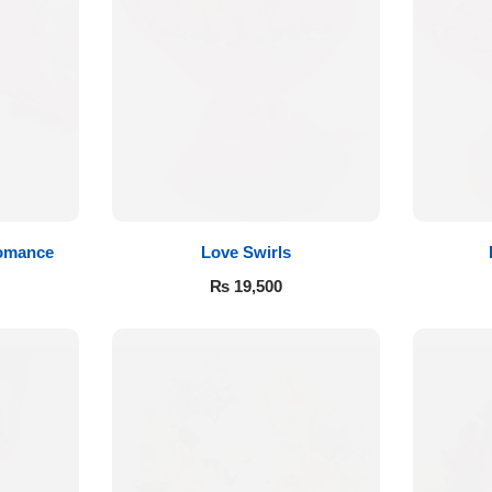
Romance
Love Swirls
₨
19,500