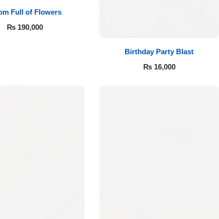
m Full of Flowers
₨
190,000
Birthday Party Blast
₨
16,000