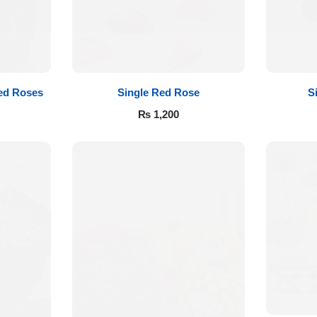
ed Roses
Single Red Rose
S
₨
1,200