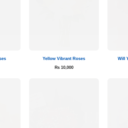
ses
Yellow Vibrant Roses
Will
₨
10,000