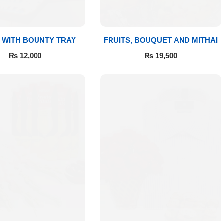
 WITH BOUNTY TRAY
FRUITS, BOUQUET AND MITHAI
₨
12,000
₨
19,500