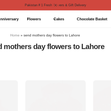
Pakistan # 1 Fresh Flowers & Gift Delivery
nniversary
Flowers
Cakes
Chocolate Basket
Home
»
send mothers day flowers to Lahore
 mothers day flowers to Lahore