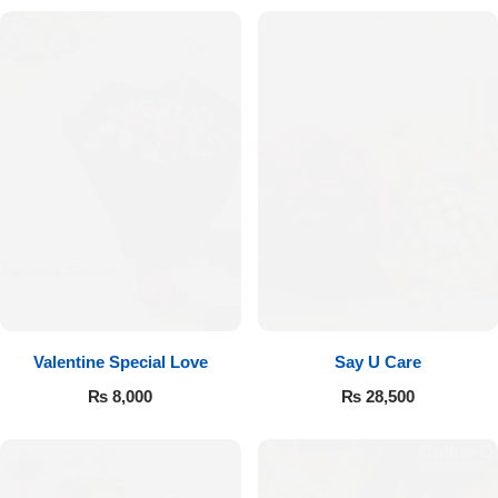
Valentine Special Love
Say U Care
₨
8,000
₨
28,500