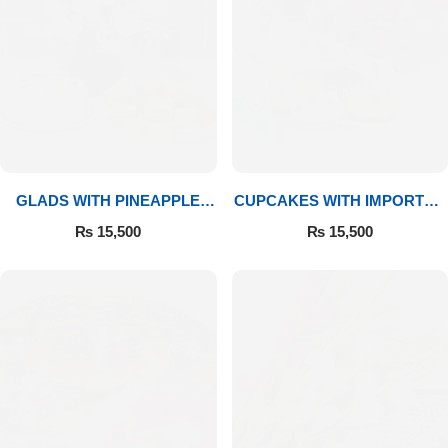
GLADS WITH PINEAPPLE
CUPCAKES WITH IMPORTED
CAKE & MITHAI
ROSES
₨
15,500
₨
15,500