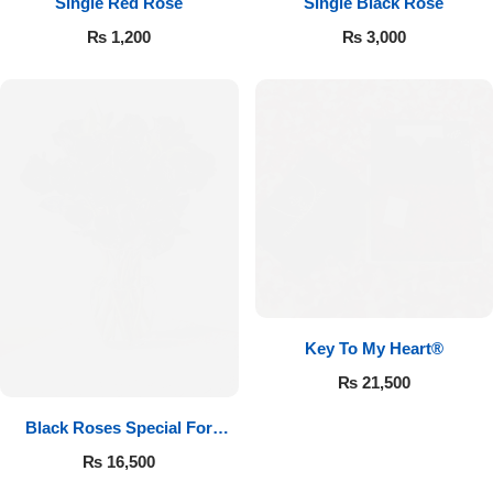
Single Red Rose
Single Black Rose
₨
1,200
₨
3,000
Key To My Heart®
₨
21,500
Black Roses Special For
Valentine’s
₨
16,500