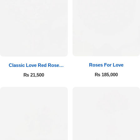
Roses For Love
Classic Love Red Rose
Bouquet
₨
185,000
₨
21,500