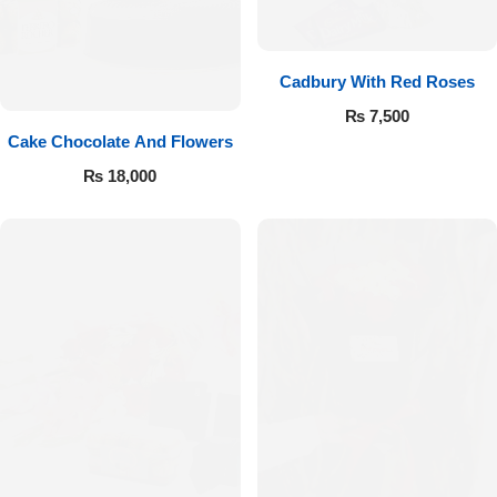
Cadbury With Red Roses
₨
7,500
Cake Chocolate And Flowers
₨
18,000