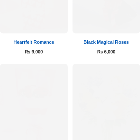
Get Well Soon
Belgian Chocolate
I Am Sorry
Thank you
Heartfelt Romance
Black Magical Roses
New Born
₨
9,000
₨
6,000
Valentine's Day
Mother's Day
EID Mubarak
Miss You
Cities