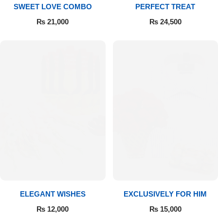
SWEET LOVE COMBO
PERFECT TREAT
₨
21,000
₨
24,500
ELEGANT WISHES
EXCLUSIVELY FOR HIM
₨
12,000
₨
15,000