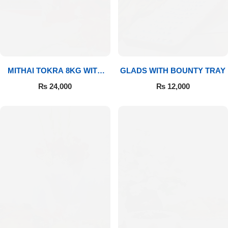
MITHAI TOKRA 8KG WITH
GLADS WITH BOUNTY TRAY
BOUQUET
₨
24,000
₨
12,000