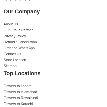
Our Company
About Us
Our Group Partner
Privacy Policy
Refund / Cancellation
Order on WhatsApp
Contact Us
Store Location
Sitemap
Top Locations
Flowers to Lahore
Flowers to Islamabad
Flowers to Rawalpindi
Flowers to Karachi