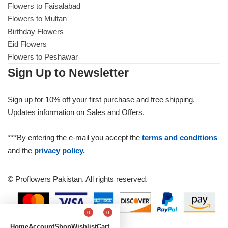
Flowers to Faisalabad
Flowers to Multan
Birthday Flowers
Eid Flowers
Flowers to Peshawar
Sign Up to Newsletter
Sign up for 10% off your first purchase and free shipping.
Updates information on Sales and Offers.
***By entering the e-mail you accept the
terms and conditions
and the
privacy policy.
© Proflowers Pakistan. All rights reserved.
0
0
Home
Account
Shop
Wishlist
Cart