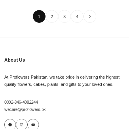
1
2
3
4
About Us
At Proflowers Pakistan, we take pride in delivering the highest
quality flowers, cakes, plants, and gifts to your loved ones.
0092-346-4082244
wecare@proflowers.pk