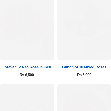
Forever 12 Red Rose Bunch
Bunch of 10 Mixed Roses
₨
6,500
₨
5,000