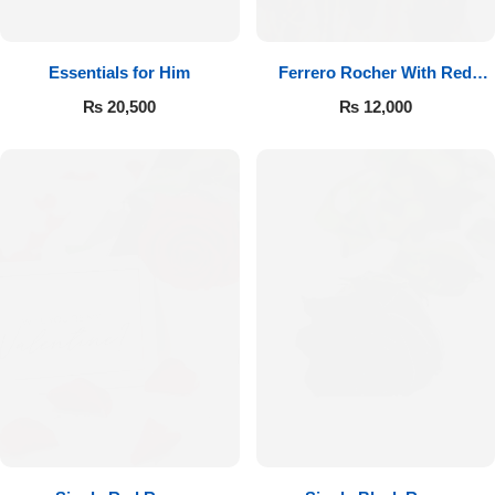
Essentials for Him
Ferrero Rocher With Red
Roses
₨
20,500
₨
12,000