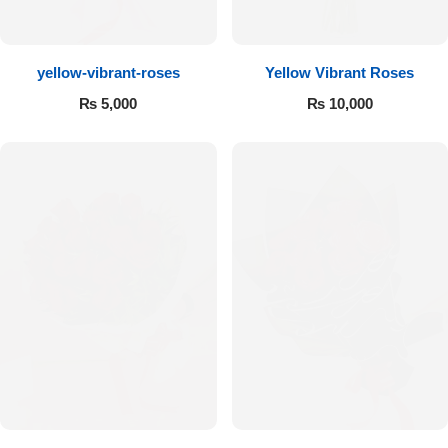
Flowers to Lahore
yellow-vibrant-roses
Yellow Vibrant Roses
Flowers to Islamabad
₨
5,000
₨
10,000
Flowers to Rawalpindi
Flowers to Karachi
Flowers to Faisalabad
Flowers to Multan
Flowers to Peshawar