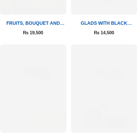
FRUITS, BOUQUET AND
GLADS WITH BLACK
MITHAI
FOREST
₨
19,500
₨
14,500