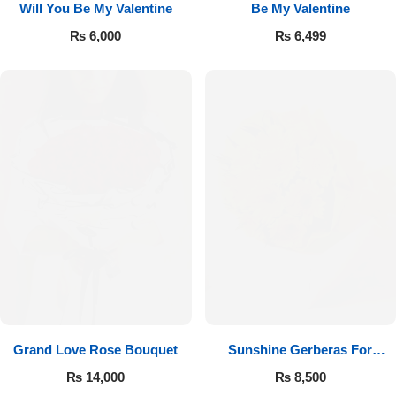
Will You Be My Valentine
Be My Valentine
₨
6,000
₨
6,499
Luxury-Top Design
Find the Perfect Bloom for Every Occasion
Grand Love Rose Bouquet
Sunshine Gerberas For
Shop Now
Celebration
₨
14,000
₨
8,500