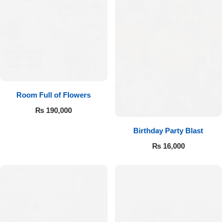
Room Full of Flowers
₨
190,000
Birthday Party Blast
₨
16,000