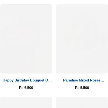
Happy Birthday Bouquet Of
Paradise Mixed Roses
Roses
Bouquet
₨
6,500
₨
5,500