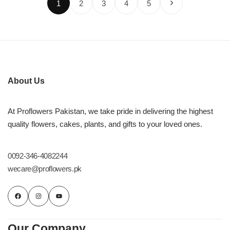
1
2
3
4
5
About Us
At Proflowers Pakistan, we take pride in delivering the highest
quality flowers, cakes, plants, and gifts to your loved ones.
0092-346-4082244
wecare@proflowers.pk
Our Company