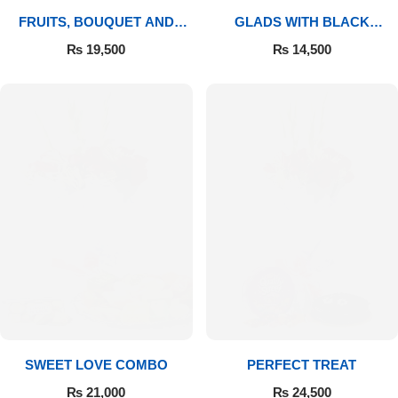
FRUITS, BOUQUET AND
GLADS WITH BLACK
MITHAI
FOREST
₨
19,500
₨
14,500
SWEET LOVE COMBO
PERFECT TREAT
₨
21,000
₨
24,500