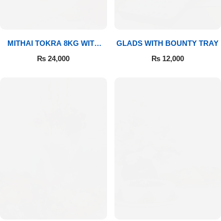
MITHAI TOKRA 8KG WITH
GLADS WITH BOUNTY TRAY
BOUQUET
₨
24,000
₨
12,000