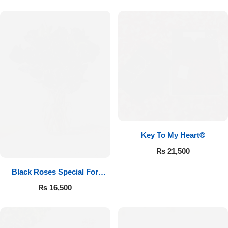
Key To My Heart®
₨
21,500
Black Roses Special For
Valentine’s
₨
16,500