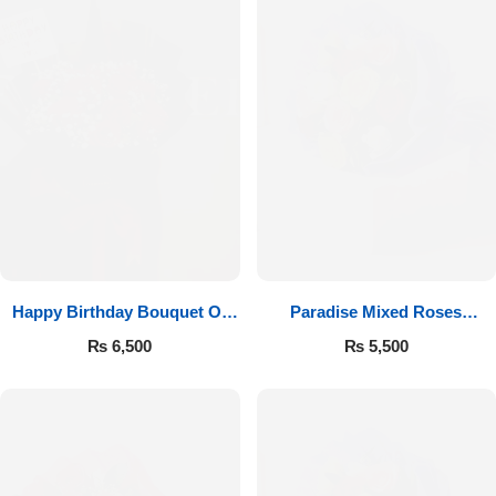
Happy Birthday Bouquet Of
Paradise Mixed Roses
Roses
Bouquet
₨
6,500
₨
5,500