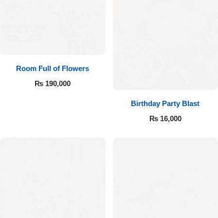
Room Full of Flowers
₨
190,000
Birthday Party Blast
₨
16,000