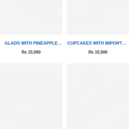
GLADS WITH PINEAPPLE
CUPCAKES WITH IMPORTED
CAKE & MITHAI
ROSES
₨
15,500
₨
15,500