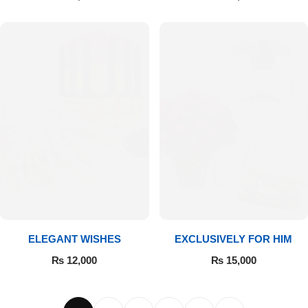
ELEGANT WISHES
EXCLUSIVELY FOR HIM
₨
12,000
₨
15,000