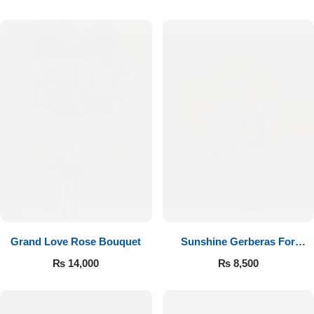
Luxury-Top Design
Grand Love Rose Bouquet
Sunshine Gerberas For
Find the Perfect Bloom for Every Occasion
Celebration
₨
14,000
₨
8,500
Shop Now