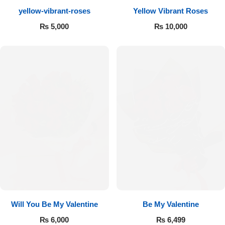
yellow-vibrant-roses
Yellow Vibrant Roses
Flowers to Lahore
₨
5,000
₨
10,000
Flowers to Islamabad
Flowers to Rawalpindi
Flowers to Karachi
Flowers to Faisalabad
Flowers to Multan
Flowers to Peshawar
Will You Be My Valentine
Be My Valentine
₨
6,000
₨
6,499