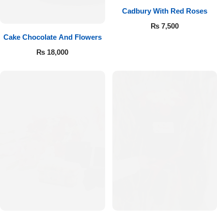
Cadbury With Red Roses
₨
7,500
Cake Chocolate And Flowers
₨
18,000