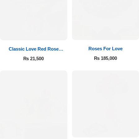
Roses For Love
Classic Love Red Rose
Bouquet
₨
185,000
₨
21,500