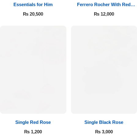
Essentials for Him
Ferrero Rocher With Red
Roses
₨
20,500
₨
12,000
Single Red Rose
Single Black Rose
₨
1,200
₨
3,000