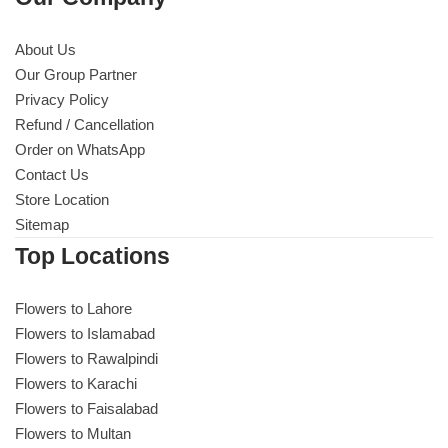
About Us
Our Group Partner
Privacy Policy
Refund / Cancellation
Order on WhatsApp
Contact Us
Store Location
Sitemap
Top Locations
Flowers to Lahore
Flowers to Islamabad
Flowers to Rawalpindi
Flowers to Karachi
Flowers to Faisalabad
Flowers to Multan