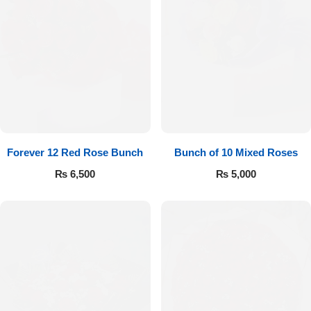
Forever 12 Red Rose Bunch
Bunch of 10 Mixed Roses
₨
6,500
₨
5,000