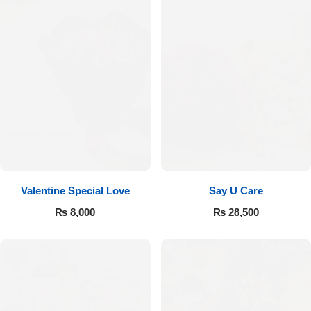
Valentine Special Love
Say U Care
₨
8,000
₨
28,500