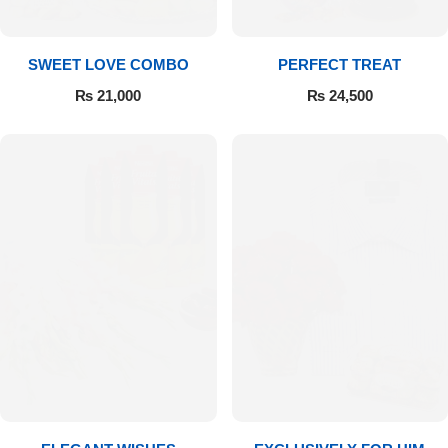
SWEET LOVE COMBO
PERFECT TREAT
₨
21,000
₨
24,500