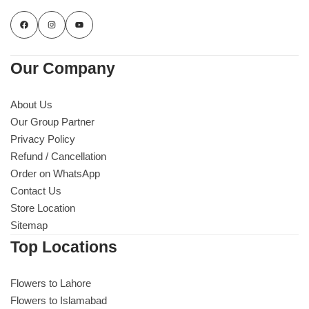
Our Company
About Us
Our Group Partner
Privacy Policy
Refund / Cancellation
Order on WhatsApp
Contact Us
Store Location
Sitemap
Top Locations
Flowers to Lahore
Flowers to Islamabad