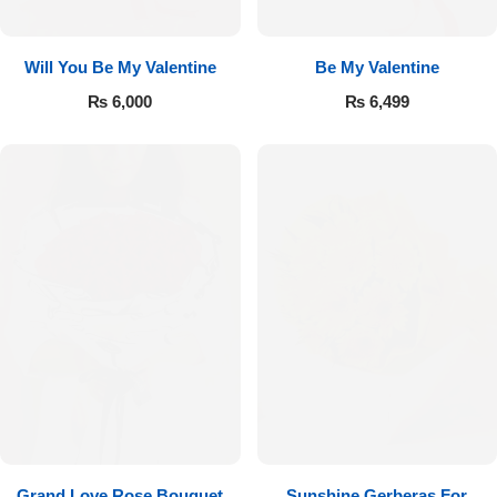
Will You Be My Valentine
Be My Valentine
₨
6,000
₨
6,499
Luxury-Top Design
Find the Perfect Bloom for Every Occasion
Shop Now
Grand Love Rose Bouquet
Sunshine Gerberas For