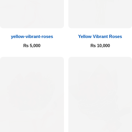
Flowers to Lahore
Flowers to Islamabad
yellow-vibrant-roses
Yellow Vibrant Roses
₨
5,000
₨
10,000
Flowers to Rawalpindi
Flowers to Karachi
Flowers to Faisalabad
Flowers to Multan
Flowers to Peshawar