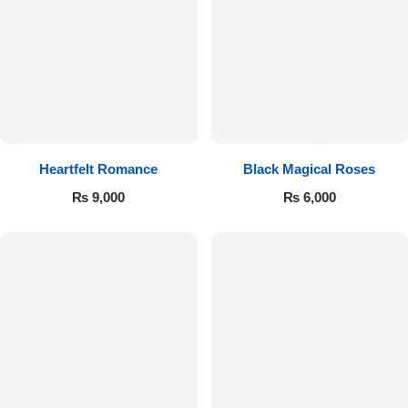
Get Well Soon
Belgian Chocolate
I Am Sorry
Thank you
New Born
Heartfelt Romance
Black Magical Roses
₨
9,000
₨
6,000
Valentine's Day
Mother's Day
EID Mubarak
Miss You
Cities