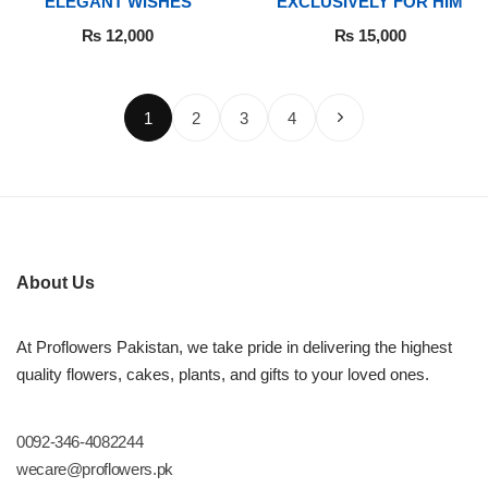
ELEGANT WISHES
EXCLUSIVELY FOR HIM
₨
12,000
₨
15,000
1
2
3
4
About Us
At Proflowers Pakistan, we take pride in delivering the highest
quality flowers, cakes, plants, and gifts to your loved ones.
0092-346-4082244
wecare@proflowers.pk