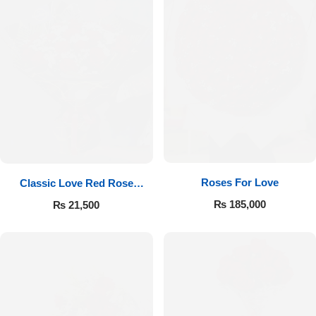
Roses For Love
Classic Love Red Rose
Bouquet
₨
185,000
₨
21,500