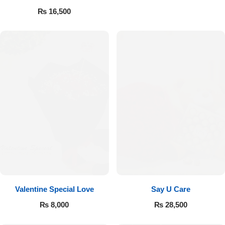
Valentine’s
₨
16,500
Valentine Special Love
Say U Care
₨
8,000
₨
28,500