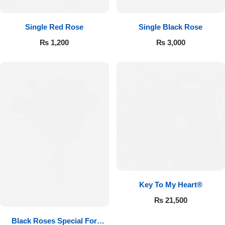
Single Red Rose
Single Black Rose
₨
1,200
₨
3,000
Key To My Heart®
₨
21,500
Black Roses Special For