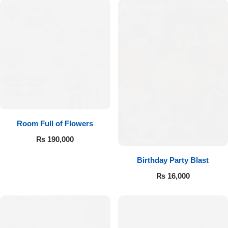
Room Full of Flowers
₨
190,000
Birthday Party Blast
₨
16,000