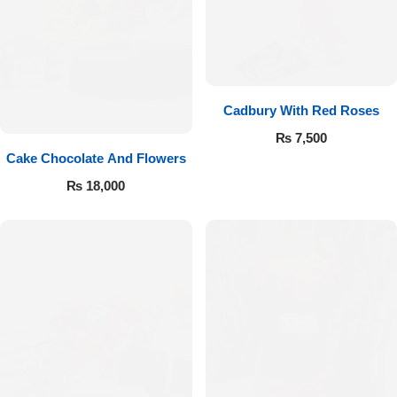
Cadbury With Red Roses
₨
7,500
Cake Chocolate And Flowers
₨
18,000