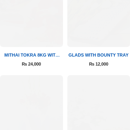
MITHAI TOKRA 8KG WITH
GLADS WITH BOUNTY TRAY
BOUQUET
₨
24,000
₨
12,000