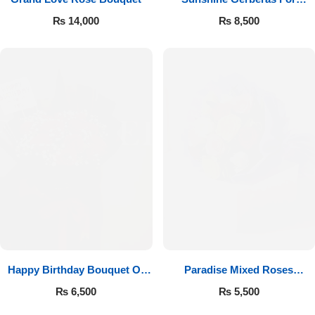
Celebration
₨
14,000
₨
8,500
Happy Birthday Bouquet Of
Paradise Mixed Roses
Roses
Bouquet
₨
6,500
₨
5,500