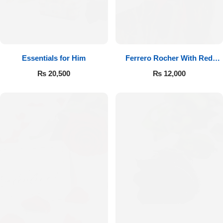
Essentials for Him
Ferrero Rocher With Red
Roses
₨
20,500
₨
12,000