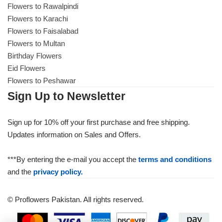
Flowers to Rawalpindi
Flowers to Karachi
Flowers to Faisalabad
Flowers to Multan
Birthday Flowers
Eid Flowers
Flowers to Peshawar
Sign Up to Newsletter
Sign up for 10% off your first purchase and free shipping.
Updates information on Sales and Offers.
***By entering the e-mail you accept the
terms and conditions
and the
privacy policy.
© Proflowers Pakistan. All rights reserved.