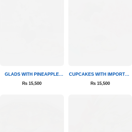
GLADS WITH PINEAPPLE
CUPCAKES WITH IMPORTED
CAKE & MITHAI
ROSES
₨
15,500
₨
15,500