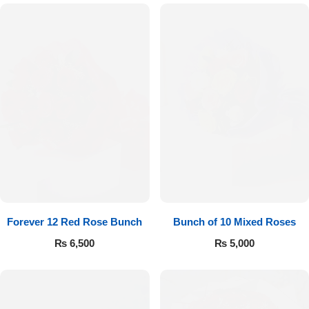
Forever 12 Red Rose Bunch
Bunch of 10 Mixed Roses
₨
6,500
₨
5,000