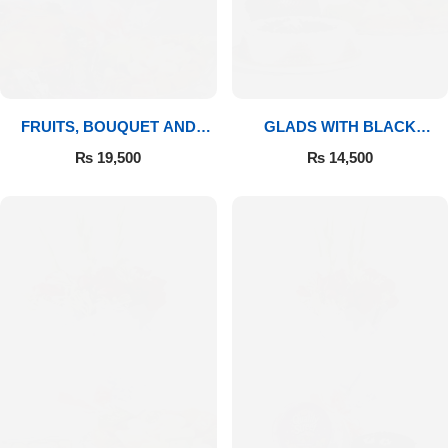
FRUITS, BOUQUET AND
GLADS WITH BLACK
MITHAI
FOREST
₨
19,500
₨
14,500