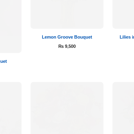
Lemon Groove Bouquet
Lilies
₨
9,500
quet