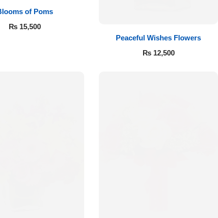
Blooms of Poms
₨
15,500
Peaceful Wishes Flowers
₨
12,500