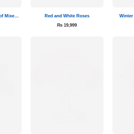
of Mixed
Red and White Roses
Winter
₨
19,999