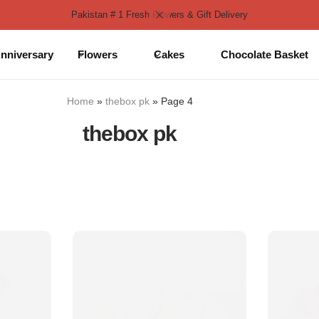
Pakistan # 1 Fresh Flowers & Gift Delivery
nniversary
Flowers
Cakes
Chocolate Basket
Home
»
thebox pk
»
Page 4
thebox pk