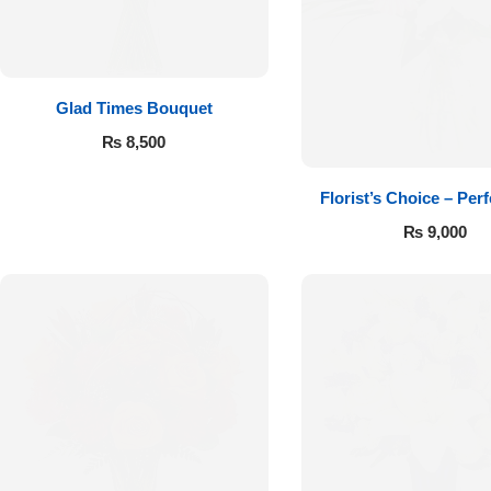
Get Well Soon
Belgian Chocolate
I Am Sorry
Glad Times Bouquet
Thank you
₨
8,500
New Born
Florist’s Choice – Perf
₨
9,000
Valentine's Day
Mother's Day
EID Mubarak
Miss You
Cities