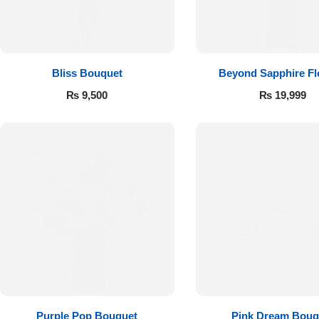
Flowers to Lahore
Flowers to Islamabad
Bliss Bouquet
Beyond Sapphire F
₨
9,500
₨
19,999
Flowers to Rawalpindi
Flowers to Karachi
Flowers to Faisalabad
Flowers to Multan
Flowers to Peshawar
Purple Pop Bouquet
Pink Dream Bouq