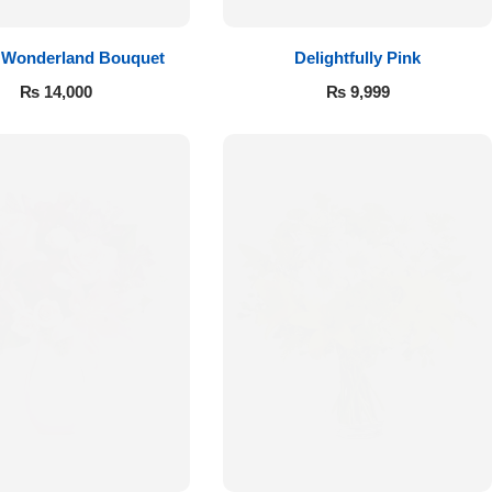
 Wonderland Bouquet
Delightfully Pink
₨
14,000
₨
9,999