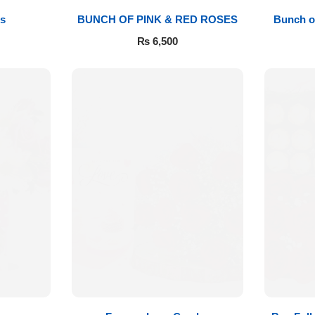
s
BUNCH OF PINK & RED ROSES
Bunch o
₨
6,500