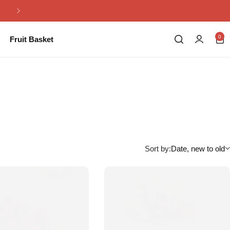
Same Day Flowers Delivery in Pakistan
0
Fruit Basket
Sort by:
Date, new to old