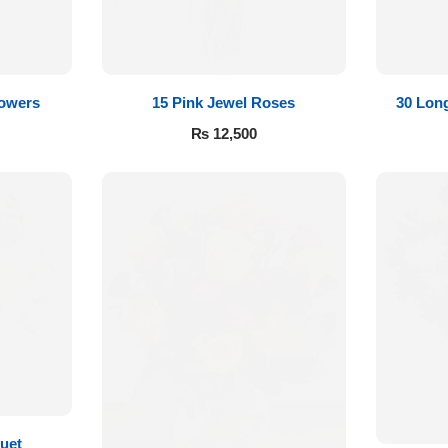
lowers
15 Pink Jewel Roses
30 Lon
₨
12,500
uet