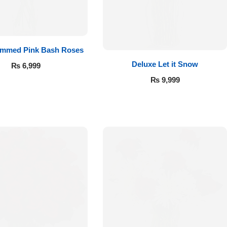
emmed Pink Bash Roses
Deluxe Let it Snow
₨
6,999
₨
9,999