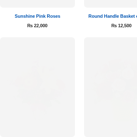
Sunshine Pink Roses
Round Handle Basket 
Roses
₨
22,000
₨
12,500