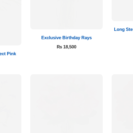
Long St
Exclusive Birthday Rays
₨
18,500
ect Pink