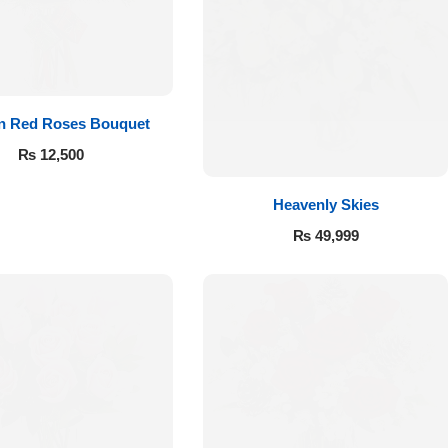
 in Red Roses Bouquet
₨
12,500
Heavenly Skies
₨
49,999