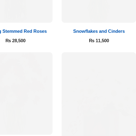
g Stemmed Red Roses
Snowflakes and Cinders
₨
28,500
₨
11,500