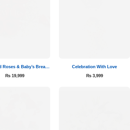
d Roses & Baby’s Breath
Celebration With Love
Bouquet
₨
19,999
₨
3,999