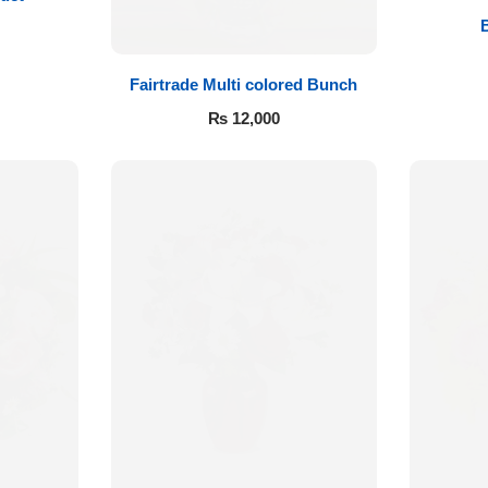
Fairtrade Multi colored Bunch
₨
12,000