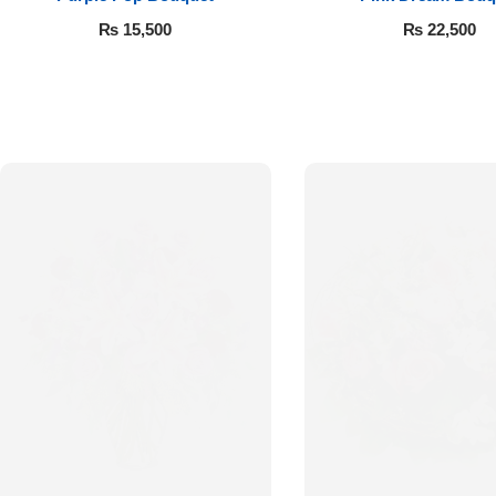
₨
15,500
₨
22,500
Luxury-Top
Design
Find the Perfect Bloom for Every
Occasion
Shop Now