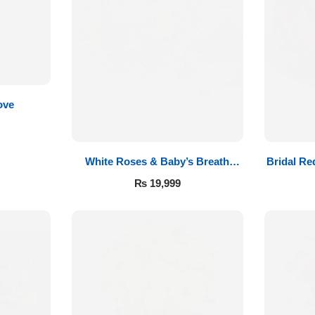
ove
White Roses & Baby’s Breath
Bridal Re
Bridal Bouquet
₨
19,999