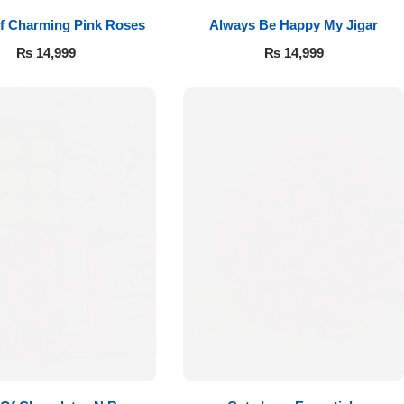
f Charming Pink Roses
Always Be Happy My Jigar
₨
14,999
₨
14,999