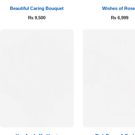
Beautiful Caring Bouquet
Wishes of Rose
₨
9,500
₨
6,999