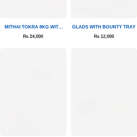
MITHAI TOKRA 8KG WITH
GLADS WITH BOUNTY TRAY
BOUQUET
₨
24,000
₨
12,000