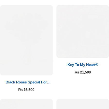
Key To My Heart®
₨
21,500
Black Roses Special For
Valentine’s
₨
16,500