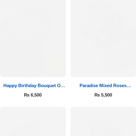
Happy Birthday Bouquet Of
Paradise Mixed Roses
Roses
Bouquet
₨
6,500
₨
5,500