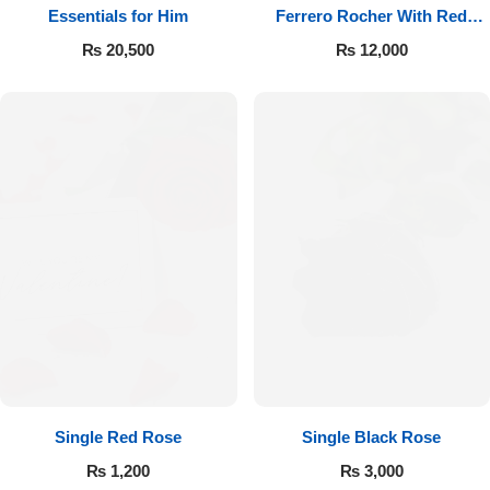
Essentials for Him
Ferrero Rocher With Red
Roses
₨
20,500
₨
12,000
Single Red Rose
Single Black Rose
₨
1,200
₨
3,000