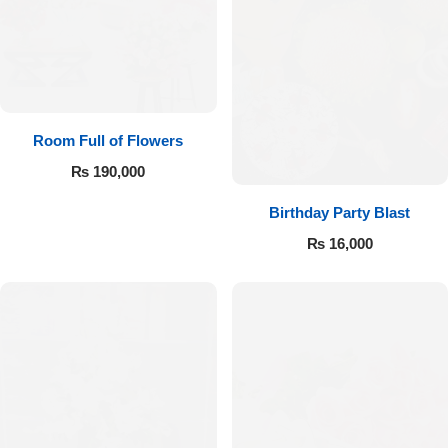
Room Full of Flowers
₨
190,000
Birthday Party Blast
₨
16,000