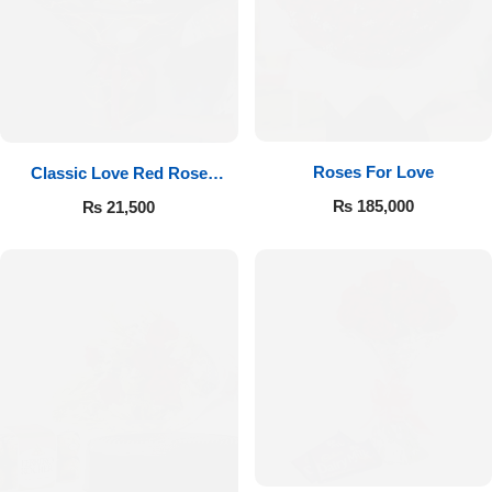
Roses For Love
Classic Love Red Rose
Bouquet
₨
185,000
₨
21,500