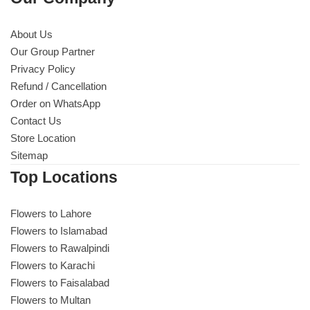
About Us
Our Group Partner
Privacy Policy
Refund / Cancellation
Order on WhatsApp
Contact Us
Store Location
Sitemap
Top Locations
Flowers to Lahore
Flowers to Islamabad
Flowers to Rawalpindi
Flowers to Karachi
Flowers to Faisalabad
Flowers to Multan