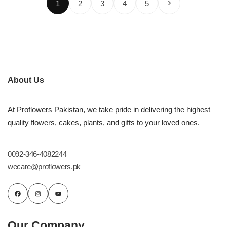
1
2
3
4
5
About Us
At Proflowers Pakistan, we take pride in delivering the highest
quality flowers, cakes, plants, and gifts to your loved ones.
0092-346-4082244
wecare@proflowers.pk
Our Company