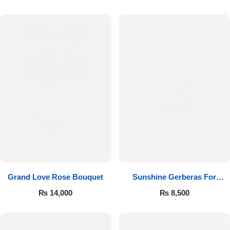
Luxury-Top Design
Grand Love Rose Bouquet
Sunshine Gerberas For
Find the Perfect Bloom for Every Occasion
Celebration
₨
14,000
₨
8,500
Shop Now