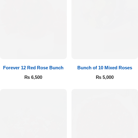
Forever 12 Red Rose Bunch
Bunch of 10 Mixed Roses
₨
6,500
₨
5,000