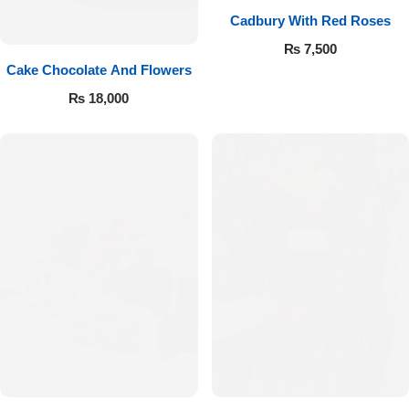
Cadbury With Red Roses
₨
7,500
Cake Chocolate And Flowers
₨
18,000