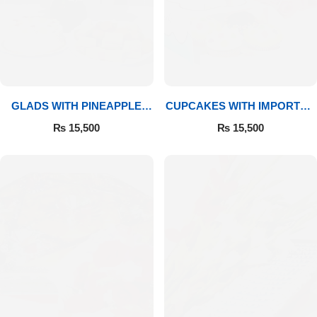
GLADS WITH PINEAPPLE
CUPCAKES WITH IMPORTED
CAKE & MITHAI
ROSES
₨
15,500
₨
15,500