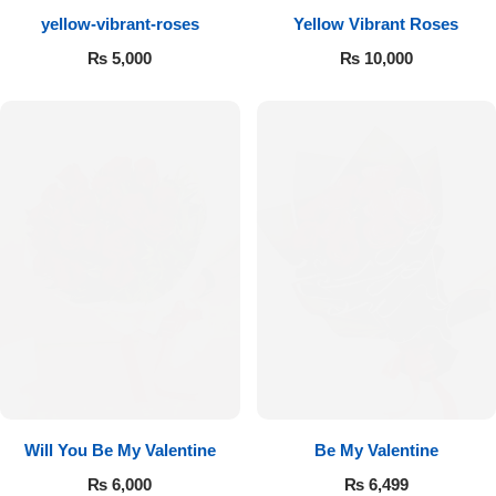
yellow-vibrant-roses
Yellow Vibrant Roses
Flowers to Lahore
₨
5,000
₨
10,000
Flowers to Islamabad
Flowers to Rawalpindi
Flowers to Karachi
Flowers to Faisalabad
Flowers to Multan
Flowers to Peshawar
Will You Be My Valentine
Be My Valentine
₨
6,000
₨
6,499