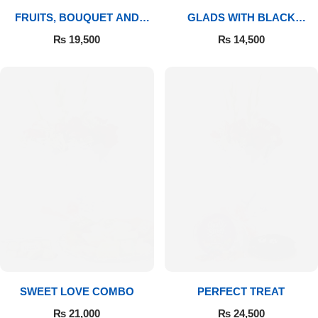
FRUITS, BOUQUET AND
GLADS WITH BLACK
MITHAI
FOREST
₨
19,500
₨
14,500
SWEET LOVE COMBO
PERFECT TREAT
₨
21,000
₨
24,500