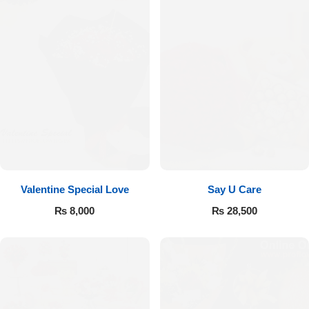
Valentine Special Love
Say U Care
₨
8,000
₨
28,500