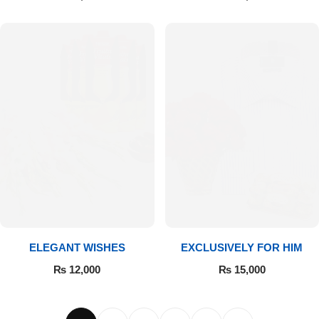
ELEGANT WISHES
EXCLUSIVELY FOR HIM
₨
12,000
₨
15,000