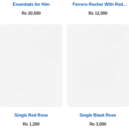
Essentials for Him
Ferrero Rocher With Red
Roses
₨
20,500
₨
12,000
Single Red Rose
Single Black Rose
₨
1,200
₨
3,000