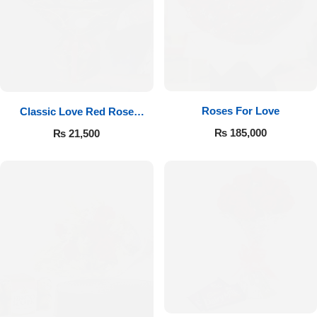
Roses For Love
Classic Love Red Rose
Bouquet
₨
185,000
₨
21,500