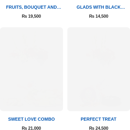
FRUITS, BOUQUET AND
GLADS WITH BLACK
MITHAI
FOREST
₨
19,500
₨
14,500
SWEET LOVE COMBO
PERFECT TREAT
₨
21,000
₨
24,500