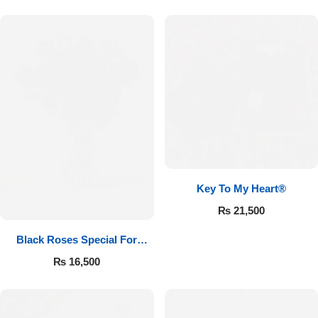
Key To My Heart®
₨
21,500
Black Roses Special For
Valentine’s
₨
16,500