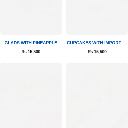
GLADS WITH PINEAPPLE
CUPCAKES WITH IMPORTED
CAKE & MITHAI
ROSES
₨
15,500
₨
15,500