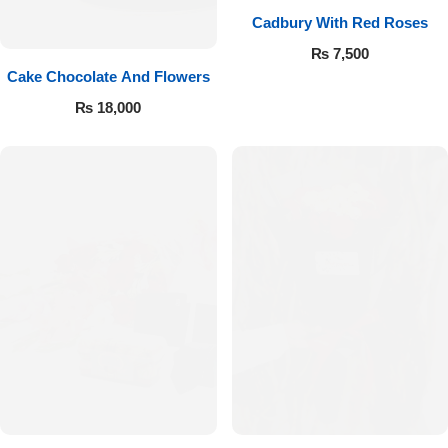
Cadbury With Red Roses
₨
7,500
Cake Chocolate And Flowers
₨
18,000