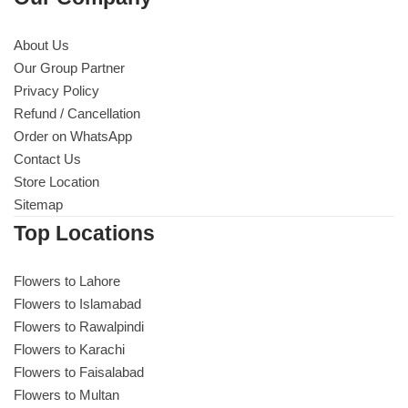
About Us
Our Group Partner
Privacy Policy
Refund / Cancellation
Order on WhatsApp
Contact Us
Store Location
Sitemap
Top Locations
Flowers to Lahore
Flowers to Islamabad
Flowers to Rawalpindi
Flowers to Karachi
Flowers to Faisalabad
Flowers to Multan