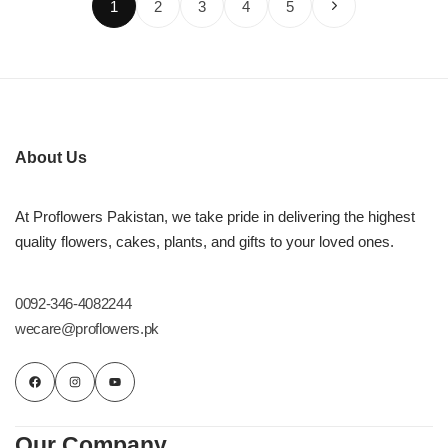
1
2
3
4
5
About Us
At Proflowers Pakistan, we take pride in delivering the highest
quality flowers, cakes, plants, and gifts to your loved ones.
0092-346-4082244
wecare@proflowers.pk
Our Company