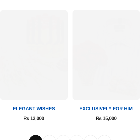
ELEGANT WISHES
EXCLUSIVELY FOR HIM
₨
12,000
₨
15,000