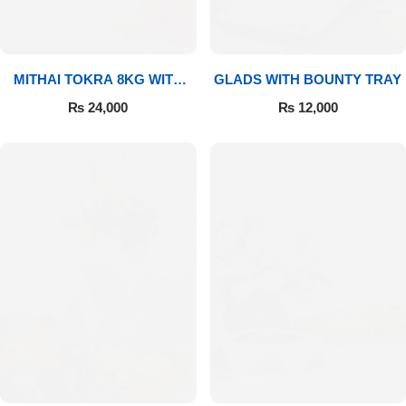
MITHAI TOKRA 8KG WITH
GLADS WITH BOUNTY TRAY
BOUQUET
₨
24,000
₨
12,000