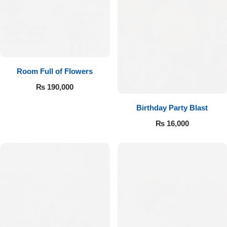
Room Full of Flowers
₨
190,000
Birthday Party Blast
₨
16,000