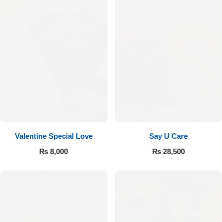
Valentine Special Love
Say U Care
₨
8,000
₨
28,500