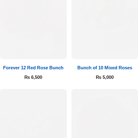
Forever 12 Red Rose Bunch
Bunch of 10 Mixed Roses
₨
6,500
₨
5,000