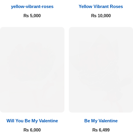
yellow-vibrant-roses
Yellow Vibrant Roses
Flowers to Lahore
₨
5,000
₨
10,000
Flowers to Islamabad
Flowers to Rawalpindi
Flowers to Karachi
Flowers to Faisalabad
Flowers to Multan
Flowers to Peshawar
Will You Be My Valentine
Be My Valentine
₨
6,000
₨
6,499