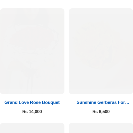
Luxury-Top Design
Grand Love Rose Bouquet
Sunshine Gerberas For
Find the Perfect Bloom for Every Occasion
Celebration
₨
14,000
₨
8,500
Shop Now