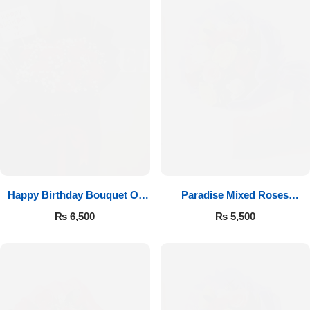
Happy Birthday Bouquet Of
Paradise Mixed Roses
Roses
Bouquet
₨
6,500
₨
5,500