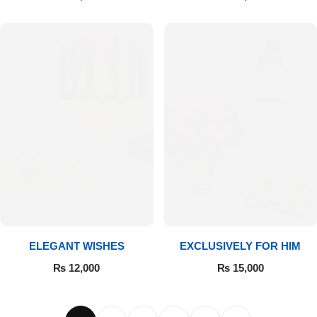
ELEGANT WISHES
EXCLUSIVELY FOR HIM
₨
12,000
₨
15,000