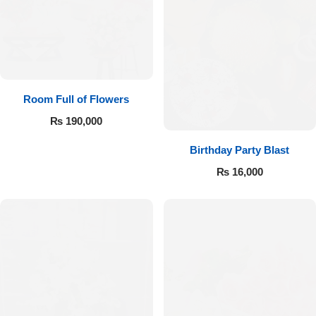
Room Full of Flowers
₨
190,000
Birthday Party Blast
₨
16,000