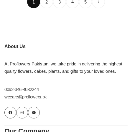
1
2
3
4
5
About Us
At Proflowers Pakistan, we take pride in delivering the highest
quality flowers, cakes, plants, and gifts to your loved ones.
0092-346-4082244
wecare@proflowers.pk
Our Company