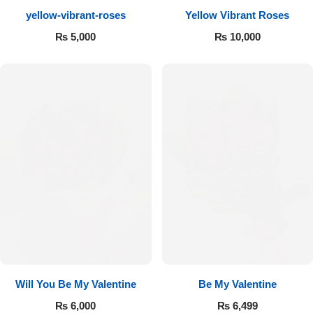
yellow-vibrant-roses
Yellow Vibrant Roses
Flowers to Lahore
₨
5,000
₨
10,000
Flowers to Islamabad
Flowers to Rawalpindi
Flowers to Karachi
Flowers to Faisalabad
Flowers to Multan
Flowers to Peshawar
Will You Be My Valentine
Be My Valentine
₨
6,000
₨
6,499