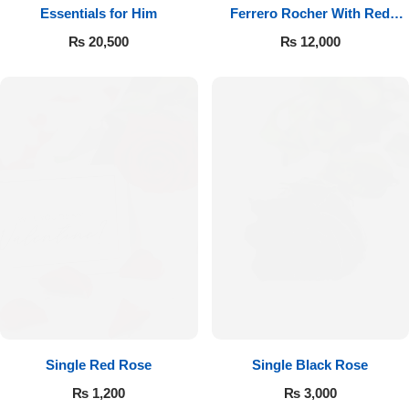
Essentials for Him
Ferrero Rocher With Red
Roses
₨
20,500
₨
12,000
Single Red Rose
Single Black Rose
₨
1,200
₨
3,000