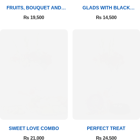
FRUITS, BOUQUET AND
GLADS WITH BLACK
MITHAI
FOREST
₨
19,500
₨
14,500
SWEET LOVE COMBO
PERFECT TREAT
₨
21,000
₨
24,500