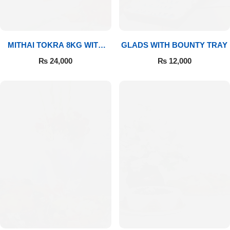
MITHAI TOKRA 8KG WITH
GLADS WITH BOUNTY TRAY
BOUQUET
₨
24,000
₨
12,000