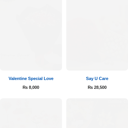
Valentine Special Love
Say U Care
₨
8,000
₨
28,500