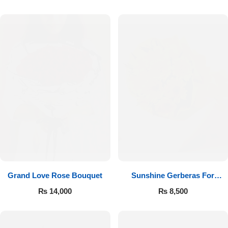
Luxury-Top Design
Grand Love Rose Bouquet
Sunshine Gerberas For
Find the Perfect Bloom for Every Occasion
Celebration
₨
14,000
₨
8,500
Shop Now