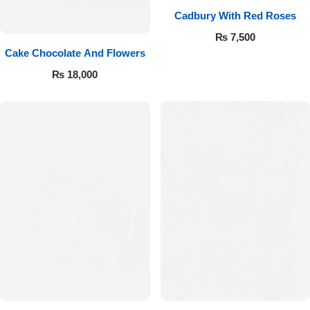
Cadbury With Red Roses
₨
7,500
Cake Chocolate And Flowers
₨
18,000