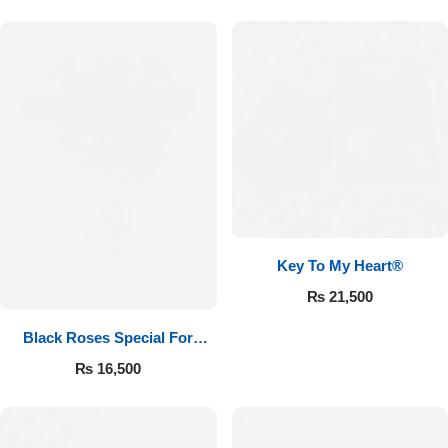
Key To My Heart®
₨
21,500
Black Roses Special For
Valentine’s
₨
16,500