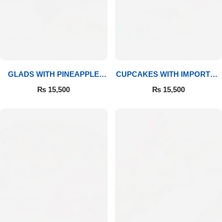
GLADS WITH PINEAPPLE
CUPCAKES WITH IMPORTED
CAKE & MITHAI
ROSES
₨
15,500
₨
15,500