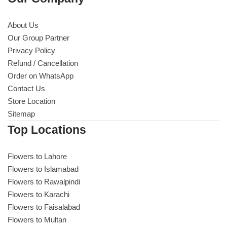
About Us
Our Group Partner
Privacy Policy
Refund / Cancellation
Order on WhatsApp
Contact Us
Store Location
Sitemap
Top Locations
Flowers to Lahore
Flowers to Islamabad
Flowers to Rawalpindi
Flowers to Karachi
Flowers to Faisalabad
Flowers to Multan