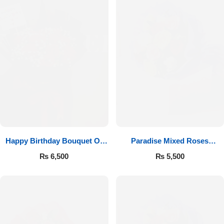
Happy Birthday Bouquet Of
Paradise Mixed Roses
Roses
Bouquet
₨
6,500
₨
5,500