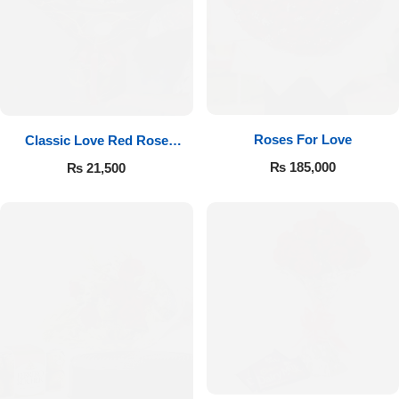
Roses For Love
Classic Love Red Rose
Bouquet
₨
185,000
₨
21,500