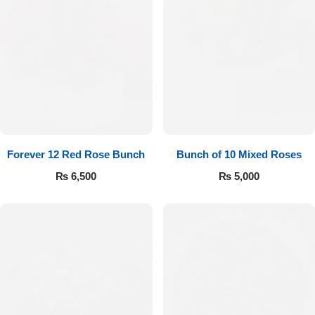
Forever 12 Red Rose Bunch
Bunch of 10 Mixed Roses
₨
6,500
₨
5,000