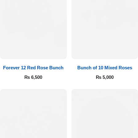
Forever 12 Red Rose Bunch
Bunch of 10 Mixed Roses
₨
6,500
₨
5,000