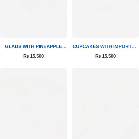
GLADS WITH PINEAPPLE
CUPCAKES WITH IMPORTED
CAKE & MITHAI
ROSES
₨
15,500
₨
15,500