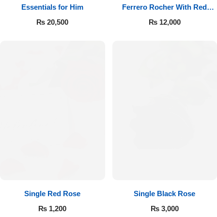
Essentials for Him
Ferrero Rocher With Red
Roses
₨
20,500
₨
12,000
Single Red Rose
Single Black Rose
₨
1,200
₨
3,000