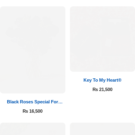
Key To My Heart®
₨
21,500
Black Roses Special For
Valentine’s
₨
16,500