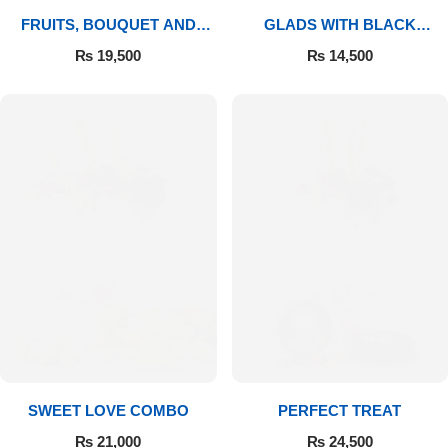
FRUITS, BOUQUET AND
GLADS WITH BLACK
MITHAI
FOREST
₨
19,500
₨
14,500
SWEET LOVE COMBO
PERFECT TREAT
₨
21,000
₨
24,500