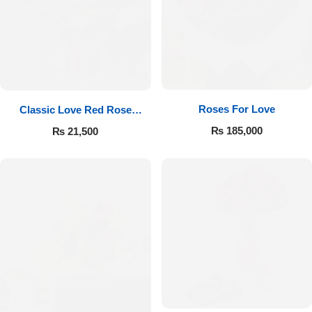
Roses For Love
Classic Love Red Rose
Bouquet
₨
185,000
₨
21,500