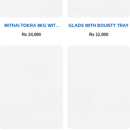
MITHAI TOKRA 8KG WITH
GLADS WITH BOUNTY TRAY
BOUQUET
₨
24,000
₨
12,000