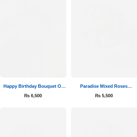
Happy Birthday Bouquet Of
Paradise Mixed Roses
Roses
Bouquet
₨
6,500
₨
5,500