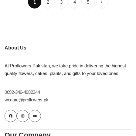
1
2
3
4
5
About Us
At Proflowers Pakistan, we take pride in delivering the highest
quality flowers, cakes, plants, and gifts to your loved ones.
0092-346-4082244
wecare@proflowers.pk
Our Company