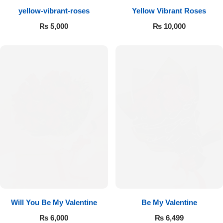
yellow-vibrant-roses
Yellow Vibrant Roses
Flowers to Lahore
₨
5,000
₨
10,000
Flowers to Islamabad
Flowers to Rawalpindi
Flowers to Karachi
Flowers to Faisalabad
Flowers to Multan
Flowers to Peshawar
Will You Be My Valentine
Be My Valentine
₨
6,000
₨
6,499