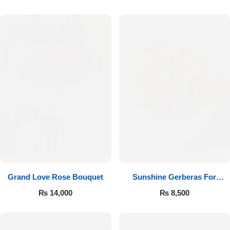
Luxury-Top Design
Grand Love Rose Bouquet
Sunshine Gerberas For
Find the Perfect Bloom for Every Occasion
Celebration
₨
14,000
₨
8,500
Shop Now