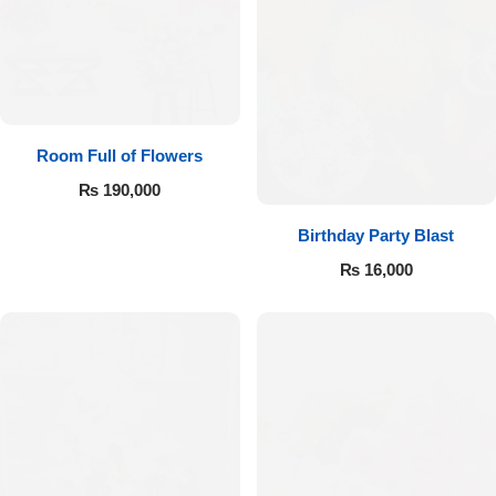
Room Full of Flowers
₨
190,000
Birthday Party Blast
₨
16,000