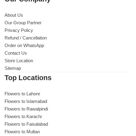
About Us
Our Group Partner
Privacy Policy
Refund / Cancellation
Order on WhatsApp
Contact Us
Store Location
Sitemap
Top Locations
Flowers to Lahore
Flowers to Islamabad
Flowers to Rawalpindi
Flowers to Karachi
Flowers to Faisalabad
Flowers to Multan