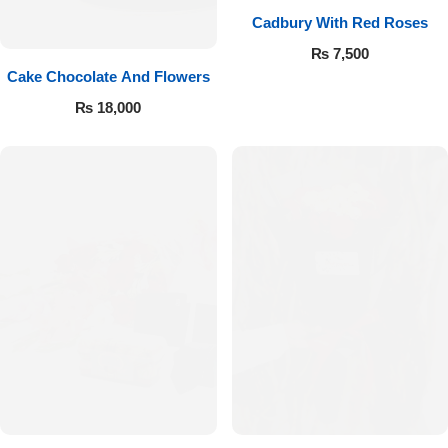
Cadbury With Red Roses
₨
7,500
Cake Chocolate And Flowers
₨
18,000