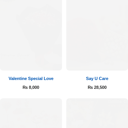
Valentine Special Love
Say U Care
₨
8,000
₨
28,500