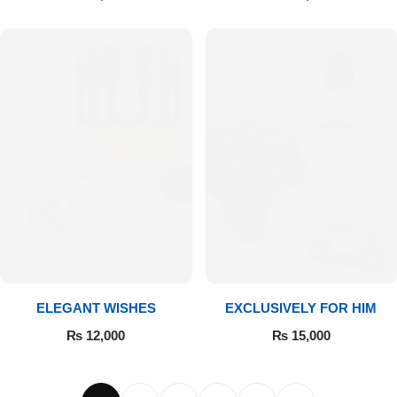
ELEGANT WISHES
EXCLUSIVELY FOR HIM
₨
12,000
₨
15,000