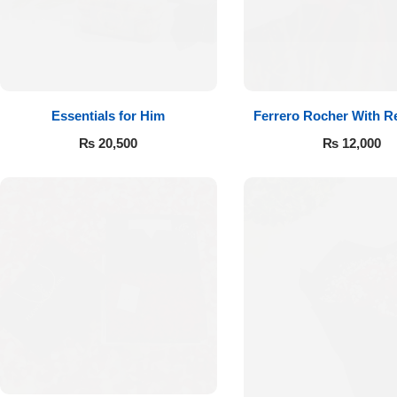
Essentials for Him
Ferrero Rocher With R
₨
20,500
₨
12,000
Luxury-Top
Design
Find the Perfect Bloom for Every
Occasion
Shop Now