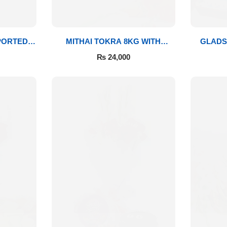
PORTED
MITHAI TOKRA 8KG WITH
GLADS
BOUQUET
₨
24,000