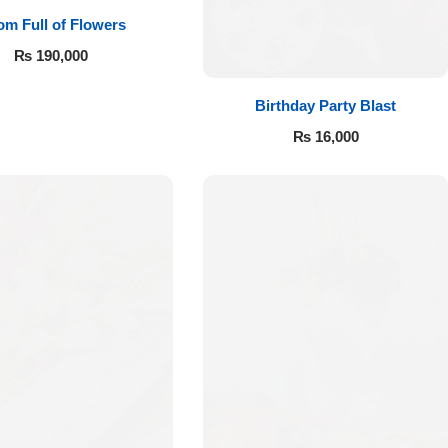
m Full of Flowers
₨
190,000
Birthday Party Blast
₨
16,000