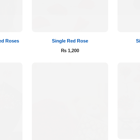
ed Roses
Single Red Rose
S
₨
1,200