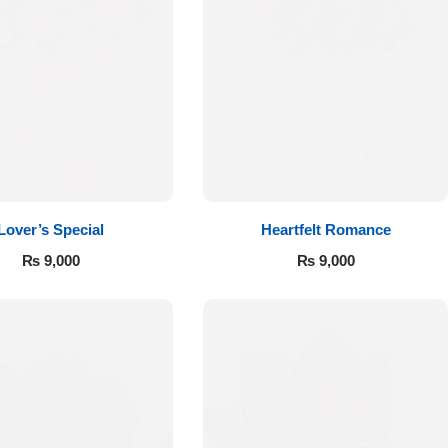
Lover’s Special
Heartfelt Romance
₨
9,000
₨
9,000