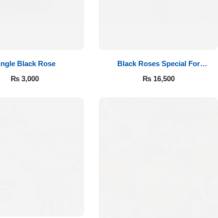
ingle Black Rose
Black Roses Special For
Valentine’s
₨
3,000
₨
16,500