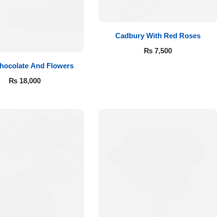
Cadbury With Red Roses
₨
7,500
hocolate And Flowers
₨
18,000