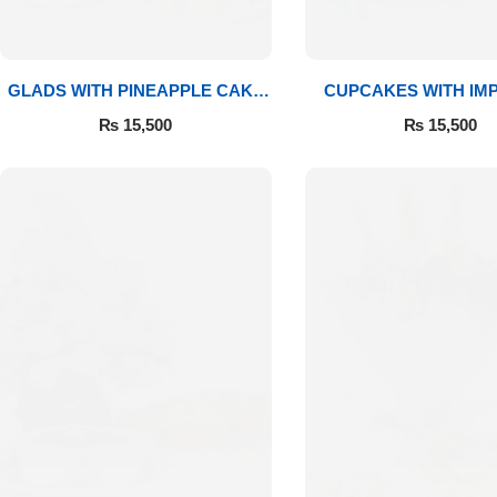
GLADS WITH PINEAPPLE CAKE
CUPCAKES WITH IM
& MITHAI
ROSES
₨
15,500
₨
15,500