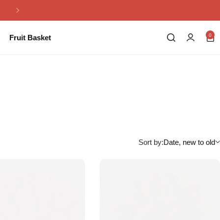
Same Day Flowers Delivery in Pakistan
0
Fruit Basket
Sort by:
Date, new to old