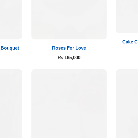
Cake C
Roses For Love
 Bouquet
₨
185,000