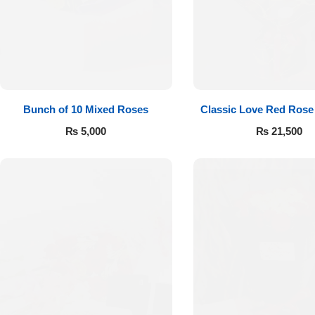
Flowers to Lahore
Flowers to Islamabad
Bunch of 10 Mixed Roses
Classic Love Red Rose
Flowers to Rawalpindi
₨
5,000
₨
21,500
Flowers to Karachi
Flowers to Faisalabad
Flowers to Multan
Flowers to Peshawar