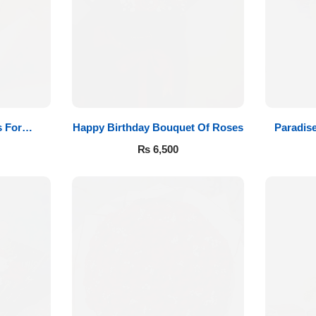
 For
Happy Birthday Bouquet Of Roses
Paradis
₨
6,500