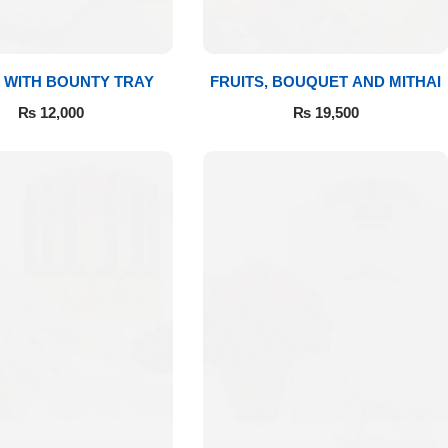
 WITH BOUNTY TRAY
FRUITS, BOUQUET AND MITHAI
₨
12,000
₨
19,500