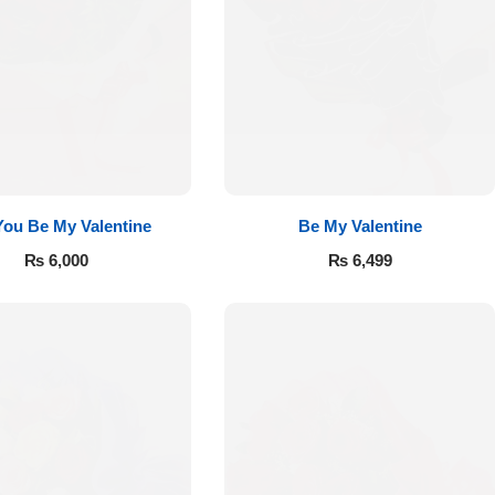
 You Be My Valentine
Be My Valentine
₨
6,000
₨
6,499