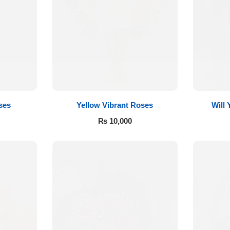
ses
Yellow Vibrant Roses
Will
₨
10,000