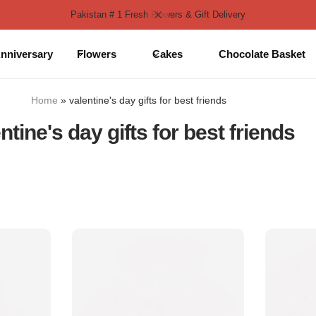
Pakistan # 1 Fresh Flowers & Gift Delivery
nniversary
Flowers
Cakes
Chocolate Basket
Home
»
valentine's day gifts for best friends
ntine's day gifts for best friends