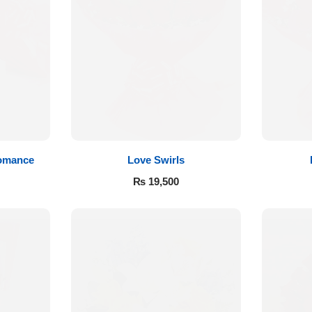
Romance
Love Swirls
₨
19,500