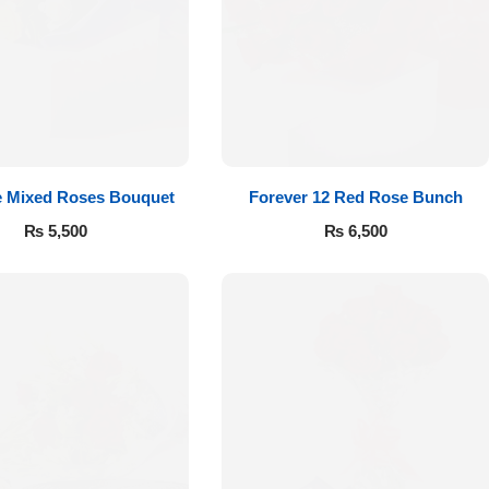
e Mixed Roses Bouquet
Forever 12 Red Rose Bunch
₨
5,500
₨
6,500