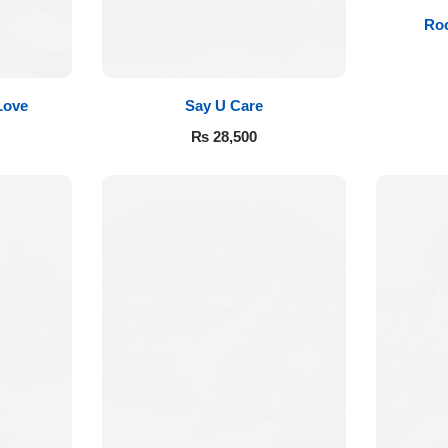
Roo
Love
Say U Care
₨
28,500