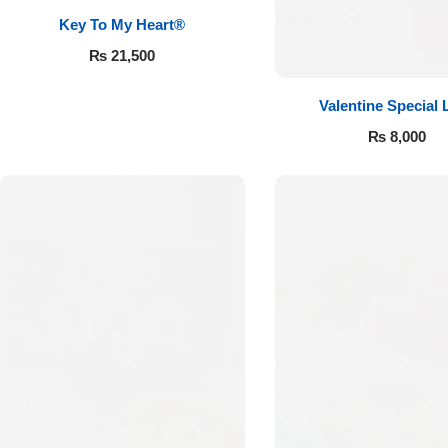
Key To My Heart®
₨
21,500
Valentine Special 
₨
8,000