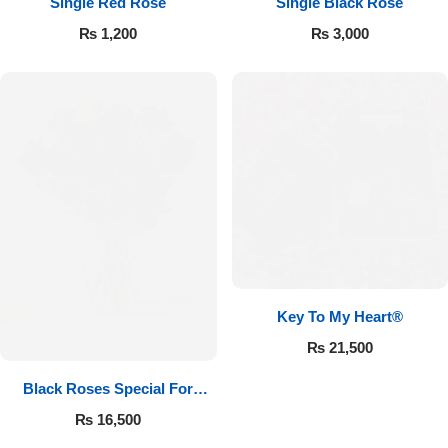
Single Red Rose
Single Black Rose
₨
1,200
₨
3,000
Key To My Heart®
₨
21,500
Black Roses Special For
Valentine’s
₨
16,500