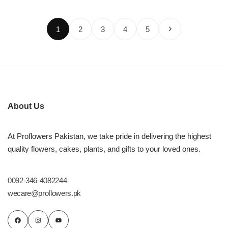
1
2
3
4
5
About Us
At Proflowers Pakistan, we take pride in delivering the highest
quality flowers, cakes, plants, and gifts to your loved ones.
0092-346-4082244
wecare@proflowers.pk