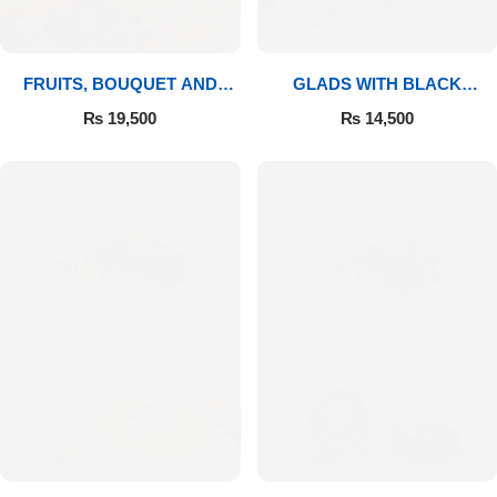
FRUITS, BOUQUET AND
GLADS WITH BLACK
MITHAI
FOREST
₨
19,500
₨
14,500