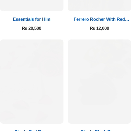
Essentials for Him
Ferrero Rocher With Red
Roses
₨
20,500
₨
12,000