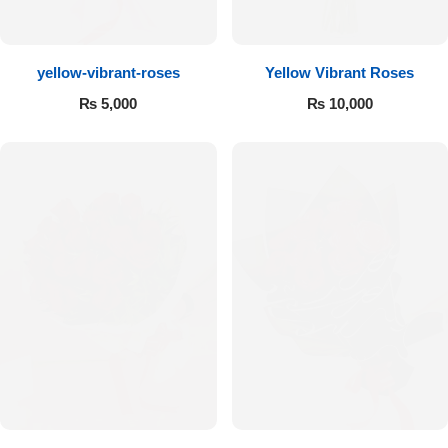
Flowers to Lahore
yellow-vibrant-roses
Yellow Vibrant Roses
Flowers to Islamabad
₨
5,000
₨
10,000
Flowers to Rawalpindi
Flowers to Karachi
Flowers to Faisalabad
Flowers to Multan
Flowers to Peshawar