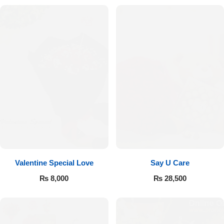
Valentine Special Love
Say U Care
₨
8,000
₨
28,500