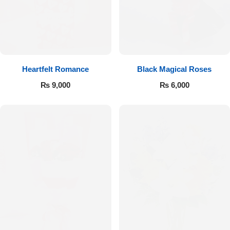
Get Well Soon
Belgian Chocolate
I Am Sorry
Thank you
Heartfelt Romance
Black Magical Roses
New Born
₨
9,000
₨
6,000
Valentine's Day
Mother's Day
EID Mubarak
Miss You
Cities