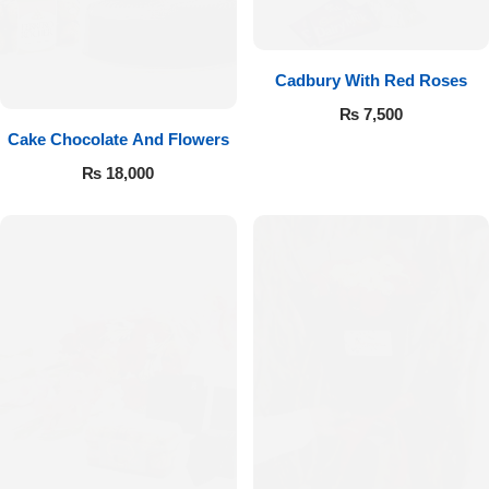
Cadbury With Red Roses
₨
7,500
Cake Chocolate And Flowers
₨
18,000