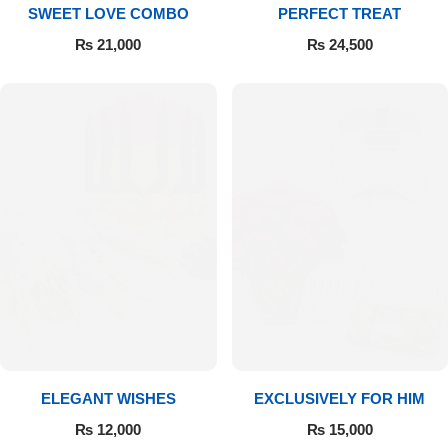
SWEET LOVE COMBO
PERFECT TREAT
₨
21,000
₨
24,500
ELEGANT WISHES
EXCLUSIVELY FOR HIM
₨
12,000
₨
15,000