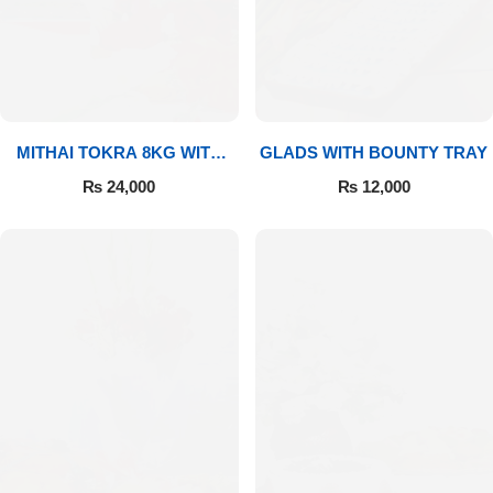
MITHAI TOKRA 8KG WITH
GLADS WITH BOUNTY TRAY
BOUQUET
₨
24,000
₨
12,000