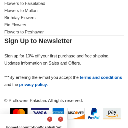
Flowers to Faisalabad
Flowers to Multan
Birthday Flowers
Eid Flowers
Flowers to Peshawar
Sign Up to Newsletter
Sign up for 10% off your first purchase and free shipping.
Updates information on Sales and Offers.
***By entering the e-mail you accept the
terms and conditions
and the
privacy policy.
© Proflowers Pakistan. All rights reserved.
0
0
Home
Account
Shop
Wishlist
Cart