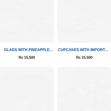
GLADS WITH PINEAPPLE
CUPCAKES WITH IMPORTED
CAKE & MITHAI
ROSES
₨
15,500
₨
15,500