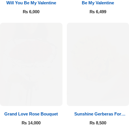
Will You Be My Valentine
Be My Valentine
₨
6,000
₨
6,499
Luxury-Top Design
Find the Perfect Bloom for Every Occasion
Grand Love Rose Bouquet
Sunshine Gerberas For
Shop Now
Celebration
₨
14,000
₨
8,500