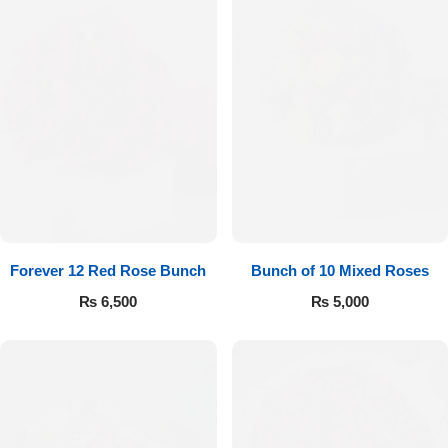
Forever 12 Red Rose Bunch
Bunch of 10 Mixed Roses
₨
6,500
₨
5,000