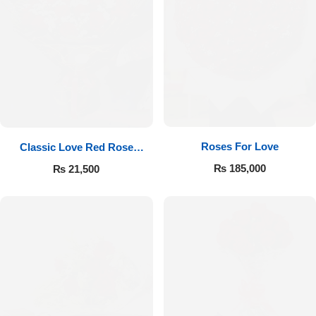
Roses For Love
Classic Love Red Rose
Bouquet
₨
185,000
₨
21,500