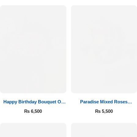
Happy Birthday Bouquet Of
Paradise Mixed Roses
Roses
Bouquet
₨
6,500
₨
5,500