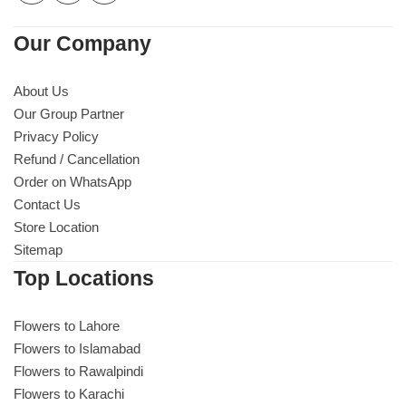
Our Company
About Us
Our Group Partner
Privacy Policy
Refund / Cancellation
Order on WhatsApp
Contact Us
Store Location
Sitemap
Top Locations
Flowers to Lahore
Flowers to Islamabad
Flowers to Rawalpindi
Flowers to Karachi