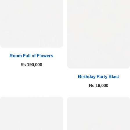
Room Full of Flowers
₨
190,000
Birthday Party Blast
₨
16,000