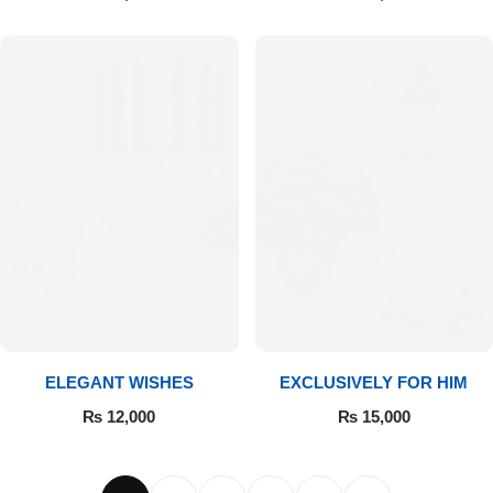
ELEGANT WISHES
EXCLUSIVELY FOR HIM
₨
12,000
₨
15,000