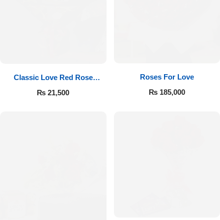
Roses For Love
Classic Love Red Rose
Bouquet
₨
185,000
₨
21,500