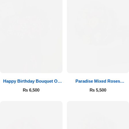
Happy Birthday Bouquet Of
Paradise Mixed Roses
Roses
Bouquet
₨
6,500
₨
5,500