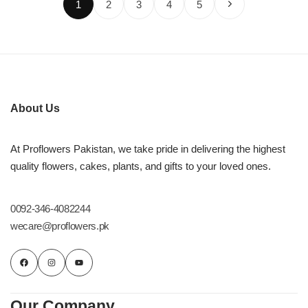
1
2
3
4
5
About Us
At Proflowers Pakistan, we take pride in delivering the highest
quality flowers, cakes, plants, and gifts to your loved ones.
0092-346-4082244
wecare@proflowers.pk
Our Company