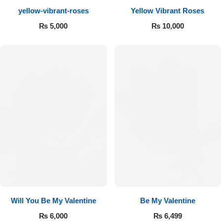
yellow-vibrant-roses
Yellow Vibrant Roses
Flowers to Lahore
₨
5,000
₨
10,000
Flowers to Islamabad
Flowers to Rawalpindi
Flowers to Karachi
Flowers to Faisalabad
Flowers to Multan
Flowers to Peshawar
Will You Be My Valentine
Be My Valentine
₨
6,000
₨
6,499