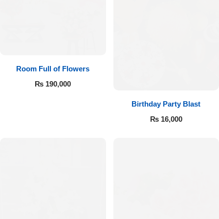
Room Full of Flowers
₨
190,000
Birthday Party Blast
₨
16,000