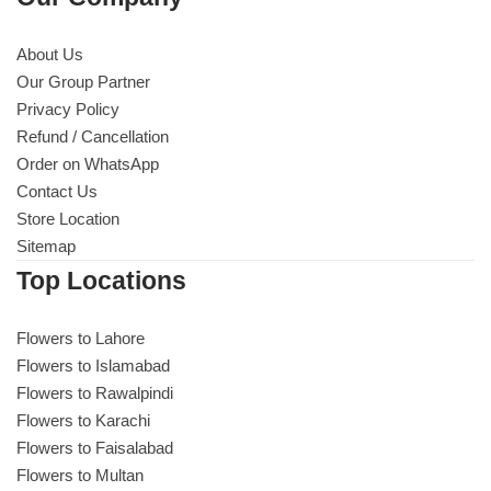
About Us
Our Group Partner
Privacy Policy
Refund / Cancellation
Order on WhatsApp
Contact Us
Store Location
Sitemap
Top Locations
Flowers to Lahore
Flowers to Islamabad
Flowers to Rawalpindi
Flowers to Karachi
Flowers to Faisalabad
Flowers to Multan