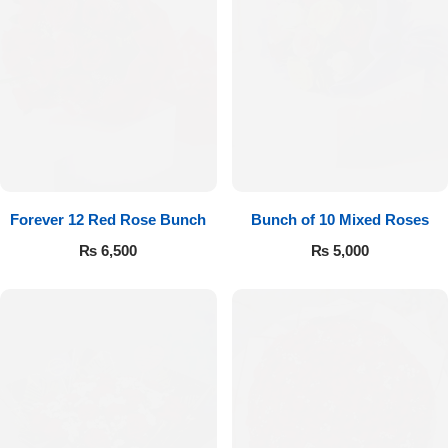
Forever 12 Red Rose Bunch
Bunch of 10 Mixed Roses
₨
6,500
₨
5,000