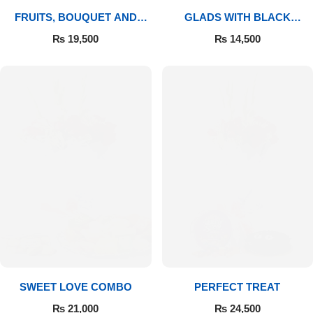
FRUITS, BOUQUET AND
GLADS WITH BLACK
MITHAI
FOREST
₨
19,500
₨
14,500
SWEET LOVE COMBO
PERFECT TREAT
₨
21,000
₨
24,500