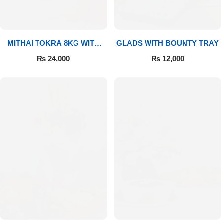
MITHAI TOKRA 8KG WITH
GLADS WITH BOUNTY TRAY
BOUQUET
₨
24,000
₨
12,000