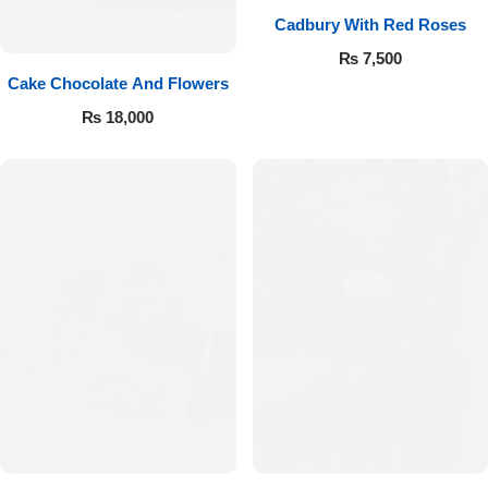
Cadbury With Red Roses
₨
7,500
Cake Chocolate And Flowers
₨
18,000