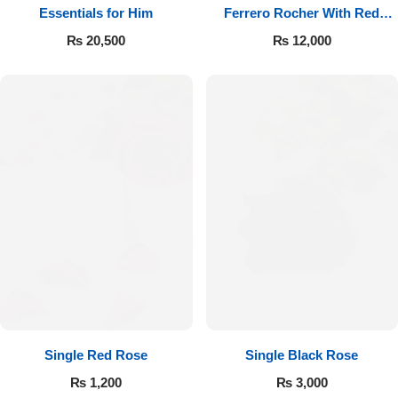
Essentials for Him
Ferrero Rocher With Red
Roses
₨
20,500
₨
12,000
Single Red Rose
Single Black Rose
₨
1,200
₨
3,000