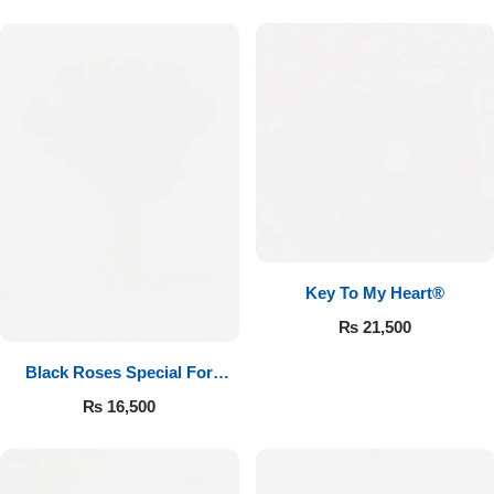
Key To My Heart®
₨
21,500
Black Roses Special For
Valentine’s
₨
16,500