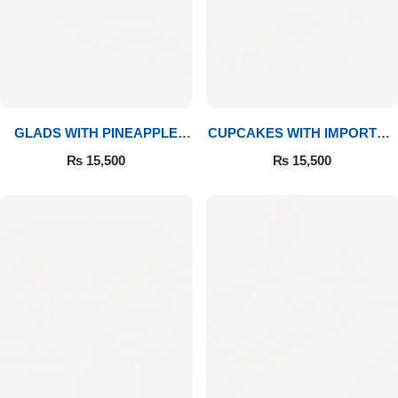
GLADS WITH PINEAPPLE
CUPCAKES WITH IMPORTED
CAKE & MITHAI
ROSES
₨
15,500
₨
15,500