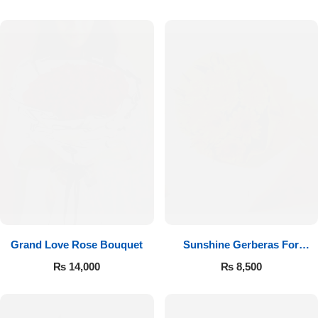
Luxury-Top Design
Grand Love Rose Bouquet
Sunshine Gerberas For
Find the Perfect Bloom for Every Occasion
Celebration
₨
14,000
₨
8,500
Shop Now