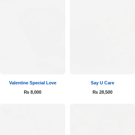
Valentine Special Love
Say U Care
₨
8,000
₨
28,500