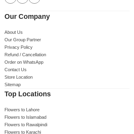
Our Company
About Us
Our Group Partner
Privacy Policy
Refund / Cancellation
Order on WhatsApp
Contact Us
Store Location
Sitemap
Top Locations
Flowers to Lahore
Flowers to Islamabad
Flowers to Rawalpindi
Flowers to Karachi