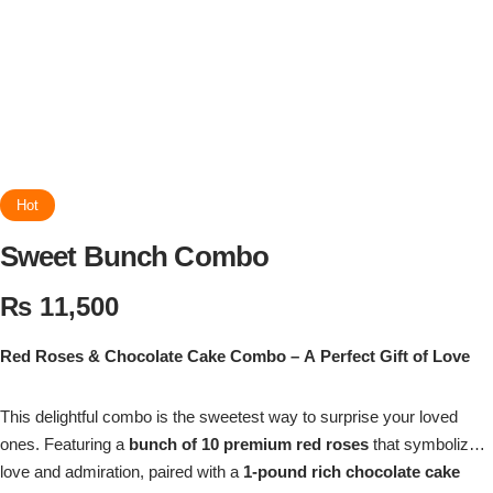
Flowers in Vases
By Occasion
Flowers in Gift Box
Birthday Cakes
Shop by Flower Type
Anniversary Cakes
Rose Bouquet
Congratulation Cakes
Hot
Sweet Bunch Combo
Lilies Bouquet
Wedding Cakes
₨
11,500
Mixed Flower Bouquet
Baby Shower
Red Roses & Chocolate Cake Combo – A Perfect Gift of Love
Sunflower Bouquet
Love Cakes
NEW
This delightful combo is the sweetest way to surprise your loved
Single Rose Bouquet
ones. Featuring a
By Brand
bunch of 10 premium red roses
that symbolize
love and admiration, paired with a
1-pound rich chocolate cake