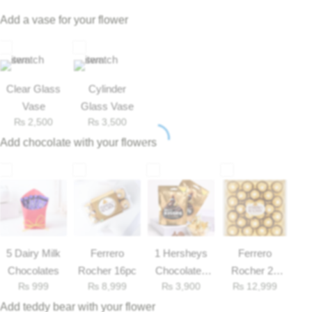
Get Well Soon
Add a vase for your flower
Belgian Chocolate
I Am Sorry
Thank you
Clear Glass
Cylinder
Vase
Glass Vase
New Born
₨
2,500
₨
3,500
Add chocolate with your flowers
Valentine's Day
Mother's Day
EID Mubarak
5 Dairy Milk
Ferrero
1 Hersheys
Ferrero
Miss You
Chocolates
Rocher 16pc
Chocolates
Rocher 25
₨
999
₨
8,999
₨
3,900
₨
12,999
33gm
Pieces Box
Cities
Add teddy bear with your flower