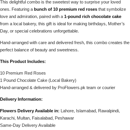
This delightful combo is the sweetest way to surprise your loved
ones. Featuring a
bunch of 10 premium red roses
that symbolize
love and admiration, paired with a
1-pound rich chocolate cake
from a local bakery, this gift is ideal for making birthdays, Mother’s
Day, or special celebrations unforgettable.
Hand-arranged with care and delivered fresh, this combo creates the
perfect balance of beauty and sweetness.
This Product Includes:
10 Premium Red Roses
1 Pound Chocolate Cake (Local Bakery)
Hand-arranged & delivered by ProFlowers.pk team or courier
Delivery Information:
Flowers Delivery Available in:
Lahore, Islamabad, Rawalpindi,
Karachi, Multan, Faisalabad, Peshawar
Same-Day Delivery Available