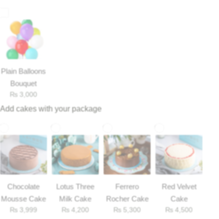
Plain Balloons
Bouquet
₨
3,000
Add cakes with your package
Luxury-Top Design
Find the Perfect Bloom for Every Occasion
Chocolate
Lotus Three
Ferrero
Red Velvet
Mousse Cake
Milk Cake
Rocher Cake
Cake
Shop Now
₨
3,999
₨
4,200
₨
5,300
₨
4,500