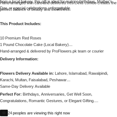
from a local bakery, this gift is ideal for making birthdays, Mother’s
Imported Roses Bouquet
Hand-arranged with care and delivered fresh, this combo creates the
Layers Bakery
Day, or special celebrations unforgettable.
perfect balance of beauty and sweetness.
Heart Shaped Box
Kitchen Cuisine
This Product Includes:
Money Bouquet
PC Hotel Cakes
10 Premium Red Roses
1 Pound Chocolate Cake (Local Bakery)
Wedding Bouquet
Hand-arranged & delivered by ProFlowers.pk team or courier
Delivery Information:
By Occasions
Flowers Delivery Available in:
Lahore, Islamabad, Rawalpindi,
Birthday Flowers
Karachi, Multan, Faisalabad, Peshawar
Same-Day Delivery Available
Anniversary Flowers
Perfect For:
Birthdays, Anniversaries, Get Well Soon,
Congratulations, Romantic Gestures, or Elegant Gifting.
Congratulations
Substitution policy applies if any flower is unavailable.
24
peoples are viewing this right now