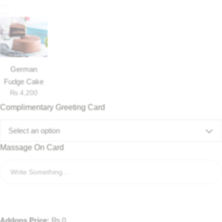
German
Fudge Cake
₨
4,200
Complimentary Greeting Card
Select an option
Massage On Card
Addons Price:
₨
0