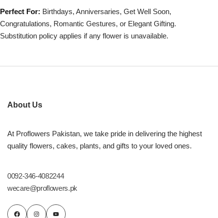
Perfect For:
Birthdays, Anniversaries, Get Well Soon,
Congratulations, Romantic Gestures, or Elegant Gifting.
Substitution policy applies if any flower is unavailable.
About Us
At Proflowers Pakistan, we take pride in delivering the highest
quality flowers, cakes, plants, and gifts to your loved ones.
0092-346-4082244
wecare@proflowers.pk