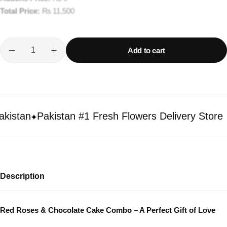
Total Price:
₨
11,500
Add to cart
stan
Pakistan #1 Fresh Flowers Delivery Store
Description
Red Roses & Chocolate Cake Combo – A Perfect Gift of Love