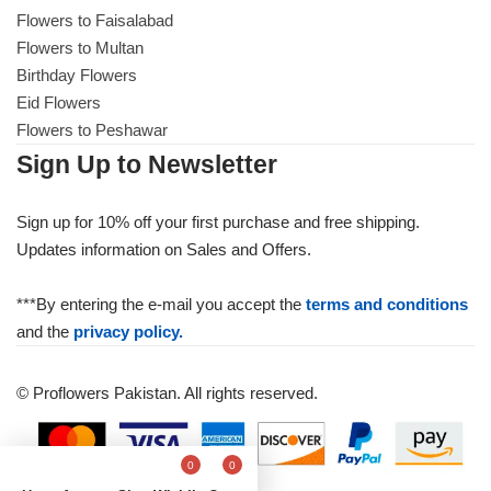
Flowers to Faisalabad
Flowers to Multan
Birthday Flowers
Eid Flowers
Flowers to Peshawar
Sign Up to Newsletter
Sign up for 10% off your first purchase and free shipping.
Updates information on Sales and Offers.
***By entering the e-mail you accept the
terms and conditions
and the
privacy policy.
© Proflowers Pakistan. All rights reserved.
0
0