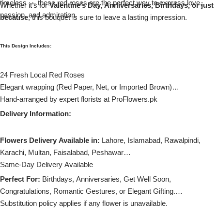
timeless — these red roses are the perfect way to express love,
Imported Roses Bouquet
Whether it’s for
Layers Bakery
Valentine’s Day, Anniversaries, Birthdays, or just
passion, and admiration.
because
, this bouquet is sure to leave a lasting impression.
Heart Shaped Box
Kitchen Cuisine
This Design Includes:
Money Bouquet
PC Hotel Cakes
24 Fresh Local Red Roses
Wedding Bouquet
Elegant wrapping (Red Paper, Net, or Imported Brown)
Hand-arranged by expert florists at ProFlowers.pk
By Occasions
Delivery Information:
Birthday Flowers
Flowers Delivery Available in:
Lahore, Islamabad, Rawalpindi,
Karachi, Multan, Faisalabad, Peshawar
Anniversary Flowers
Same-Day Delivery Available
Perfect For:
Birthdays, Anniversaries, Get Well Soon,
Congratulations
Congratulations, Romantic Gestures, or Elegant Gifting.
Substitution policy applies if any flower is unavailable.