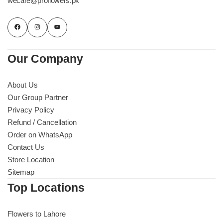
wecare@proflowers.pk
Our Company
About Us
Our Group Partner
Privacy Policy
Refund / Cancellation
Order on WhatsApp
Contact Us
Store Location
Sitemap
Top Locations
Flowers to Lahore