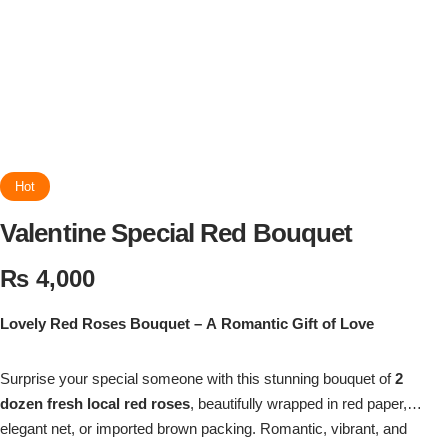
Flowers in Vases
By Occasion
Flowers in Gift Box
Birthday Cakes
Shop by Flower Type
Anniversary Cakes
Rose Bouquet
Congratulation Cakes
Hot
Valentine Special Red Bouquet
Lilies Bouquet
Wedding Cakes
₨
4,000
Mixed Flower Bouquet
Baby Shower
Lovely Red Roses Bouquet – A Romantic Gift of Love
Sunflower Bouquet
Love Cakes
NEW
Surprise your special someone with this stunning bouquet of
2
Single Rose Bouquet
dozen fresh local red roses
By Brand
, beautifully wrapped in red paper,
elegant net, or imported brown packing. Romantic, vibrant, and