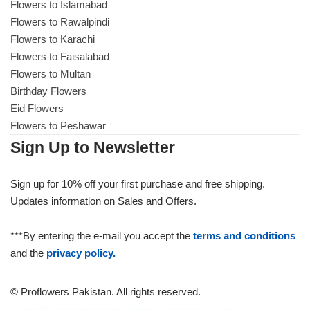
Flowers to Islamabad
Flowers to Rawalpindi
Flowers to Karachi
Flowers to Faisalabad
Flowers to Multan
Birthday Flowers
Eid Flowers
Flowers to Peshawar
Sign Up to Newsletter
Sign up for 10% off your first purchase and free shipping.
Updates information on Sales and Offers.
***By entering the e-mail you accept the
terms and conditions
and the
privacy policy.
© Proflowers Pakistan. All rights reserved.