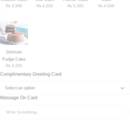
₨
3,999
₨
4,200
₨
5,300
₨
4,500
German
Fudge Cake
₨
4,200
Complimentary Greeting Card
Select an option
Massage On Card