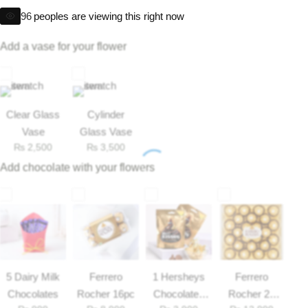
Get Well Soon
96
peoples are viewing this right now
Belgian Chocolate
I Am Sorry
Add a vase for your flower
Thank you
New Born
Clear Glass
Cylinder
Vase
Glass Vase
₨
2,500
₨
3,500
Valentine's Day
Add chocolate with your flowers
Mother's Day
EID Mubarak
Miss You
5 Dairy Milk
Ferrero
1 Hersheys
Ferrero
Chocolates
Rocher 16pc
Chocolates
Rocher 25
Cities