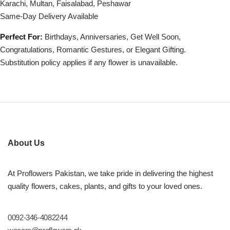
Karachi, Multan, Faisalabad, Peshawar
Same-Day Delivery Available
Perfect For:
Birthdays, Anniversaries, Get Well Soon,
Congratulations, Romantic Gestures, or Elegant Gifting.
Substitution policy applies if any flower is unavailable.
About Us
At Proflowers Pakistan, we take pride in delivering the highest
quality flowers, cakes, plants, and gifts to your loved ones.
0092-346-4082244