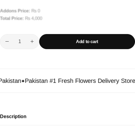
Addons Price:
₨
0
Total Price:
₨
4,000
Add to cart
istan
Pakistan #1 Fresh Flowers Delivery Store
Description