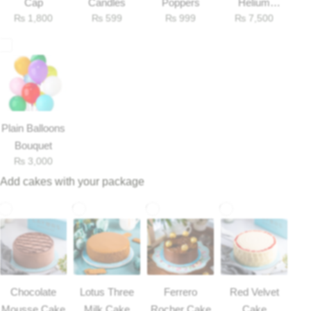
Cap
Candles
Poppers
Helium
₨
1,800
₨
599
₨
999
₨
7,500
Balloons
Plain Balloons
Bouquet
₨
3,000
Add cakes with your package
Luxury-Top Design
Find the Perfect Bloom for Every Occasion
Shop Now
Chocolate
Lotus Three
Ferrero
Red Velvet
Mousse Cake
Milk Cake
Rocher Cake
Cake