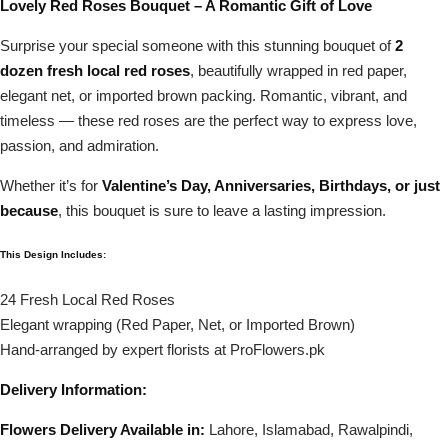
Lovely Red Roses Bouquet – A Romantic Gift of Love
Surprise your special someone with this stunning bouquet of
2
dozen fresh local red roses
, beautifully wrapped in red paper,
elegant net, or imported brown packing. Romantic, vibrant, and
timeless — these red roses are the perfect way to express love,
passion, and admiration.
Whether it’s for
Valentine’s Day, Anniversaries, Birthdays, or just
because
, this bouquet is sure to leave a lasting impression.
This Design Includes:
24 Fresh Local Red Roses
Elegant wrapping (Red Paper, Net, or Imported Brown)
Hand-arranged by expert florists at ProFlowers.pk
Delivery Information:
Flowers Delivery Available in:
Lahore, Islamabad, Rawalpindi,