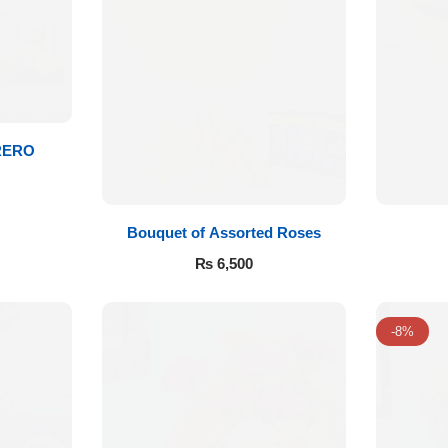
RERO
Bouquet of Assorted Roses
₨
6,500
-8%