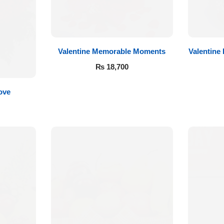
Valentine Memorable Moments
Valentine
₨
18,700
ove