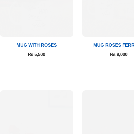
MUG WITH ROSES
MUG ROSES FER
₨
5,500
₨
9,000
Luxury-Top
Design
Find the Perfect Bloom for Every
Occasion
Shop Now