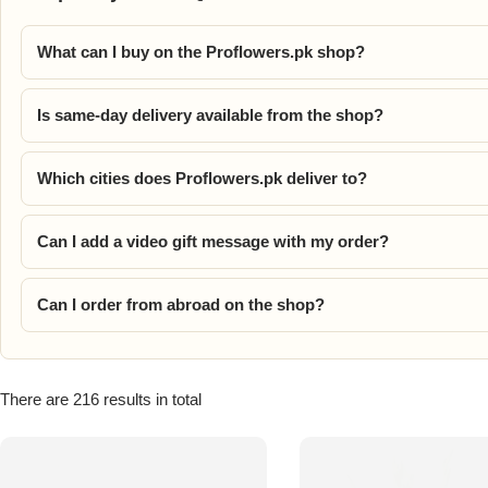
Flowers in Vases
By Occasion
What can I buy on the Proflowers.pk shop?
Flowers in Gift Box
Birthday Cakes
Is same-day delivery available from the shop?
Shop by Flower Type
Anniversary Cakes
Which cities does Proflowers.pk deliver to?
Rose Bouquet
Congratulation Cakes
Can I add a video gift message with my order?
Lilies Bouquet
Wedding Cakes
Can I order from abroad on the shop?
Mixed Flower Bouquet
Baby Shower
Sunflower Bouquet
Love Cakes
NEW
There are 216 results in total
Single Rose Bouquet
By Brand