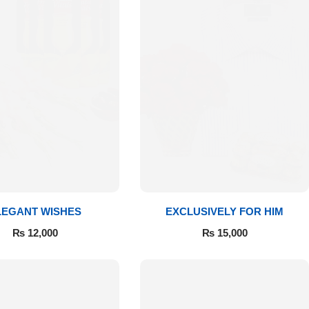
LEGANT WISHES
EXCLUSIVELY FOR HIM
₨
12,000
₨
15,000