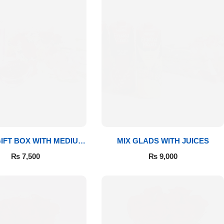
IFT BOX WITH MEDIUM
MIX GLADS WITH JUICES
BOUQUET
₨
7,500
₨
9,000