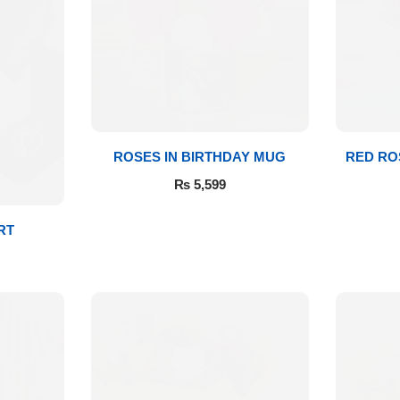
ROSES IN BIRTHDAY MUG
RED RO
₨
5,599
RT