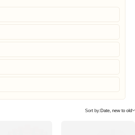
Sort by:
Date, new to old