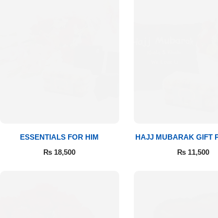
Get Well Soon
Belgian Chocolate
I Am Sorry
Thank you
New Born
Valentine's Day
Mother's Day
ESSENTIALS FOR HIM
HAJJ MUBARAK GIFT
₨
18,500
₨
11,500
EID Mubarak
Miss You
Cities