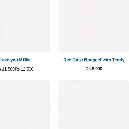
Love you MOM
Red Rose Bouquet with Teddy
₨
8,000
₨
11,500
₨
12,500