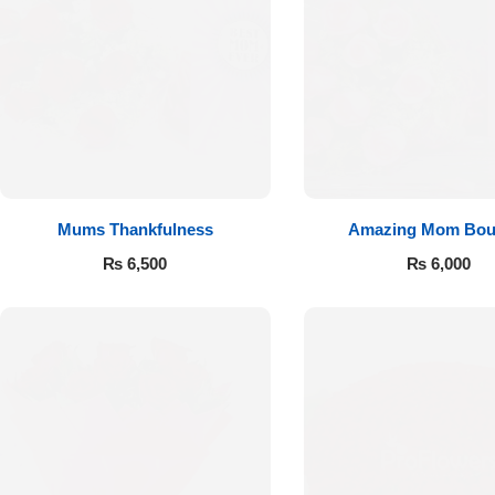
Mums Thankfulness
Amazing Mom Bou
₨
6,500
₨
6,000