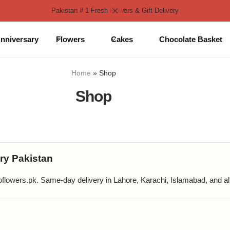
Pakistan # 1 Fresh Flowers & Gift Delivery
nniversary
Flowers
Cakes
Chocolate Basket
Home
»
Shop
Shop
ry Pakistan
lowers.pk. Same-day delivery in Lahore, Karachi, Islamabad, and all 