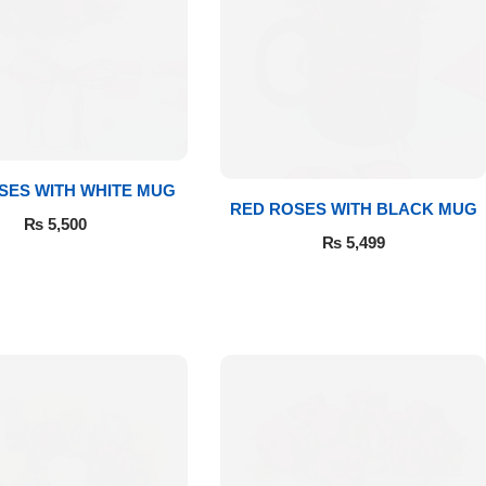
SES WITH WHITE MUG
RED ROSES WITH BLACK MUG
₨
5,500
₨
5,499