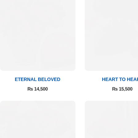
Flowers to Lahore
Flowers to Islamabad
Flowers to Rawalpindi
Flowers to Karachi
ETERNAL BELOVED
HEART TO HEA
Flowers to Faisalabad
₨
14,500
₨
15,500
Flowers to Multan
Flowers to Peshawar