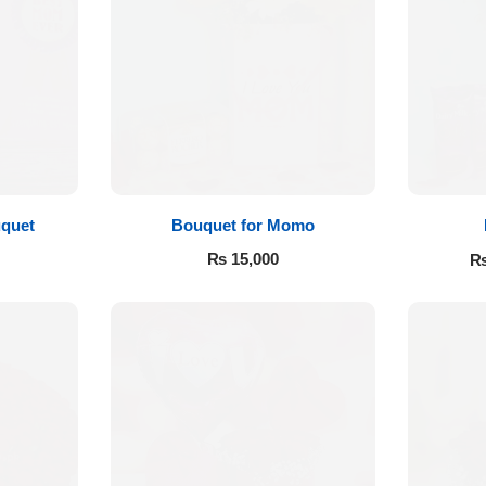
quet
Bouquet for Momo
₨
15,000