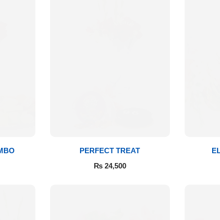
MBO
PERFECT TREAT
E
₨
24,500