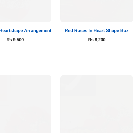
 Heartshape Arrangement
Red Roses In Heart Shape Box
₨
9,500
₨
8,200