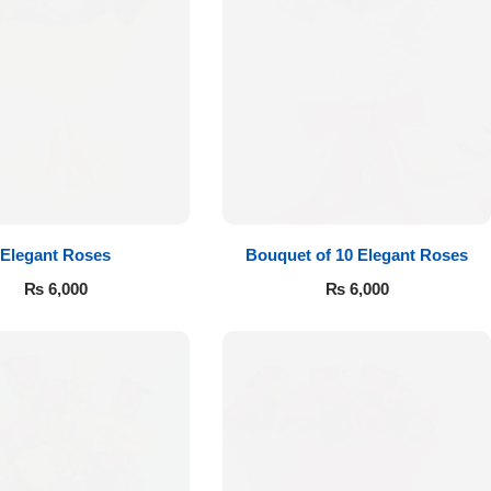
Elegant Roses
Bouquet of 10 Elegant Roses
₨
6,000
₨
6,000