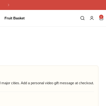
Same Day Flowers Delivery in Pakistan
0
Fruit Basket
major cities. Add a personal video gift message at checkout.