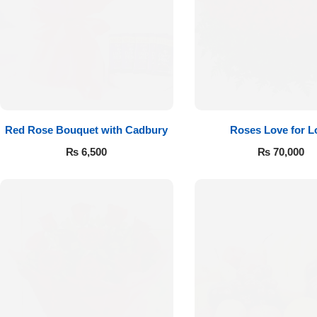
Red Rose Bouquet with Cadbury
Roses Love for L
₨
6,500
₨
70,000