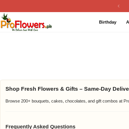
Collection
By Flavours
Birthday
A
Best Sellers
Chocolate Cakes
Birthday Flowers
Black Forest Cakes
Love & Affection
KitKat Cakes
NEW
Anniversary Flowers
Ferrero Rocher Cakes
Luxury Flowers
Pineapple Cakes
Shop Fresh Flowers & Gifts – Same-Day Delive
Browse 200+ bouquets, cakes, chocolates, and gift combos at Prof
Bridal Bouquet
Red Velvet Cakes
Mix Flower Bouquet
lotus cakes
Frequently Asked Questions