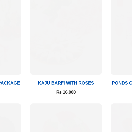
 PACKAGE
KAJU BARFI WITH ROSES
PONDS G
₨
16,000