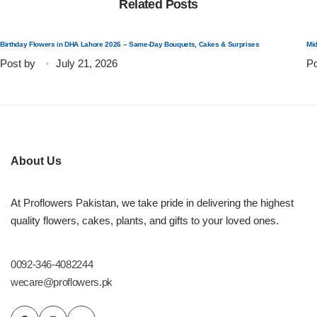
Related Posts
Flowers to Lahore
Birthday Flowers in DHA Lahore 2026 – Same-Day Bouquets, Cakes & Surprises
Mid
Post by
July 21, 2026
Po
Flowers to Islamabad
Flowers to Rawalpindi
Flowers to Karachi
About Us
Flowers to Faisalabad
At Proflowers Pakistan, we take pride in delivering the highest
quality flowers, cakes, plants, and gifts to your loved ones.
Flowers to Multan
0092-346-4082244
Flowers to Peshawar
wecare@proflowers.pk