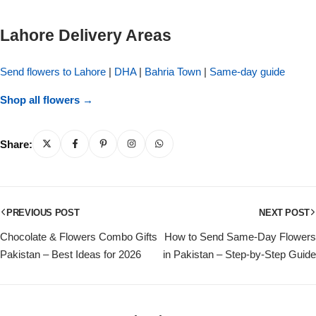
Get Well Soon
Belgian Chocolate
Lahore Delivery Areas
I Am Sorry
Send flowers to Lahore
|
DHA
|
Bahria Town
|
Same-day guide
Thank you
Shop all flowers →
New Born
Share:
Valentine's Day
Mother's Day
PREVIOUS POST
NEXT POST
EID Mubarak
Chocolate & Flowers Combo Gifts
How to Send Same-Day Flowers
Pakistan – Best Ideas for 2026
in Pakistan – Step-by-Step Guide
Miss You
Cities