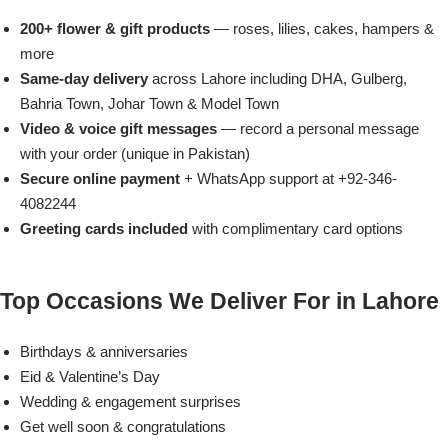
Imported Roses Bouquet
Layers Bakery
200+ flower & gift products
— roses, lilies, cakes, hampers &
more
Heart Shaped Box
Kitchen Cuisine
Same-day delivery
across Lahore including DHA, Gulberg,
Bahria Town, Johar Town & Model Town
Money Bouquet
PC Hotel Cakes
Video & voice gift messages
— record a personal message
with your order (unique in Pakistan)
Wedding Bouquet
Secure online payment
+ WhatsApp support at +92-346-
4082244
By Occasions
Greeting cards included
with complimentary card options
Birthday Flowers
Top Occasions We Deliver For in Lahore
Anniversary Flowers
Birthdays & anniversaries
Eid & Valentine’s Day
Congratulations
Wedding & engagement surprises
Get well soon & congratulations