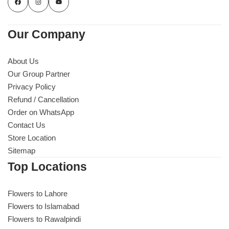
Our Company
About Us
Our Group Partner
Privacy Policy
Refund / Cancellation
Order on WhatsApp
Contact Us
Store Location
Sitemap
Luxury-Top Design
Top Locations
Find the Perfect Bloom for Every Occasion
Flowers to Lahore
Flowers to Islamabad
Shop Now
Flowers to Rawalpindi