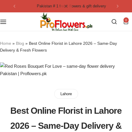
pakistan # 1 fresh flowers & gift delivery
Collection
By Flavours
0
Best Sellers
Chocolate Cakes
Birthday Flowers
Black Forest Cakes
Home
»
Blog
»
Best Online Florist in Lahore 2026 – Same-Day
Delivery & Fresh Flowers
Love & Affection
KitKat Cakes
NEW
Anniversary Flowers
Ferrero Rocher Cakes
Luxury Flowers
Pineapple Cakes
Lahore
Bridal Bouquet
Red Velvet Cakes
Best Online Florist in Lahore
Mix Flower Bouquet
lotus cakes
2026 – Same-Day Delivery &