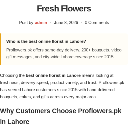
Flowers in Vases
By Occasion
Fresh Flowers
Flowers in Gift Box
Birthday Cakes
Post by
admin
June 8, 2026
0 Comments
Shop by Flower Type
Anniversary Cakes
Who is the best online florist in Lahore?
Proflowers.pk offers same-day delivery, 200+ bouquets, video
Rose Bouquet
Congratulation Cakes
gift messages, and city-wide Lahore coverage since 2015.
Lilies Bouquet
Wedding Cakes
Choosing the
best online florist in Lahore
means looking at
freshness, delivery speed, product variety, and trust. Proflowers.pk
Mixed Flower Bouquet
Baby Shower
has served Lahore customers since 2015 with hand-delivered
bouquets, cakes, and gifts across every major area.
Sunflower Bouquet
Love Cakes
NEW
Why Customers Choose Proflowers.pk
Single Rose Bouquet
By Brand
in Lahore