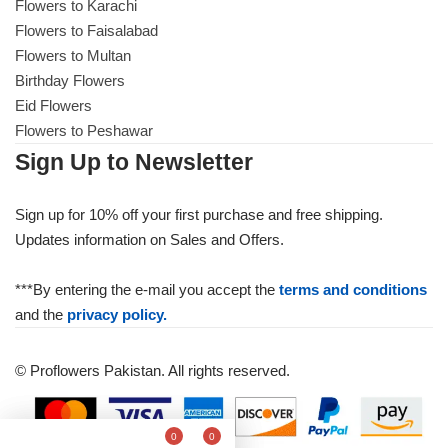
Flowers to Karachi
Flowers to Faisalabad
Flowers to Multan
Birthday Flowers
Eid Flowers
Flowers to Peshawar
Sign Up to Newsletter
Sign up for 10% off your first purchase and free shipping.
Updates information on Sales and Offers.
***By entering the e-mail you accept the
terms and conditions
and the
privacy policy.
© Proflowers Pakistan. All rights reserved.
0
0