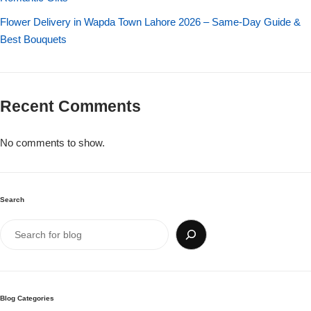
Flower Delivery in Wapda Town Lahore 2026 – Same-Day Guide &
Best Bouquets
Recent Comments
No comments to show.
Search
Blog Categories