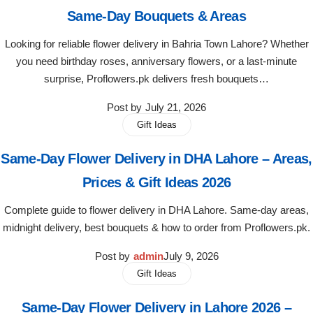
Same-Day Bouquets & Areas
Flowers to Lahore
Looking for reliable flower delivery in Bahria Town Lahore? Whether
you need birthday roses, anniversary flowers, or a last-minute
Flowers to Islamabad
surprise, Proflowers.pk delivers fresh bouquets…
Post by
July 21, 2026
Flowers to Rawalpindi
Gift Ideas
Flowers to Karachi
Same-Day Flower Delivery in DHA Lahore – Areas,
Prices & Gift Ideas 2026
Flowers to Faisalabad
Complete guide to flower delivery in DHA Lahore. Same-day areas,
Flowers to Multan
midnight delivery, best bouquets & how to order from Proflowers.pk.
Post by
admin
July 9, 2026
Flowers to Peshawar
Gift Ideas
Same-Day Flower Delivery in Lahore 2026 –