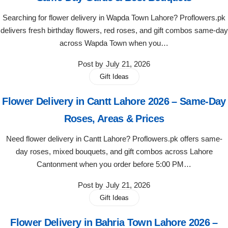
Get Well Soon
Searching for flower delivery in Wapda Town Lahore? Proflowers.pk
Belgian Chocolate
I Am Sorry
delivers fresh birthday flowers, red roses, and gift combos same-day
across Wapda Town when you…
Thank you
Post by
July 21, 2026
Gift Ideas
New Born
Flower Delivery in Cantt Lahore 2026 – Same-Day
Valentine's Day
Roses, Areas & Prices
Need flower delivery in Cantt Lahore? Proflowers.pk offers same-
Mother's Day
day roses, mixed bouquets, and gift combos across Lahore
Cantonment when you order before 5:00 PM…
EID Mubarak
Post by
July 21, 2026
Miss You
Gift Ideas
Flower Delivery in Bahria Town Lahore 2026 –
Cities