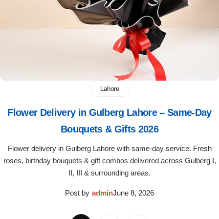
Lahore
Flower Delivery in Gulberg Lahore – Same-Day
Bouquets & Gifts 2026
Flower delivery in Gulberg Lahore with same-day service. Fresh
roses, birthday bouquets & gift combos delivered across Gulberg I,
II, III & surrounding areas.
Post by
admin
June 8, 2026