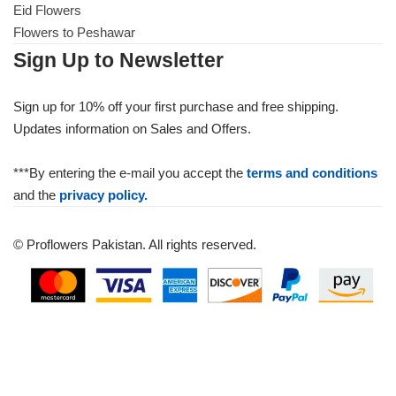
Eid Flowers
Flowers to Peshawar
Sign Up to Newsletter
Sign up for 10% off your first purchase and free shipping.
Updates information on Sales and Offers.
***By entering the e-mail you accept the
terms and conditions
and the
privacy policy.
© Proflowers Pakistan. All rights reserved.