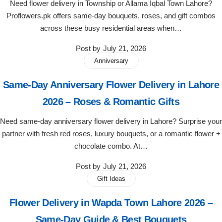
Need flower delivery in Township or Allama Iqbal Town Lahore?
Imported Roses Bouquet
Layers Bakery
Proflowers.pk offers same-day bouquets, roses, and gift combos
across these busy residential areas when…
Heart Shaped Box
Kitchen Cuisine
Post by
July 21, 2026
Money Bouquet
PC Hotel Cakes
Anniversary
Same-Day Anniversary Flower Delivery in Lahore
Wedding Bouquet
2026 – Roses & Romantic Gifts
By Occasions
Need same-day anniversary flower delivery in Lahore? Surprise your
partner with fresh red roses, luxury bouquets, or a romantic flower +
Birthday Flowers
chocolate combo. At…
Post by
July 21, 2026
Anniversary Flowers
Gift Ideas
Congratulations
Flower Delivery in Wapda Town Lahore 2026 –
Same-Day Guide & Best Bouquets