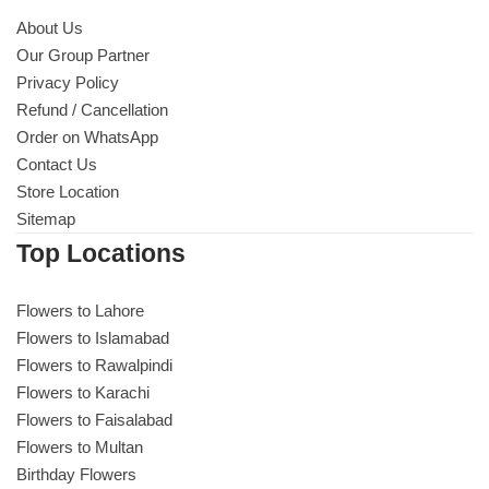
About Us
Our Group Partner
Privacy Policy
Refund / Cancellation
Order on WhatsApp
Contact Us
Store Location
Sitemap
Top Locations
Flowers to Lahore
Flowers to Islamabad
Flowers to Rawalpindi
Flowers to Karachi
Flowers to Faisalabad
Flowers to Multan
Birthday Flowers