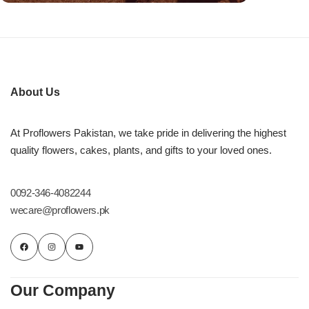
About Us
At Proflowers Pakistan, we take pride in delivering the highest
quality flowers, cakes, plants, and gifts to your loved ones.
0092-346-4082244
wecare@proflowers.pk
Our Company