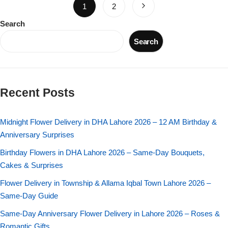
1
2
Search
Search
Recent Posts
Midnight Flower Delivery in DHA Lahore 2026 – 12 AM Birthday &
Anniversary Surprises
Birthday Flowers in DHA Lahore 2026 – Same-Day Bouquets,
Cakes & Surprises
Flower Delivery in Township & Allama Iqbal Town Lahore 2026 –
Same-Day Guide
Same-Day Anniversary Flower Delivery in Lahore 2026 – Roses &
Romantic Gifts