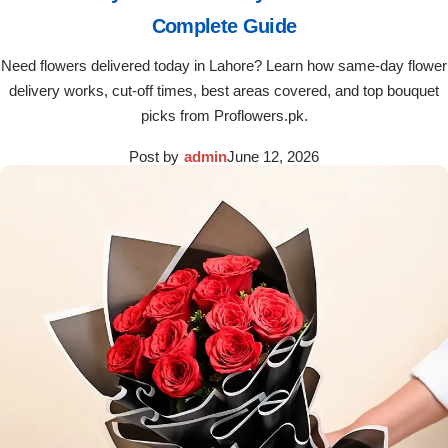
Complete Guide
Need flowers delivered today in Lahore? Learn how same-day flower
delivery works, cut-off times, best areas covered, and top bouquet
picks from Proflowers.pk.
Post by
admin
June 12, 2026
Luxury-Top Design
Find the Perfect Bloom for Every Occasion
Shop Now