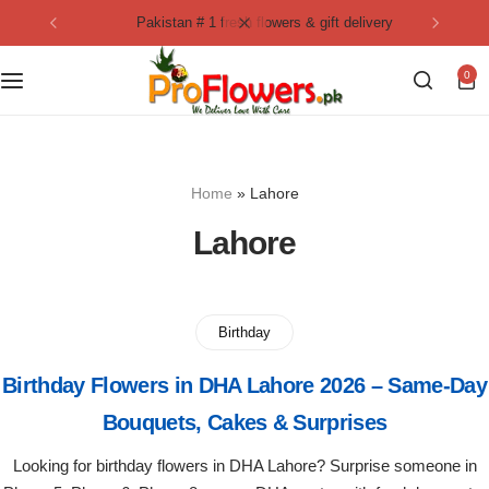
pakistan # 1 fresh flowers & gift delivery
Collection
By Flavours
0
Best Sellers
Chocolate Cakes
Birthday Flowers
Black Forest Cakes
Home
»
Lahore
Love & Affection
KitKat Cakes
NEW
Lahore
Anniversary Flowers
Ferrero Rocher Cakes
Luxury Flowers
Pineapple Cakes
Birthday
Birthday Flowers in DHA Lahore 2026 – Same-Day
Bridal Bouquet
Red Velvet Cakes
Bouquets, Cakes & Surprises
Mix Flower Bouquet
lotus cakes
Looking for birthday flowers in DHA Lahore? Surprise someone in