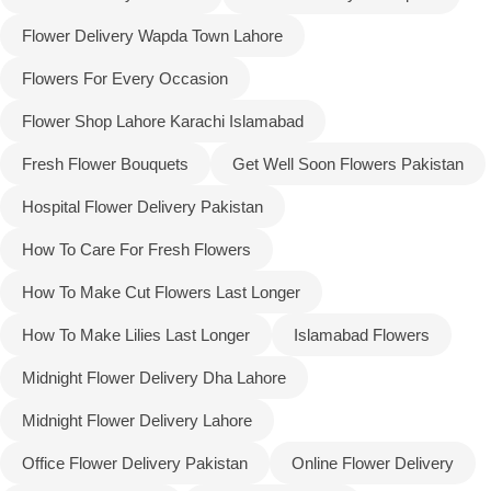
Flower Delivery Wapda Town Lahore
Flowers For Every Occasion
Flower Shop Lahore Karachi Islamabad
Fresh Flower Bouquets
Get Well Soon Flowers Pakistan
Hospital Flower Delivery Pakistan
How To Care For Fresh Flowers
How To Make Cut Flowers Last Longer
How To Make Lilies Last Longer
Islamabad Flowers
Midnight Flower Delivery Dha Lahore
Midnight Flower Delivery Lahore
Office Flower Delivery Pakistan
Online Flower Delivery