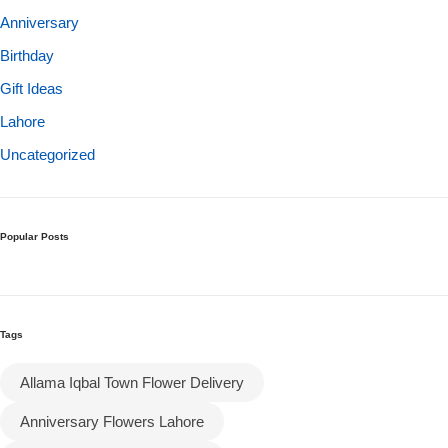
Anniversary
Birthday
Gift Ideas
Lahore
Uncategorized
Popular Posts
Tags
Allama Iqbal Town Flower Delivery
Anniversary Flowers Lahore