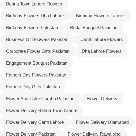
Bahria Town Lahore Flowers
Birthday Flowers Dha Lahore
Birthday Flowers Lahore
Birthday Flowers Pakistan
Bridal Bouquet Pakistan
Business Gift Flowers Pakistan
Cantt Lahore Flowers
Corporate Flower Gifts Pakistan
Dha Lahore Flowers
Engagement Bouquet Pakistan
Fathers Day Flowers Pakistan
Fathers Day Gifts Pakistan
Flower And Cake Combo Pakistan
Flower Delivery
Flower Delivery Bahria Town Lahore
Flower Delivery Cantt Lahore
Flower Delivery Islamabad
Flower Delivery Pakistan
Flower Delivery Rawalpindi