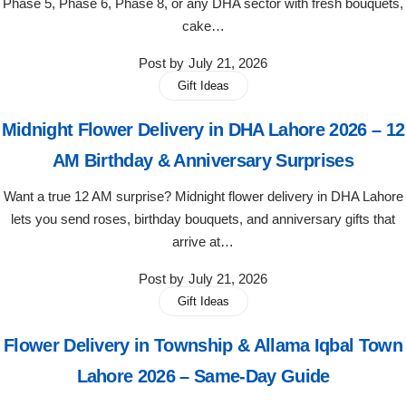
Phase 5, Phase 6, Phase 8, or any DHA sector with fresh bouquets,
Flowers in Vases
By Occasion
cake…
Post by
July 21, 2026
Flowers in Gift Box
Birthday Cakes
Gift Ideas
Shop by Flower Type
Anniversary Cakes
Midnight Flower Delivery in DHA Lahore 2026 – 12
AM Birthday & Anniversary Surprises
Rose Bouquet
Congratulation Cakes
Want a true 12 AM surprise? Midnight flower delivery in DHA Lahore
Lilies Bouquet
Wedding Cakes
lets you send roses, birthday bouquets, and anniversary gifts that
arrive at…
Mixed Flower Bouquet
Baby Shower
Post by
July 21, 2026
Gift Ideas
Sunflower Bouquet
Love Cakes
NEW
Flower Delivery in Township & Allama Iqbal Town
Single Rose Bouquet
By Brand
Lahore 2026 – Same-Day Guide