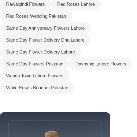
Rawalpindi Flowers
Red Roses Lahore
Red Roses Wedding Pakistan
Same Day Anniversary Flowers Lahore
Same Day Flower Delivery Dha Lahore
Same Day Flower Delivery Lahore
Same Day Flowers Pakistan
Township Lahore Flowers
Wapda Town Lahore Flowers
White Roses Bouquet Pakistan