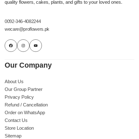
quality flowers, cakes, plants, and gifts to your loved ones.
0092-346-4082244
wecare@proflowers.pk
Our Company
About Us
Our Group Partner
Privacy Policy
Refund / Cancellation
Order on WhatsApp
Contact Us
Store Location
Sitemap