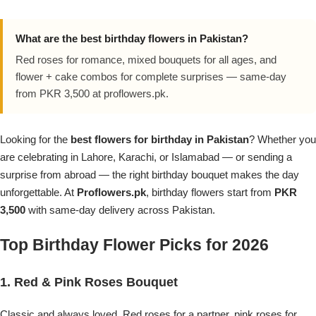
Flowers in Vases
By Occasion
What are the best birthday flowers in Pakistan?
Flowers in Gift Box
Birthday Cakes
Red roses for romance, mixed bouquets for all ages, and
flower + cake combos for complete surprises — same-day
Shop by Flower Type
Anniversary Cakes
from PKR 3,500 at proflowers.pk.
Rose Bouquet
Congratulation Cakes
Looking for the
best flowers for birthday in Pakistan
? Whether you
are celebrating in Lahore, Karachi, or Islamabad — or sending a
Lilies Bouquet
Wedding Cakes
surprise from abroad — the right birthday bouquet makes the day
unforgettable. At
Proflowers.pk
, birthday flowers start from
PKR
Mixed Flower Bouquet
Baby Shower
3,500
with same-day delivery across Pakistan.
Top Birthday Flower Picks for 2026
Sunflower Bouquet
Love Cakes
NEW
1. Red & Pink Roses Bouquet
Single Rose Bouquet
By Brand
Classic and always loved. Red roses for a partner, pink roses for