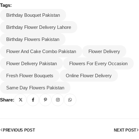
Tags:
Birthday Bouquet Pakistan
Birthday Flower Delivery Lahore
Birthday Flowers Pakistan
Flower And Cake Combo Pakistan
Flower Delivery
Flower Delivery Pakistan
Flowers For Every Occasion
Fresh Flower Bouquets
Online Flower Delivery
Same Day Flowers Pakistan
Share:
PREVIOUS POST
NEXT POST