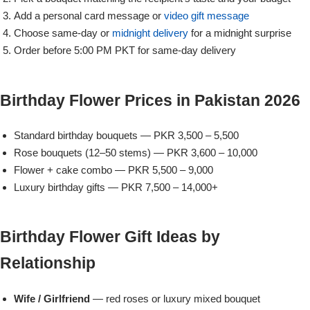
Add a personal card message or
video gift message
Flowers to Lahore
Choose same-day or
midnight delivery
for a midnight surprise
Order before 5:00 PM PKT for same-day delivery
Flowers to Islamabad
Birthday Flower Prices in Pakistan 2026
Flowers to Rawalpindi
Standard birthday bouquets — PKR 3,500 – 5,500
Flowers to Karachi
Rose bouquets (12–50 stems) — PKR 3,600 – 10,000
Flower + cake combo — PKR 5,500 – 9,000
Flowers to Faisalabad
Luxury birthday gifts — PKR 7,500 – 14,000+
Flowers to Multan
Birthday Flower Gift Ideas by
Flowers to Peshawar
Relationship
Wife / Girlfriend
— red roses or luxury mixed bouquet