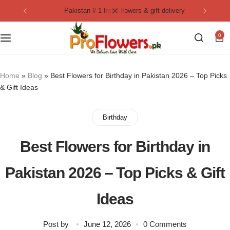
pakistan # 1 fresh flowers & gift delivery
Collection
By Flavours
0
Best Sellers
Chocolate Cakes
Birthday Flowers
Black Forest Cakes
Home
»
Blog
»
Best Flowers for Birthday in Pakistan 2026 – Top Picks
& Gift Ideas
Love & Affection
KitKat Cakes
NEW
Birthday
Anniversary Flowers
Ferrero Rocher Cakes
Best Flowers for Birthday in
Luxury Flowers
Pineapple Cakes
Pakistan 2026 – Top Picks & Gift
Bridal Bouquet
Red Velvet Cakes
Ideas
Mix Flower Bouquet
lotus cakes
Post by
June 12, 2026
0 Comments