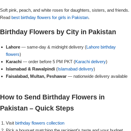
Get Well Soon
Soft pink, peach, and white roses for daughters, sisters, and friends.
Belgian Chocolate
I Am Sorry
Read
best birthday flowers for girls in Pakistan
.
Birthday Flowers by City in Pakistan
Thank you
Lahore
— same-day & midnight delivery (
Lahore birthday
New Born
flowers
)
Karachi
— order before 5 PM PKT (
Karachi delivery
)
Valentine's Day
Islamabad & Rawalpindi
(
Islamabad delivery
)
Faisalabad, Multan, Peshawar
— nationwide delivery available
Mother's Day
How to Send Birthday Flowers in
EID Mubarak
Pakistan – Quick Steps
Miss You
Visit
birthday flowers collection
Cities
Pick a bouquet matching the recipient’s taste and your budget