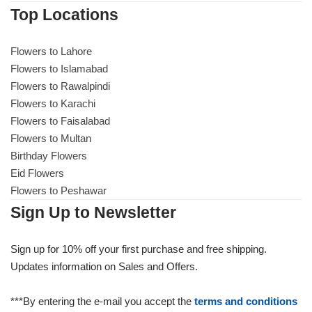
Top Locations
Flowers to Lahore
Flowers to Islamabad
Flowers to Rawalpindi
Flowers to Karachi
Flowers to Faisalabad
Flowers to Multan
Birthday Flowers
Eid Flowers
Flowers to Peshawar
Sign Up to Newsletter
Sign up for 10% off your first purchase and free shipping.
Updates information on Sales and Offers.
***By entering the e-mail you accept the
terms and conditions