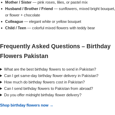
Mother / Sister
— pink roses, lilies, or pastel mix
Husband / Brother / Friend
— sunflowers, mixed bright bouquet,
or flower + chocolate
Colleague
— elegant white or yellow bouquet
Child / Teen
— colorful mixed flowers with teddy bear
Frequently Asked Questions – Birthday
Flowers Pakistan
What are the best birthday flowers to send in Pakistan?
Can I get same-day birthday flower delivery in Pakistan?
How much do birthday flowers cost in Pakistan?
Luxury-Top Design
Can I send birthday flowers to Pakistan from abroad?
Find the Perfect Bloom for Every Occasion
Do you offer midnight birthday flower delivery?
Shop birthday flowers now →
Shop Now