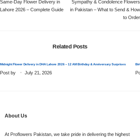
Same-Day Flower Delivery in
Sympathy & Condolence Flowers
Lahore 2026 – Complete Guide
in Pakistan – What to Send & How
to Order
Related Posts
Midnight Flower Delivery in DHA Lahore 2026 – 12 AM Birthday & Anniversary Surprises
Bir
Post by
July 21, 2026
Po
About Us
At Proflowers Pakistan, we take pride in delivering the highest