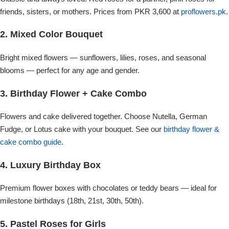
Imported Roses Bouquet
Layers Bakery
friends, sisters, or mothers. Prices from PKR 3,600 at
proflowers.pk
.
Heart Shaped Box
Kitchen Cuisine
2. Mixed Color Bouquet
Bright mixed flowers — sunflowers, lilies, roses, and seasonal
Money Bouquet
PC Hotel Cakes
blooms — perfect for any age and gender.
Wedding Bouquet
3. Birthday Flower + Cake Combo
Flowers and cake delivered together. Choose Nutella, German
By Occasions
Fudge, or Lotus cake with your bouquet. See our
birthday flower &
cake combo guide
.
Birthday Flowers
4. Luxury Birthday Box
Anniversary Flowers
Premium flower boxes with chocolates or teddy bears — ideal for
milestone birthdays (18th, 21st, 30th, 50th).
Congratulations
5. Pastel Roses for Girls