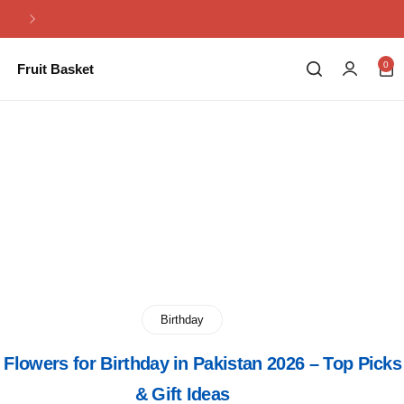
Same Day Flowers Delivery in Pakistan
0
Fruit Basket
Birthday
 Flowers for Birthday in Pakistan 2026 – Top Picks
& Gift Ideas