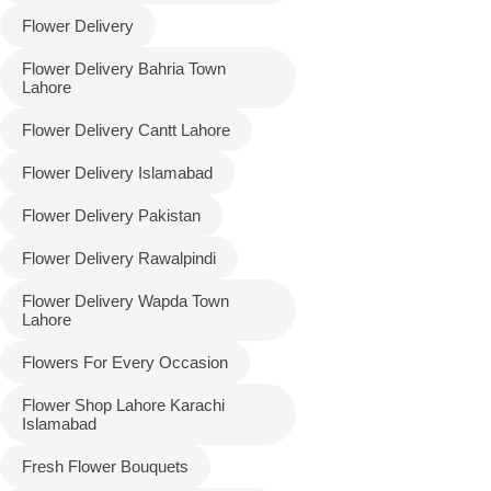
Flower Delivery
Flower Delivery Bahria Town
Lahore
Flower Delivery Cantt Lahore
Flower Delivery Islamabad
Flower Delivery Pakistan
Luxury-Top
Flower Delivery Rawalpindi
Design
Flower Delivery Wapda Town
Lahore
Find the Perfect Bloom for Every
Occasion
Flowers For Every Occasion
Flower Shop Lahore Karachi
Islamabad
Shop Now
Fresh Flower Bouquets