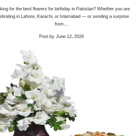
king for the best flowers for birthday in Pakistan? Whether you are
ebrating in Lahore, Karachi, or Islamabad — or sending a surprise
from…
Post by
June 12, 2026