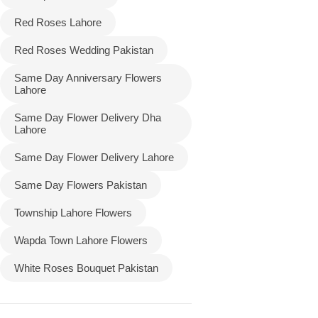
Red Roses Lahore
Red Roses Wedding Pakistan
Same Day Anniversary Flowers
Lahore
Same Day Flower Delivery Dha
Lahore
Same Day Flower Delivery Lahore
Same Day Flowers Pakistan
Township Lahore Flowers
Wapda Town Lahore Flowers
White Roses Bouquet Pakistan