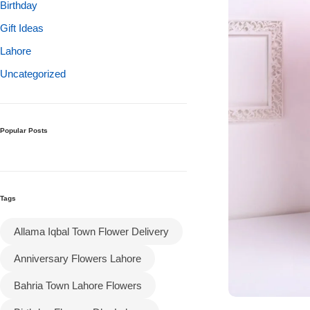
Get Well Soon
Birthday
Belgian Chocolate
Gift Ideas
I Am Sorry
Lahore
Uncategorized
Thank you
New Born
Popular Posts
Valentine's Day
Mother's Day
Tags
EID Mubarak
Allama Iqbal Town Flower Delivery
Anniversary Flowers Lahore
Miss You
Bahria Town Lahore Flowers
Cities