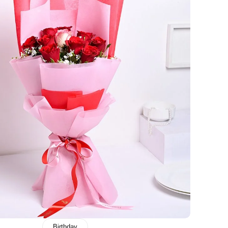
Birthday