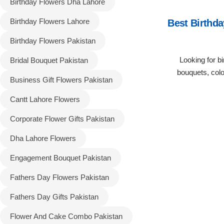
Birthday Flowers Dha Lahore
Birthday Flowers Lahore
Best Birthda
Flowers to Lahore
Birthday Flowers Pakistan
Flowers to Islamabad
Looking for bi
Bridal Bouquet Pakistan
bouquets, col
Flowers to Rawalpindi
Business Gift Flowers Pakistan
Cantt Lahore Flowers
Flowers to Karachi
Corporate Flower Gifts Pakistan
Flowers to Faisalabad
Dha Lahore Flowers
Engagement Bouquet Pakistan
Flowers to Multan
Fathers Day Flowers Pakistan
Flowers to Peshawar
Fathers Day Gifts Pakistan
Flower And Cake Combo Pakistan