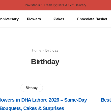
Pakistan # 1 Fresh Flowers & Gift Delivery
nniversary
Flowers
Cakes
Chocolate Basket
Home
»
Birthday
Birthday
Birthday
Flowers in DHA Lahore 2026 – Same-Day
Best
Bouquets, Cakes & Surprises