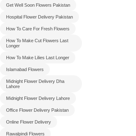
Get Well Soon Flowers Pakistan
Hospital Flower Delivery Pakistan
How To Care For Fresh Flowers
How To Make Cut Flowers Last
Longer
How To Make Lilies Last Longer
Islamabad Flowers
Midnight Flower Delivery Dha
Lahore
Midnight Flower Delivery Lahore
Office Flower Delivery Pakistan
Online Flower Delivery
Rawalpindi Flowers