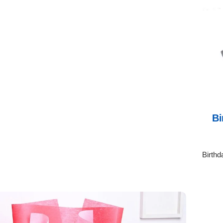
Bi
Birthd