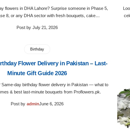
day flowers in DHA Lahore? Surprise someone in Phase 5,
Loo
se 8, or any DHA sector with fresh bouquets, cake…
cel
Post by
July 21, 2026
Birthday
thday Flower Delivery in Pakistan – Last-
Minute Gift Guide 2026
? Same-day birthday flower delivery in Pakistan — what to
 times & best last-minute bouquets from Proflowers.pk.
Post by
admin
June 6, 2026