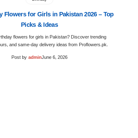
y Flowers for Girls in Pakistan 2026 – Top
Picks & Ideas
rthday flowers for girls in Pakistan? Discover trending
ours, and same-day delivery ideas from Proflowers.pk.
Post by
admin
June 6, 2026