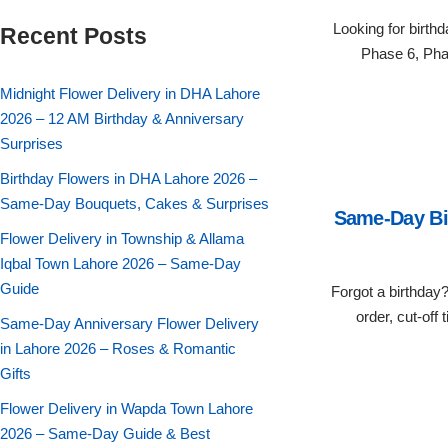
Flowers in Vases
By Occasion
Looking for birth
Recent Posts
Phase 6, Pha
Flowers in Gift Box
Birthday Cakes
Midnight Flower Delivery in DHA Lahore
2026 – 12 AM Birthday & Anniversary
Shop by Flower Type
Anniversary Cakes
Surprises
Birthday Flowers in DHA Lahore 2026 –
Rose Bouquet
Congratulation Cakes
Same-Day Bouquets, Cakes & Surprises
Same-Day Bir
Lilies Bouquet
Flower Delivery in Township & Allama
Wedding Cakes
Iqbal Town Lahore 2026 – Same-Day
Guide
Forgot a birthday
Mixed Flower Bouquet
Baby Shower
order, cut-off
Same-Day Anniversary Flower Delivery
Sunflower Bouquet
in Lahore 2026 – Roses & Romantic
Love Cakes
NEW
Gifts
Single Rose Bouquet
By Brand
Flower Delivery in Wapda Town Lahore
2026 – Same-Day Guide & Best