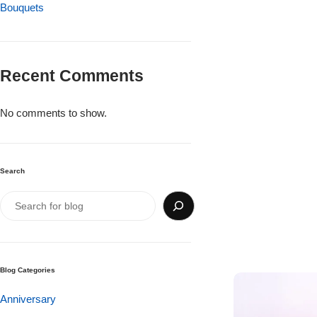
Imported Roses Bouquet
Bouquets
Layers Bakery
Heart Shaped Box
Kitchen Cuisine
Recent Comments
Money Bouquet
PC Hotel Cakes
No comments to show.
Wedding Bouquet
By Occasions
Search
Birthday Flowers
Anniversary Flowers
Blog Categories
Congratulations
Anniversary