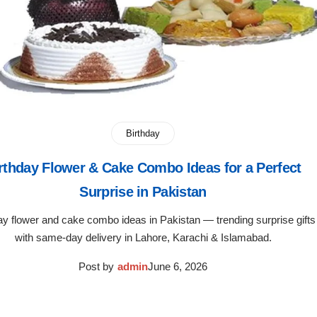
Birthday
rthday Flower & Cake Combo Ideas for a Perfect
Surprise in Pakistan
ay flower and cake combo ideas in Pakistan — trending surprise gifts
with same-day delivery in Lahore, Karachi & Islamabad.
Post by
admin
June 6, 2026