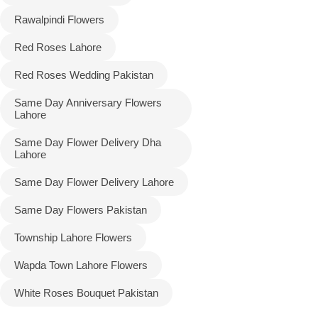
Rawalpindi Flowers
Red Roses Lahore
Red Roses Wedding Pakistan
Same Day Anniversary Flowers
Lahore
Same Day Flower Delivery Dha
Lahore
Same Day Flower Delivery Lahore
Same Day Flowers Pakistan
Township Lahore Flowers
Wapda Town Lahore Flowers
White Roses Bouquet Pakistan