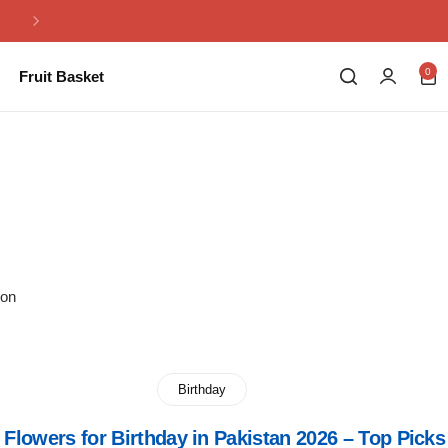
Same Day Flowers Delivery in Pakistan
0
Fruit Basket
ion
Birthday
 Flowers for Birthday in Pakistan 2026 – Top Picks