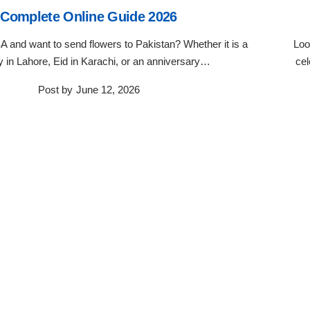
Complete Online Guide 2026
SA and want to send flowers to Pakistan? Whether it is a
Loo
y in Lahore, Eid in Karachi, or an anniversary…
cel
Post by
June 12, 2026