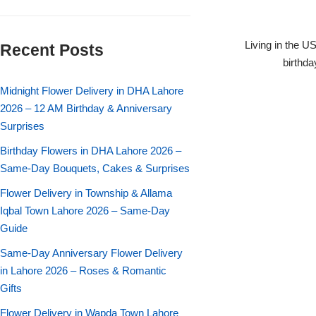
Flowers in Vases
By Occasion
Living in the U
Recent Posts
Flowers in Gift Box
Birthday Cakes
birthda
Shop by Flower Type
Midnight Flower Delivery in DHA Lahore
Anniversary Cakes
2026 – 12 AM Birthday & Anniversary
Surprises
Rose Bouquet
Congratulation Cakes
Birthday Flowers in DHA Lahore 2026 –
Lilies Bouquet
Same-Day Bouquets, Cakes & Surprises
Wedding Cakes
Flower Delivery in Township & Allama
Mixed Flower Bouquet
Baby Shower
Iqbal Town Lahore 2026 – Same-Day
Guide
Sunflower Bouquet
Love Cakes
NEW
Same-Day Anniversary Flower Delivery
in Lahore 2026 – Roses & Romantic
Single Rose Bouquet
By Brand
Gifts
Flower Delivery in Wapda Town Lahore