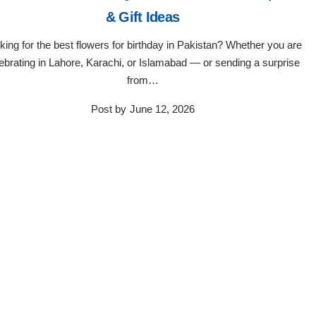
& Gift Ideas
king for the best flowers for birthday in Pakistan? Whether you are
ebrating in Lahore, Karachi, or Islamabad — or sending a surprise
from…
Post by
June 12, 2026