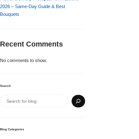
Imported Roses Bouquet
Layers Bakery
2026 – Same-Day Guide & Best
Bouquets
Heart Shaped Box
Kitchen Cuisine
Money Bouquet
PC Hotel Cakes
Recent Comments
Wedding Bouquet
No comments to show.
By Occasions
Search
Birthday Flowers
Anniversary Flowers
Congratulations
Blog Categories