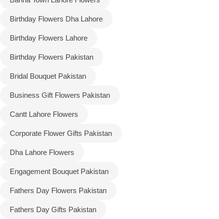
Birthday Flowers Dha Lahore
Flowers to Lahore
Birthday Flowers Lahore
Flowers to Islamabad
Birthday Flowers Pakistan
Bridal Bouquet Pakistan
Flowers to Rawalpindi
Business Gift Flowers Pakistan
Flowers to Karachi
Cantt Lahore Flowers
Flowers to Faisalabad
Corporate Flower Gifts Pakistan
Dha Lahore Flowers
Flowers to Multan
Engagement Bouquet Pakistan
Flowers to Peshawar
Fathers Day Flowers Pakistan
Fathers Day Gifts Pakistan