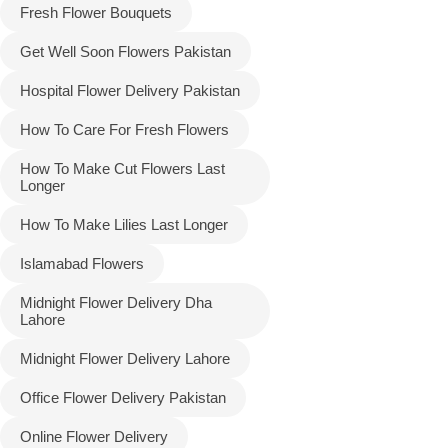
Fresh Flower Bouquets
Get Well Soon Flowers Pakistan
Hospital Flower Delivery Pakistan
How To Care For Fresh Flowers
How To Make Cut Flowers Last
Longer
How To Make Lilies Last Longer
Islamabad Flowers
Midnight Flower Delivery Dha
Lahore
Midnight Flower Delivery Lahore
Office Flower Delivery Pakistan
Online Flower Delivery