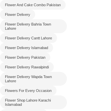
Flower And Cake Combo Pakistan
Flower Delivery
Flower Delivery Bahria Town
Lahore
Flower Delivery Cantt Lahore
Flower Delivery Islamabad
Flower Delivery Pakistan
Luxury-Top
Flower Delivery Rawalpindi
Design
Flower Delivery Wapda Town
Find the Perfect Bloom for Every
Lahore
Occasion
Flowers For Every Occasion
Shop Now
Flower Shop Lahore Karachi
Islamabad