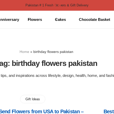
Pakistan # 1 Fresh Flowers & Gift Delivery
nniversary
Flowers
Cakes
Chocolate Basket
Home
»
birthday flowers pakistan
ag:
birthday flowers pakistan
 tips, and inspirations across lifestyle, design, health, home, and fash
Gift Ideas
Send Flowers from USA to Pakistan –
Best