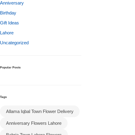
Get Well Soon
Anniversary
Belgian Chocolate
Birthday
I Am Sorry
Gift Ideas
Lahore
Thank you
Uncategorized
New Born
Valentine's Day
Popular Posts
Mother's Day
Tags
EID Mubarak
Allama Iqbal Town Flower Delivery
Miss You
Anniversary Flowers Lahore
Cities
Bahria Town Lahore Flowers