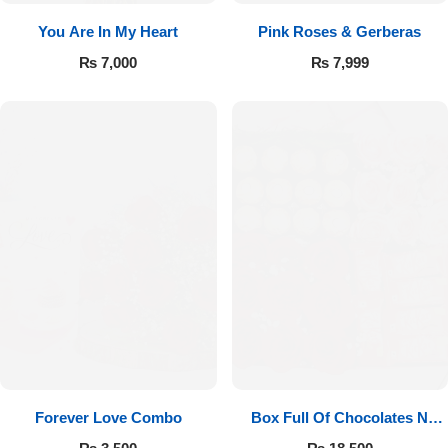
You Are In My Heart
Pink Roses & Gerberas
₨
7,000
₨
7,999
Forever Love Combo
Box Full Of Chocolates N
Roses