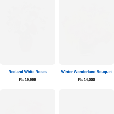
Red and White Roses
Winter Wonderland Bouquet
₨
19,999
₨
14,000