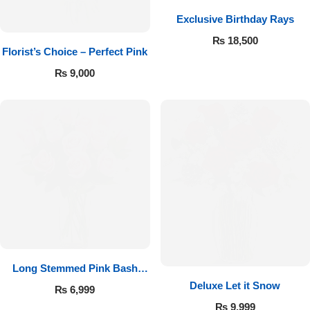
Exclusive Birthday Rays
Flowers to Lahore
₨
18,500
Florist’s Choice – Perfect Pink
Flowers to Islamabad
₨
9,000
Flowers to Rawalpindi
Flowers to Karachi
Flowers to Faisalabad
Flowers to Multan
Flowers to Peshawar
Long Stemmed Pink Bash
Deluxe Let it Snow
Roses
₨
6,999
₨
9,999