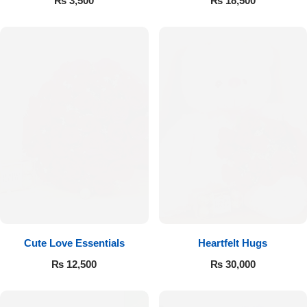
₨
3,500
₨
18,500
Cute Love Essentials
Heartfelt Hugs
₨
12,500
₨
30,000