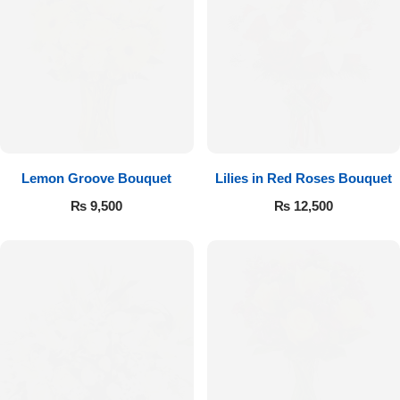
Imported Roses Bouquet
Layers Bakery
Heart Shaped Box
Kitchen Cuisine
Money Bouquet
PC Hotel Cakes
Wedding Bouquet
Lemon Groove Bouquet
Lilies in Red Roses Bouquet
By Occasions
₨
9,500
₨
12,500
Birthday Flowers
Anniversary Flowers
Congratulations