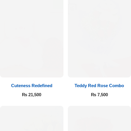
Cuteness Redefined
Teddy Red Rose Combo
₨
21,500
₨
7,500