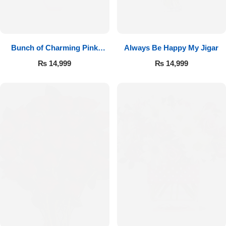
Bunch of Charming Pink
Always Be Happy My Jigar
Roses
₨
14,999
₨
14,999