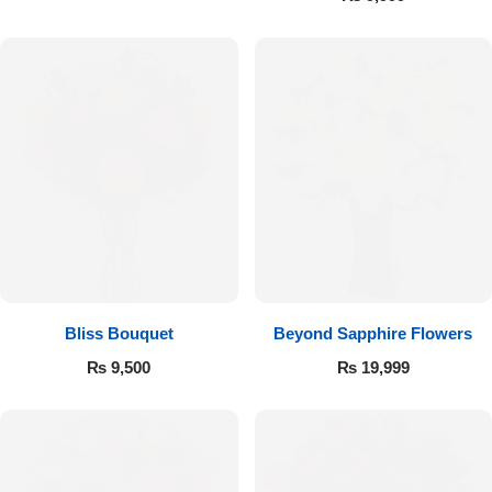
Bliss Bouquet
Beyond Sapphire Flowers
Luxury-Top Design
₨
9,500
₨
19,999
Find the Perfect Bloom for Every Occasion
Shop Now