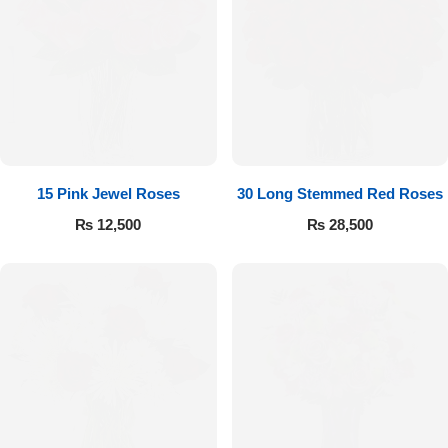
15 Pink Jewel Roses
30 Long Stemmed Red Roses
₨
12,500
₨
28,500