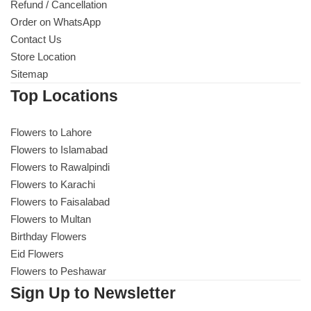
Refund / Cancellation
Order on WhatsApp
Contact Us
Store Location
Sitemap
Top Locations
Flowers to Lahore
Flowers to Islamabad
Flowers to Rawalpindi
Flowers to Karachi
Flowers to Faisalabad
Flowers to Multan
Birthday Flowers
Eid Flowers
Flowers to Peshawar
Sign Up to Newsletter