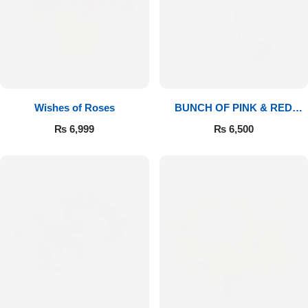
Wishes of Roses
BUNCH OF PINK & RED
ROSES
₨
6,999
₨
6,500