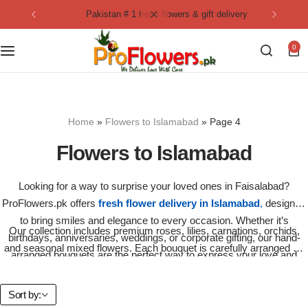
pakistan # 1 fresh flowers & gift delivery
Collection
By Flavours
0
Best Sellers
Chocolate Cakes
Birthday Flowers
Black Forest Cakes
Home
»
Flowers to Islamabad
»
Page 4
Love & Affection
KitKat Cakes
NEW
Flowers to Islamabad
Anniversary Flowers
Ferrero Rocher Cakes
Looking for a way to surprise your loved ones in Faisalabad?
ProFlowers.pk offers
fresh flower delivery in Islamabad
,
designed
Luxury Flowers
Pineapple Cakes
to bring smiles and elegance to every occasion. Whether it’s
Our collection includes premium roses, lilies, carnations, orchids,
birthdays, anniversaries, weddings, or corporate gifting, our hand-
Bridal Bouquet
Red Velvet Cakes
and seasonal mixed flowers. Each bouquet is carefully arranged by
arranged bouquets are the perfect way to express your love and
expert florists to ensure freshness and beauty upon delivery.
care.
Mix Flower Bouquet
lotus cakes
Sort by: