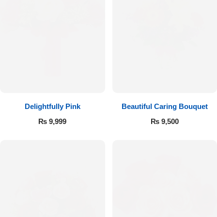
Delightfully Pink
Beautiful Caring Bouquet
₨
9,999
₨
9,500