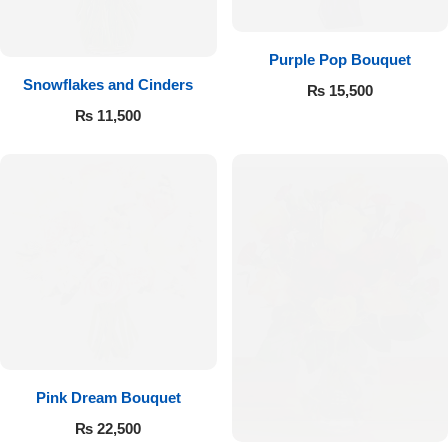
Purple Pop Bouquet
Snowflakes and Cinders
₨
15,500
₨
11,500
Pink Dream Bouquet
₨
22,500