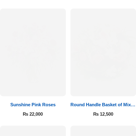
Sunshine Pink Roses
Round Handle Basket of Mixed
Roses
₨
22,000
₨
12,500