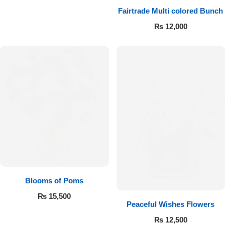
Fairtrade Multi colored Bunch
₨
12,000
Blooms of Poms
₨
15,500
Peaceful Wishes Flowers
₨
12,500