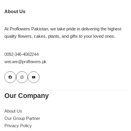
About Us
At Proflowers Pakistan, we take pride in delivering the highest
quality flowers, cakes, plants, and gifts to your loved ones.
0092-346-4082244
wecare@proflowers.pk
Our Company
About Us
Our Group Partner
Privacy Policy