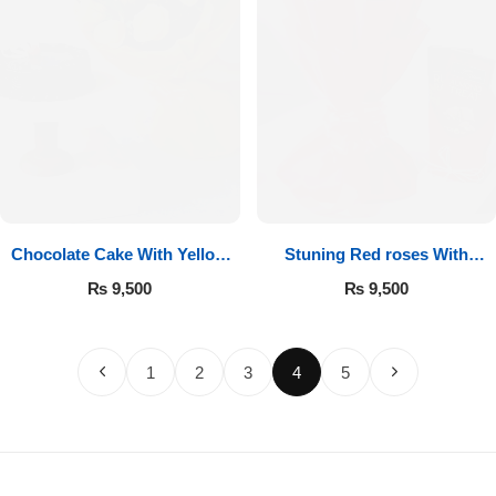
Chocolate Cake With Yellow
Stuning Red roses With
Roses
Chocolates
₨
9,500
₨
9,500
1
2
3
4
5