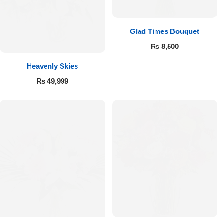
Get Well Soon
Belgian Chocolate
I Am Sorry
Glad Times Bouquet
₨
8,500
Thank you
Heavenly Skies
New Born
₨
49,999
Valentine's Day
Mother's Day
EID Mubarak
Miss You
Cities