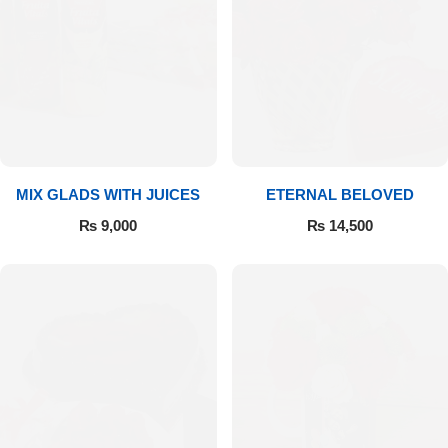
Get Well Soon
Belgian Chocolate
I Am Sorry
Thank you
New Born
MIX GLADS WITH JUICES
ETERNAL BELOVED
Valentine's Day
₨
9,000
₨
14,500
Mother's Day
EID Mubarak
Miss You
Cities