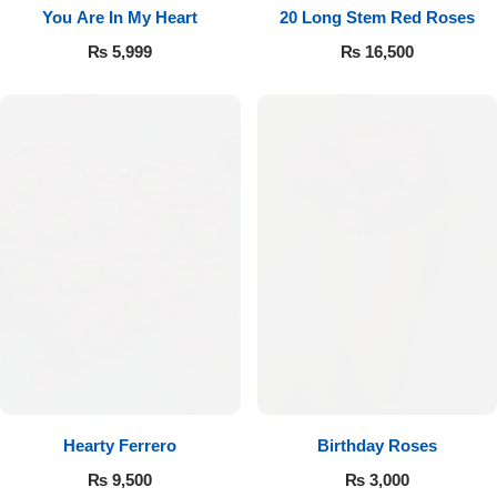
You Are In My Heart
20 Long Stem Red Roses
₨
5,999
₨
16,500
Hearty Ferrero
Birthday Roses
₨
9,500
₨
3,000