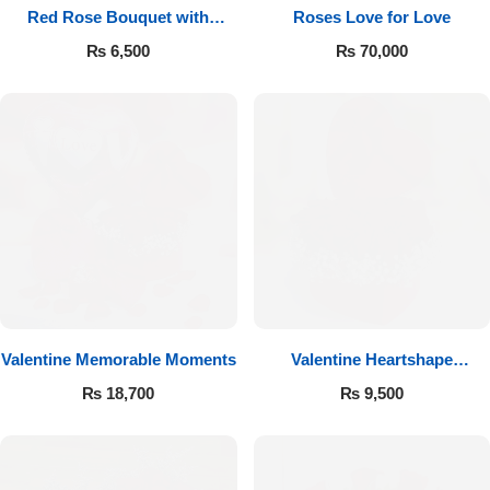
Red Rose Bouquet with
Roses Love for Love
Cadbury
₨
6,500
₨
70,000
Valentine Memorable Moments
Valentine Heartshape
Arrangement
₨
18,700
₨
9,500