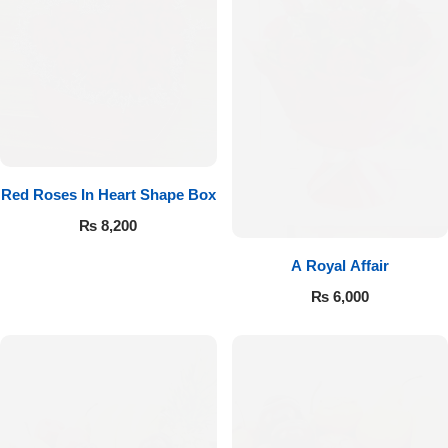
Red Roses In Heart Shape Box
₨
8,200
A Royal Affair
₨
6,000