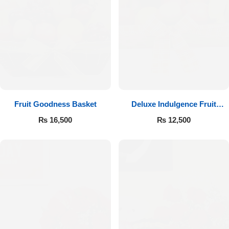
Fruit Goodness Basket
Deluxe Indulgence Fruit
Basket
₨
16,500
₨
12,500