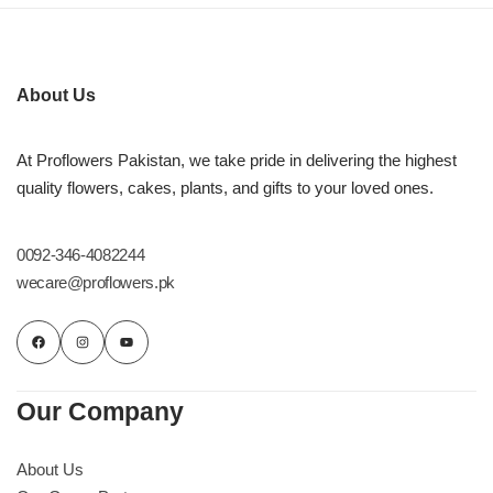
About Us
At Proflowers Pakistan, we take pride in delivering the highest
quality flowers, cakes, plants, and gifts to your loved ones.
0092-346-4082244
wecare@proflowers.pk
Our Company
About Us