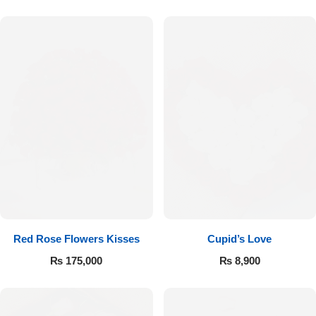
Red Rose Flowers Kisses
Cupid’s Love
₨
175,000
₨
8,900