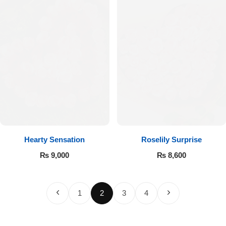
Hearty Sensation
Roselily Surprise
₨
9,000
₨
8,600
1
2
3
4