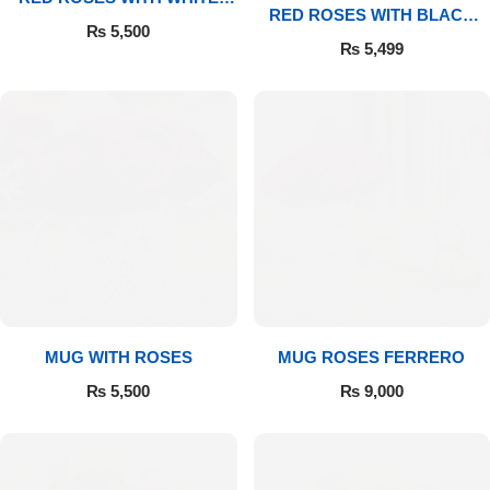
RED ROSES WITH BLACK
MUG
₨
5,500
MUG
₨
5,499
Luxury-Top Design
MUG WITH ROSES
MUG ROSES FERRERO
₨
5,500
₨
9,000
Find the Perfect Bloom for Every Occasion
Shop Now