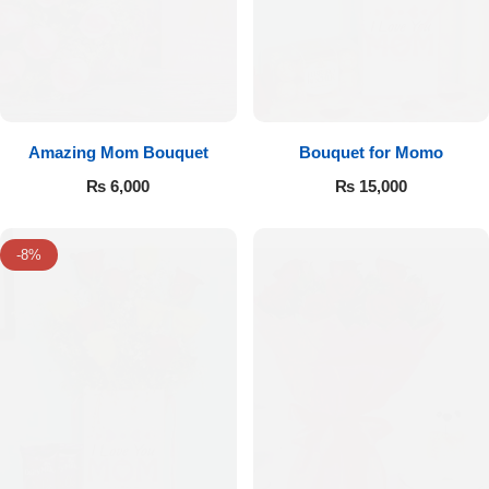
Amazing Mom Bouquet
Bouquet for Momo
₨
6,000
₨
15,000
-8%