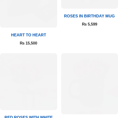
Flowers to Lahore
ROSES IN BIRTHDAY MUG
₨
5,599
Flowers to Islamabad
HEART TO HEART
Flowers to Rawalpindi
₨
15,500
Flowers to Karachi
Flowers to Faisalabad
Flowers to Multan
Flowers to Peshawar
RED ROSES WITH WHITE