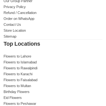
Our Group Partner
Privacy Policy
Refund / Cancellation
Order on WhatsApp
Contact Us
Store Location
Sitemap
Top Locations
Flowers to Lahore
Flowers to Islamabad
Flowers to Rawalpindi
Flowers to Karachi
Flowers to Faisalabad
Flowers to Multan
Birthday Flowers
Eid Flowers
Flowers to Peshawar