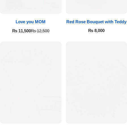
Love you MOM
Red Rose Bouquet with Teddy
₨
8,000
₨
11,500
₨
12,500