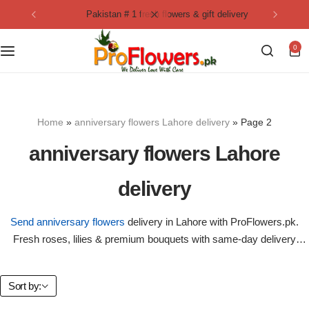
pakistan # 1 fresh flowers & gift delivery
Collection
By Flavours
0
Best Sellers
Chocolate Cakes
Birthday Flowers
Black Forest Cakes
Home
»
anniversary flowers Lahore delivery
»
Page 2
Love & Affection
KitKat Cakes
NEW
anniversary flowers Lahore
Anniversary Flowers
Ferrero Rocher Cakes
delivery
Luxury Flowers
Pineapple Cakes
Send anniversary flowers
delivery in Lahore with ProFlowers.pk.
Fresh roses, lilies & premium bouquets with same-day delivery
Bridal Bouquet
Red Velvet Cakes
anywhere in Pakistan.
Mix Flower Bouquet
lotus cakes
Sort by: