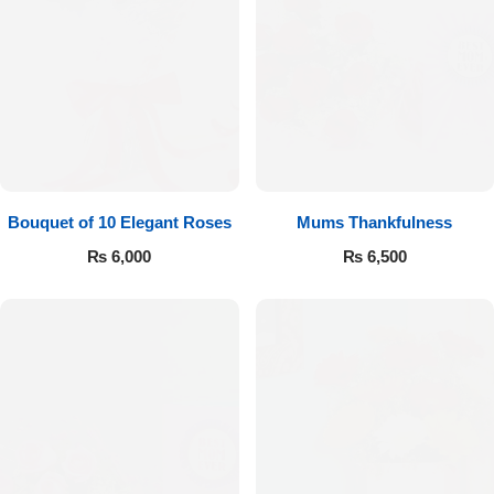
Bouquet of 10 Elegant Roses
Mums Thankfulness
₨
6,000
₨
6,500