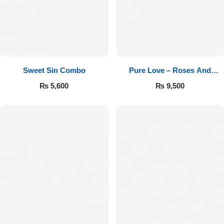
Sweet Sin Combo
Pure Love – Roses And
Chocolates
₨
5,600
₨
9,500