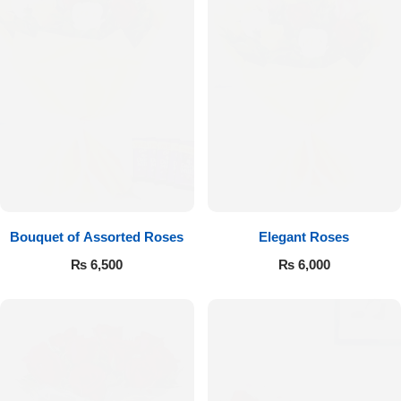
Bouquet of Assorted Roses
Elegant Roses
₨
6,500
₨
6,000