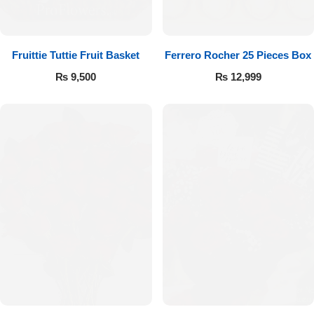
Fruittie Tuttie Fruit Basket
Ferrero Rocher 25 Pieces Box
₨
9,500
₨
12,999