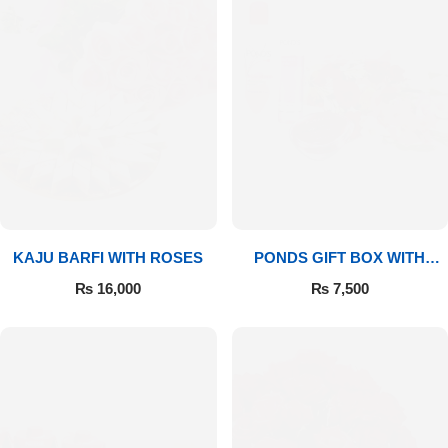
Imported Roses Bouquet
Layers Bakery
Heart Shaped Box
Kitchen Cuisine
Money Bouquet
PC Hotel Cakes
Wedding Bouquet
By Occasions
KAJU BARFI WITH ROSES
PONDS GIFT BOX WITH
MEDIUM BOUQUET
Birthday Flowers
₨
16,000
₨
7,500
Anniversary Flowers
Congratulations