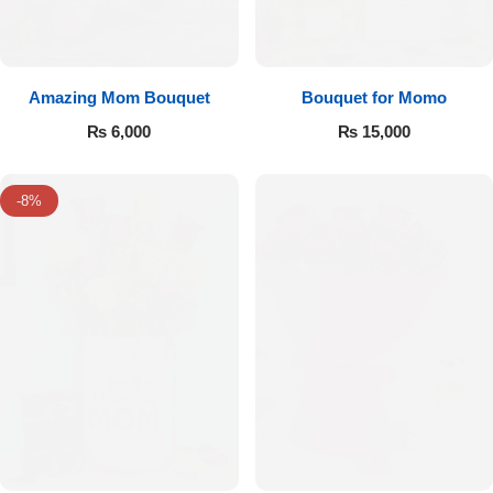
Amazing Mom Bouquet
Bouquet for Momo
₨
6,000
₨
15,000
-8%