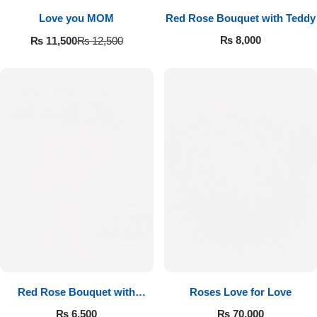
Love you MOM
Red Rose Bouquet with Teddy
₨
8,000
₨
11,500
₨
12,500
Red Rose Bouquet with
Roses Love for Love
Cadbury
₨
6,500
₨
70,000