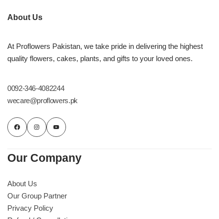
About Us
At Proflowers Pakistan, we take pride in delivering the highest
quality flowers, cakes, plants, and gifts to your loved ones.
0092-346-4082244
wecare@proflowers.pk
Our Company
About Us
Our Group Partner
Privacy Policy