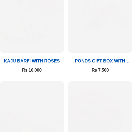
Imported Roses Bouquet
Layers Bakery
Heart Shaped Box
Kitchen Cuisine
Money Bouquet
PC Hotel Cakes
Wedding Bouquet
KAJU BARFI WITH ROSES
PONDS GIFT BOX WITH
By Occasions
MEDIUM BOUQUET
₨
16,000
₨
7,500
Birthday Flowers
Anniversary Flowers
Congratulations