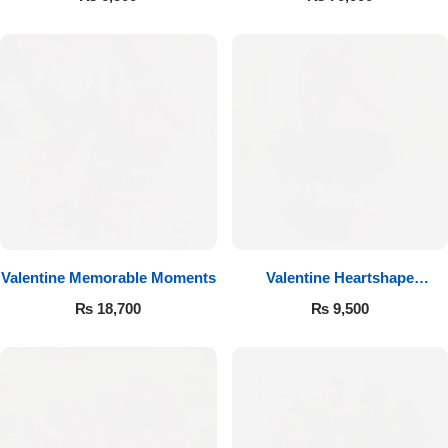
Valentine Memorable Moments
Valentine Heartshape
Arrangement
₨
18,700
₨
9,500