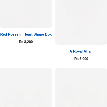
Red Roses In Heart Shape Box
₨
8,200
A Royal Affair
₨
6,000