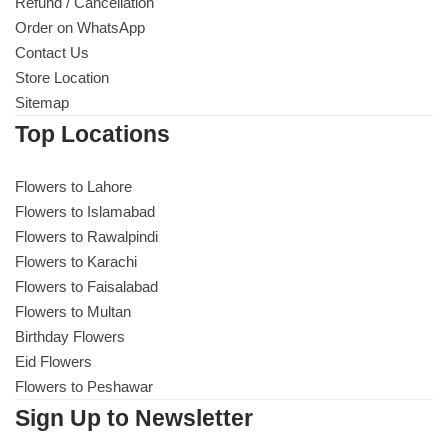
Refund / Cancellation
Order on WhatsApp
Contact Us
Store Location
Sitemap
Top Locations
Flowers to Lahore
Flowers to Islamabad
Flowers to Rawalpindi
Flowers to Karachi
Flowers to Faisalabad
Flowers to Multan
Birthday Flowers
Eid Flowers
Flowers to Peshawar
Sign Up to Newsletter