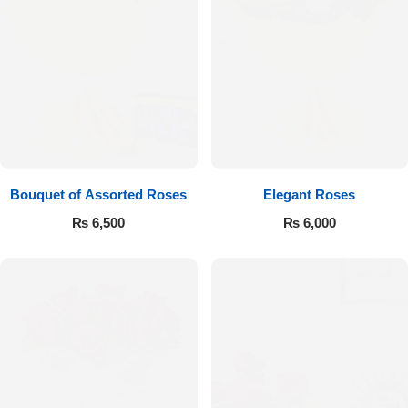
Bouquet of Assorted Roses
Elegant Roses
₨
6,500
₨
6,000