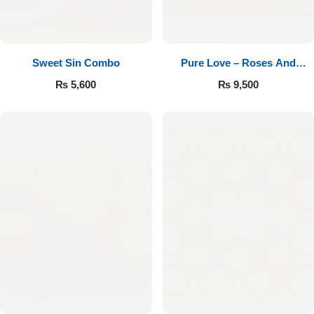
Sweet Sin Combo
Pure Love – Roses And
Chocolates
₨
5,600
₨
9,500