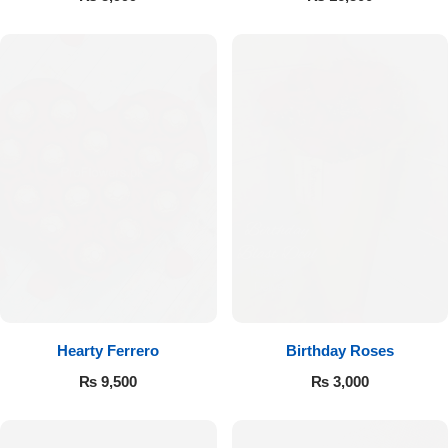
Hearty Ferrero
Birthday Roses
₨
9,500
₨
3,000