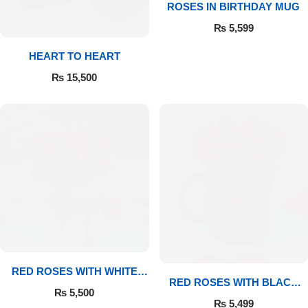
ROSES IN BIRTHDAY MUG
₨
5,599
Flowers to Lahore
HEART TO HEART
Flowers to Islamabad
₨
15,500
Flowers to Rawalpindi
Flowers to Karachi
Flowers to Faisalabad
Flowers to Multan
Flowers to Peshawar
RED ROSES WITH WHITE
RED ROSES WITH BLACK
MUG
₨
5,500
MUG
₨
5,499