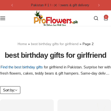
pakistan # 1 fresh flowers & gift delivery
Collection
By Flavours
0
Best Sellers
Chocolate Cakes
Birthday Flowers
Black Forest Cakes
Home
»
best birthday gifts for girlfriend
»
Page 2
Love & Affection
KitKat Cakes
NEW
best birthday gifts for girlfriend
Anniversary Flowers
Ferrero Rocher Cakes
Find the best birthday gifts
for girlfriend in Pakistan. Surprise her with
fresh flowers, cakes, teddy bears & gift hampers. Same-day delivery
Luxury Flowers
Pineapple Cakes
in Lahore, Karachi, Islamabad & Rawalpindi.
Bridal Bouquet
Red Velvet Cakes
Sort by:
Mix Flower Bouquet
lotus cakes