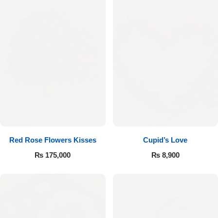
Red Rose Flowers Kisses
Cupid’s Love
₨
175,000
₨
8,900