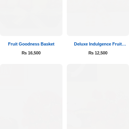
Fruit Goodness Basket
Deluxe Indulgence Fruit
Basket
₨
16,500
₨
12,500