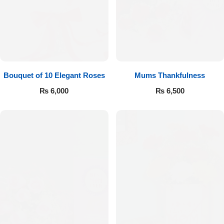
Bouquet of 10 Elegant Roses
Mums Thankfulness
₨
6,000
₨
6,500