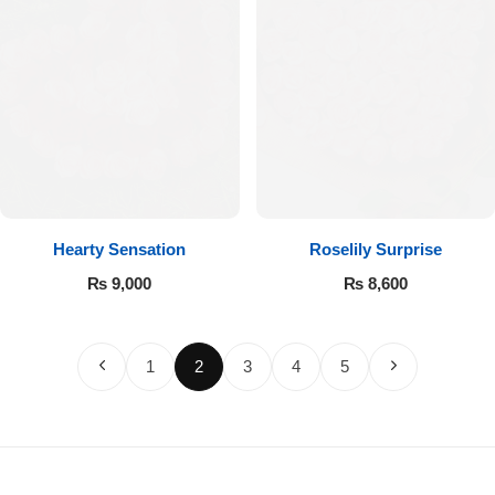
Hearty Sensation
Roselily Surprise
₨
9,000
₨
8,600
1
2
3
4
5