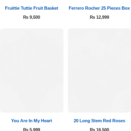
Fruittie Tuttie Fruit Basket
Ferrero Rocher 25 Pieces Box
₨
9,500
₨
12,999
You Are In My Heart
20 Long Stem Red Roses
₨
5,999
₨
16,500