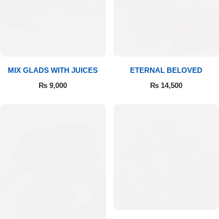
Get Well Soon
Belgian Chocolate
I Am Sorry
Thank you
MIX GLADS WITH JUICES
ETERNAL BELOVED
New Born
₨
9,000
₨
14,500
Valentine's Day
Mother's Day
EID Mubarak
Miss You
Cities