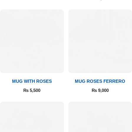
MUG WITH ROSES
MUG ROSES FERRERO
₨
5,500
₨
9,000
Luxury-Top Design
Find the Perfect Bloom for Every Occasion
Shop Now