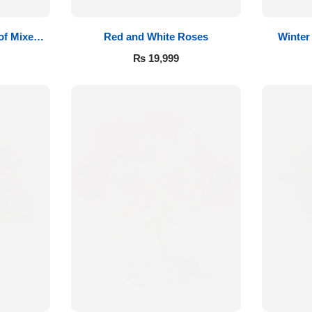
of Mixed
Red and White Roses
Winter
₨
19,999