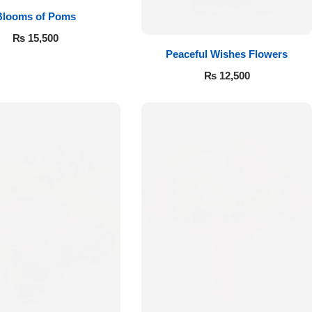
Blooms of Poms
₨
15,500
Peaceful Wishes Flowers
₨
12,500