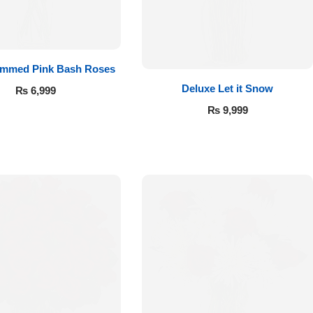
emmed Pink Bash Roses
Deluxe Let it Snow
₨
6,999
₨
9,999