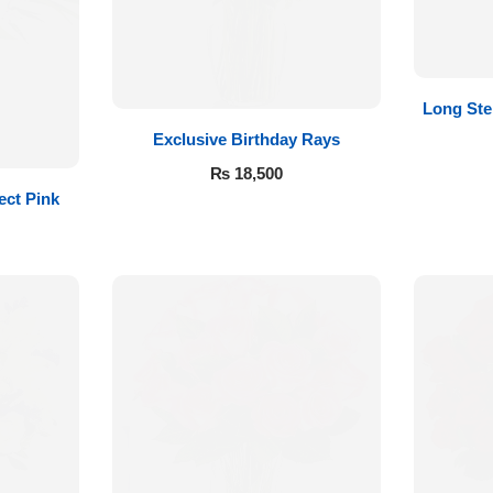
Long St
Exclusive Birthday Rays
₨
18,500
ect Pink