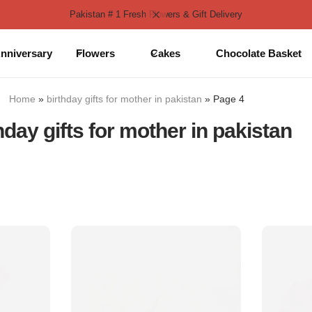
Pakistan # 1 Fresh Flowers & Gift Delivery
nniversary
Flowers
Cakes
Chocolate Basket
Home
»
birthday gifts for mother in pakistan
»
Page 4
hday gifts for mother in pakistan