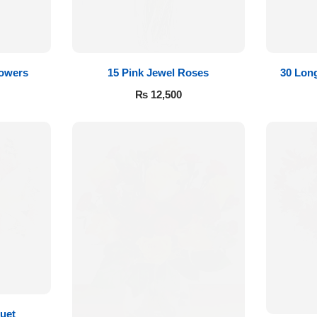
lowers
15 Pink Jewel Roses
30 Lon
₨
12,500
uet