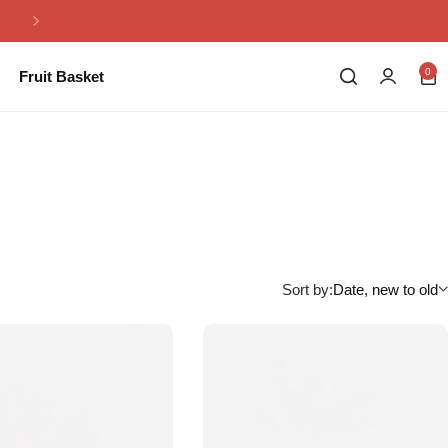
Same Day Flowers Delivery in Pakistan
0
Fruit Basket
Sort by:
Date, new to old