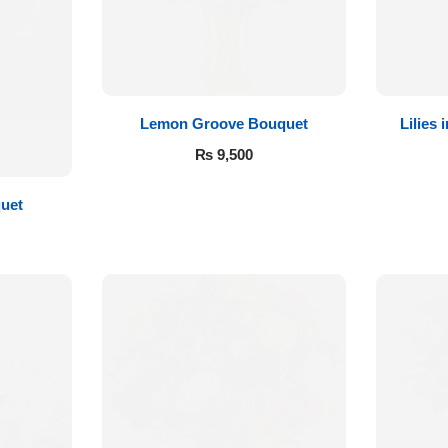
Lemon Groove Bouquet
Lilies
₨
9,500
quet