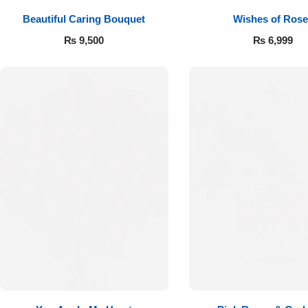
Beautiful Caring Bouquet
Wishes of Rose
₨
9,500
₨
6,999