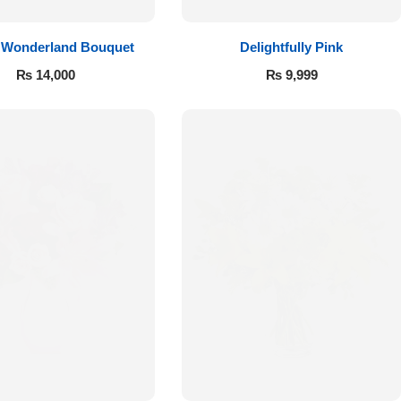
 Wonderland Bouquet
Delightfully Pink
₨
14,000
₨
9,999