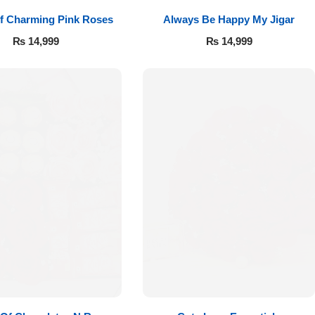
f Charming Pink Roses
Always Be Happy My Jigar
₨
14,999
₨
14,999