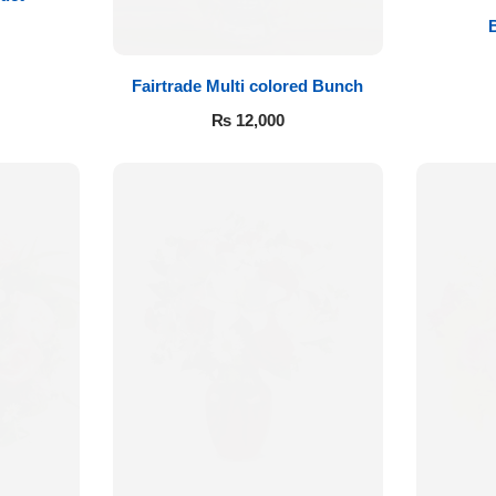
Fairtrade Multi colored Bunch
₨
12,000