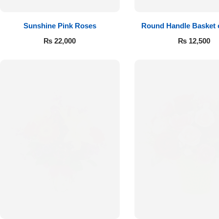
Sunshine Pink Roses
Round Handle Basket 
Roses
₨
22,000
₨
12,500