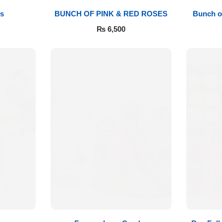
s
BUNCH OF PINK & RED ROSES
Bunch o
₨
6,500