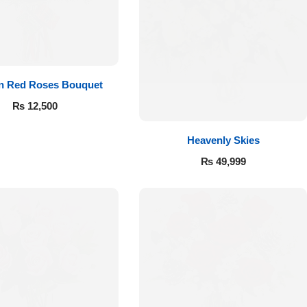
 in Red Roses Bouquet
₨
12,500
Heavenly Skies
₨
49,999