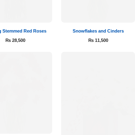
g Stemmed Red Roses
Snowflakes and Cinders
₨
28,500
₨
11,500