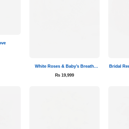
ove
White Roses & Baby’s Breath
Bridal Re
Bridal Bouquet
₨
19,999