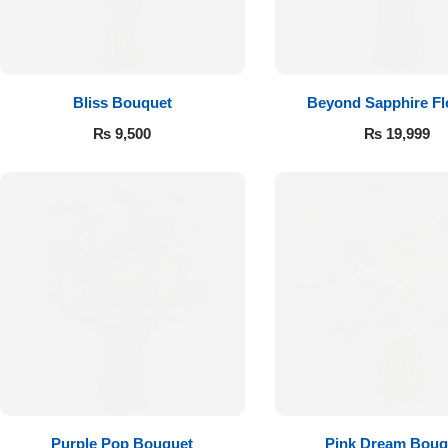
Flowers to Lahore
Flowers to Islamabad
Bliss Bouquet
Beyond Sapphire F
₨
9,500
₨
19,999
Flowers to Rawalpindi
Flowers to Karachi
Flowers to Faisalabad
Flowers to Multan
Flowers to Peshawar
Purple Pop Bouquet
Pink Dream Bouq