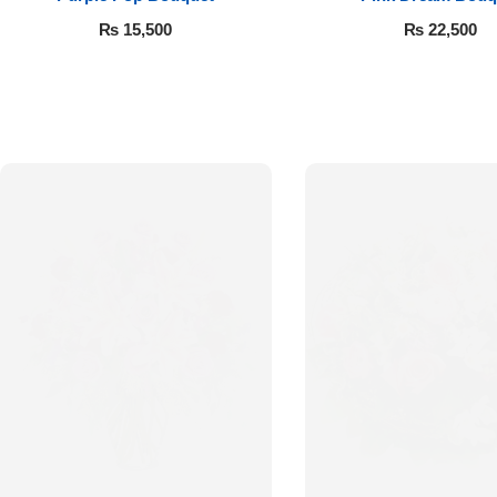
₨
15,500
₨
22,500
Luxury-Top
Design
Find the Perfect Bloom for Every
Occasion
Shop Now