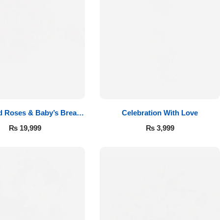
d Roses & Baby’s Breath
Celebration With Love
Bouquet
₨
19,999
₨
3,999