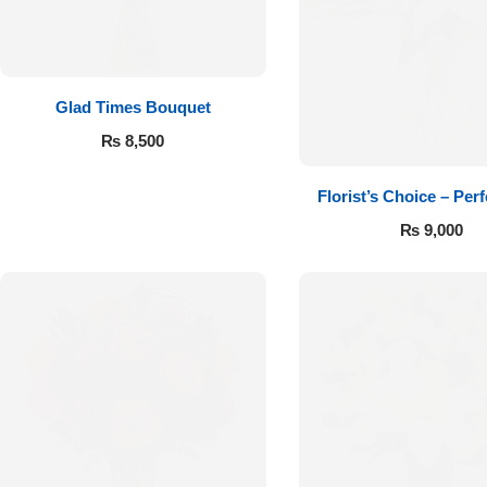
Get Well Soon
Belgian Chocolate
I Am Sorry
Glad Times Bouquet
Thank you
₨
8,500
New Born
Florist’s Choice – Perf
₨
9,000
Valentine's Day
Mother's Day
EID Mubarak
Miss You
Cities