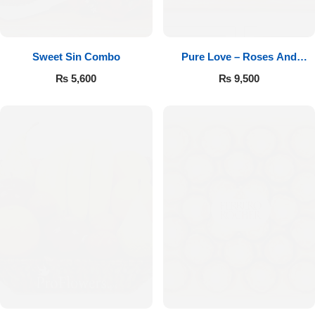
Sweet Sin Combo
Pure Love – Roses And
Chocolates
₨
5,600
₨
9,500