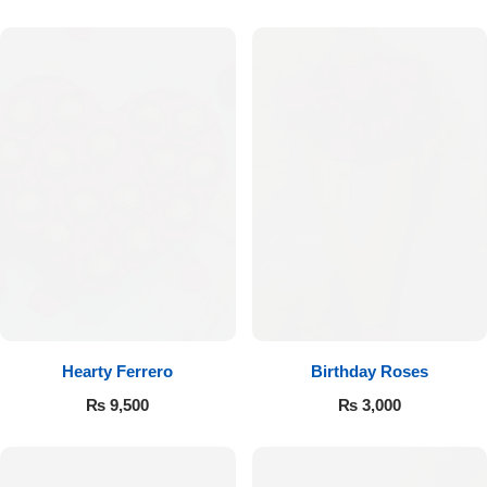
Hearty Ferrero
Birthday Roses
₨
9,500
₨
3,000