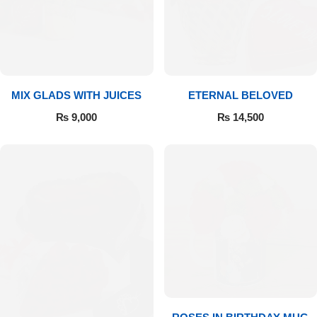
Get Well Soon
Belgian Chocolate
I Am Sorry
Thank you
MIX GLADS WITH JUICES
ETERNAL BELOVED
New Born
₨
9,000
₨
14,500
Valentine's Day
Mother's Day
EID Mubarak
Miss You
Cities