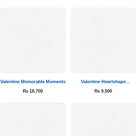
Valentine Memorable Moments
Valentine Heartshape
Arrangement
₨
18,700
₨
9,500