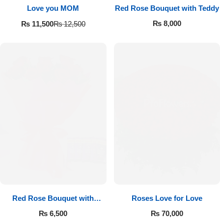
Love you MOM
Red Rose Bouquet with Teddy
₨
8,000
₨
11,500
₨
12,500
Red Rose Bouquet with
Roses Love for Love
Cadbury
₨
6,500
₨
70,000