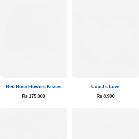
Red Rose Flowers Kisses
Cupid’s Love
₨
175,000
₨
8,900