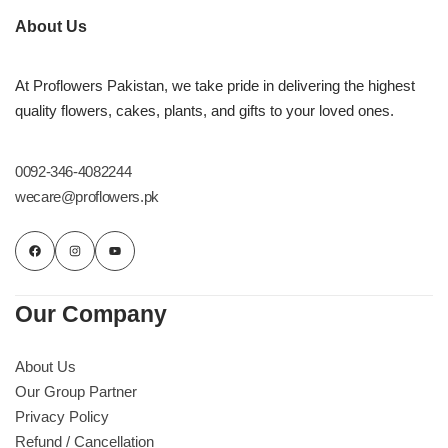
About Us
At Proflowers Pakistan, we take pride in delivering the highest
quality flowers, cakes, plants, and gifts to your loved ones.
0092-346-4082244
wecare@proflowers.pk
Our Company
About Us
Our Group Partner
Privacy Policy
Refund / Cancellation