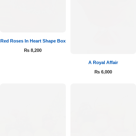
Red Roses In Heart Shape Box
₨
8,200
A Royal Affair
₨
6,000