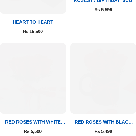
ROSES IN BIRTHDAY MUG
₨
5,599
Flowers to Lahore
HEART TO HEART
Flowers to Islamabad
₨
15,500
Flowers to Rawalpindi
Flowers to Karachi
Flowers to Faisalabad
Flowers to Multan
Flowers to Peshawar
RED ROSES WITH WHITE
RED ROSES WITH BLACK
MUG
MUG
₨
5,500
₨
5,499