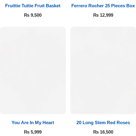
Fruittie Tuttie Fruit Basket
Ferrero Rocher 25 Pieces Box
₨
9,500
₨
12,999
You Are In My Heart
20 Long Stem Red Roses
₨
5,999
₨
16,500