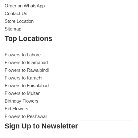
Order on WhatsApp
Contact Us
Store Location
Sitemap
Top Locations
Flowers to Lahore
Flowers to Islamabad
Flowers to Rawalpindi
Flowers to Karachi
Flowers to Faisalabad
Flowers to Multan
Birthday Flowers
Eid Flowers
Flowers to Peshawar
Sign Up to Newsletter