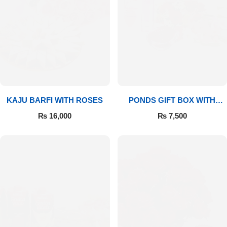
Imported Roses Bouquet
Layers Bakery
Heart Shaped Box
Kitchen Cuisine
Money Bouquet
PC Hotel Cakes
Wedding Bouquet
KAJU BARFI WITH ROSES
PONDS GIFT BOX WITH
MEDIUM BOUQUET
₨
16,000
₨
7,500
By Occasions
Birthday Flowers
Anniversary Flowers
Congratulations