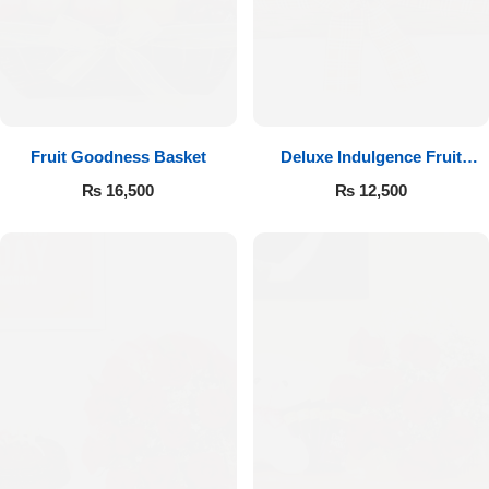
Fruit Goodness Basket
Deluxe Indulgence Fruit
Basket
₨
16,500
₨
12,500