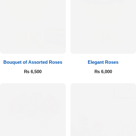
Bouquet of Assorted Roses
Elegant Roses
₨
6,500
₨
6,000