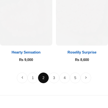
Hearty Sensation
Roselily Surprise
₨
9,000
₨
8,600
1
2
3
4
5