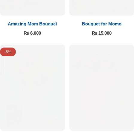
Amazing Mom Bouquet
Bouquet for Momo
₨
6,000
₨
15,000
-8%