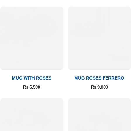
MUG WITH ROSES
MUG ROSES FERRERO
₨
5,500
₨
9,000
Luxury-Top Design
Find the Perfect Bloom for Every Occasion
Shop Now