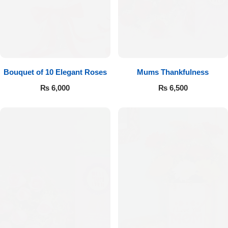
Bouquet of 10 Elegant Roses
Mums Thankfulness
₨
6,000
₨
6,500