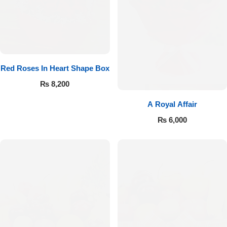
Red Roses In Heart Shape Box
₨
8,200
A Royal Affair
₨
6,000