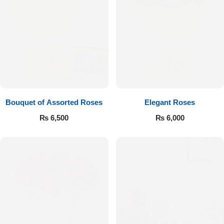
Bouquet of Assorted Roses
Elegant Roses
₨
6,500
₨
6,000