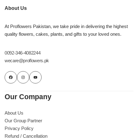
About Us
At Proflowers Pakistan, we take pride in delivering the highest
quality flowers, cakes, plants, and gifts to your loved ones.
0092-346-4082244
wecare@proflowers.pk
Our Company
About Us
Our Group Partner
Privacy Policy
Refund / Cancellation