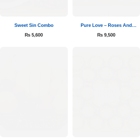
Sweet Sin Combo
Pure Love – Roses And
Chocolates
₨
5,600
₨
9,500