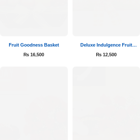
Fruit Goodness Basket
Deluxe Indulgence Fruit
Basket
₨
16,500
₨
12,500