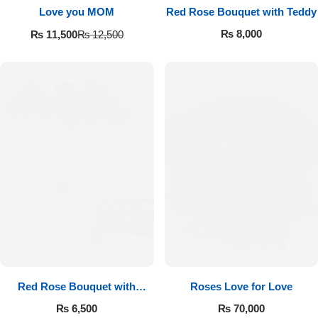
Love you MOM
Red Rose Bouquet with Teddy
₨
8,000
₨
11,500
₨
12,500
Red Rose Bouquet with
Roses Love for Love
Cadbury
₨
6,500
₨
70,000