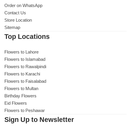
Order on WhatsApp
Contact Us
Store Location
Sitemap
Top Locations
Flowers to Lahore
Flowers to Islamabad
Flowers to Rawalpindi
Flowers to Karachi
Flowers to Faisalabad
Flowers to Multan
Birthday Flowers
Eid Flowers
Flowers to Peshawar
Sign Up to Newsletter