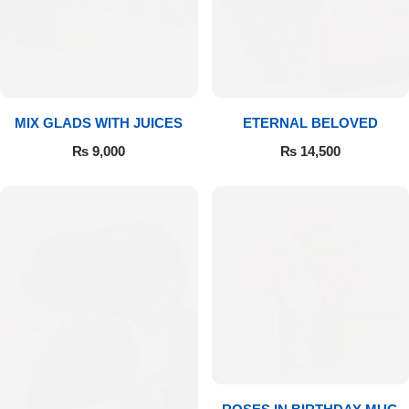
Get Well Soon
Belgian Chocolate
I Am Sorry
Thank you
MIX GLADS WITH JUICES
ETERNAL BELOVED
New Born
₨
9,000
₨
14,500
Valentine's Day
Mother's Day
EID Mubarak
Miss You
Cities