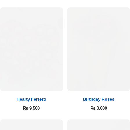
Hearty Ferrero
Birthday Roses
₨
9,500
₨
3,000