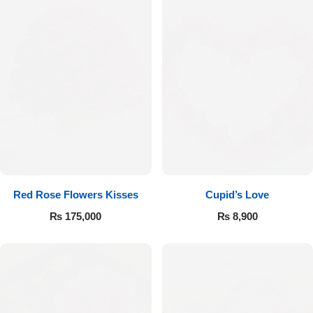
Red Rose Flowers Kisses
Cupid’s Love
₨
175,000
₨
8,900