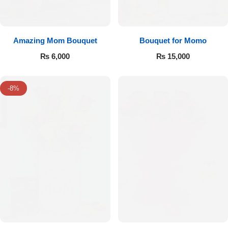
Amazing Mom Bouquet
Bouquet for Momo
₨
6,000
₨
15,000
-8%