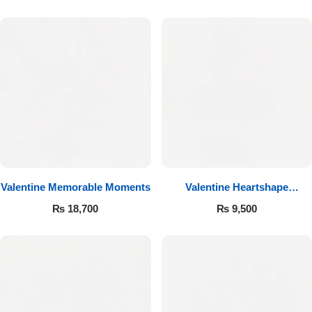
Valentine Memorable Moments
Valentine Heartshape
Arrangement
₨
18,700
₨
9,500