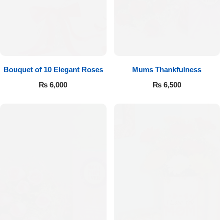
Bouquet of 10 Elegant Roses
Mums Thankfulness
₨
6,000
₨
6,500