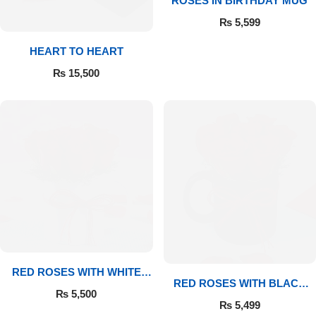
ROSES IN BIRTHDAY MUG
₨
5,599
Flowers to Lahore
HEART TO HEART
Flowers to Islamabad
₨
15,500
Flowers to Rawalpindi
Flowers to Karachi
Flowers to Faisalabad
Flowers to Multan
Flowers to Peshawar
RED ROSES WITH WHITE
RED ROSES WITH BLACK
MUG
₨
5,500
MUG
₨
5,499