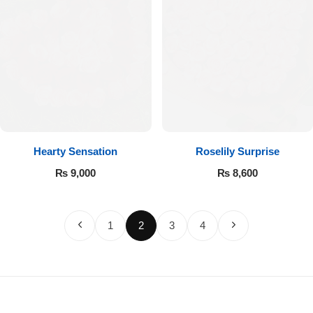
Hearty Sensation
Roselily Surprise
₨
9,000
₨
8,600
1
2
3
4