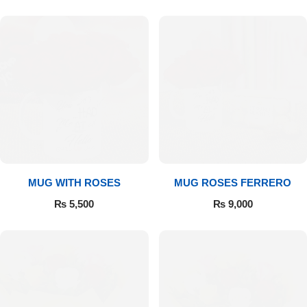
MUG WITH ROSES
MUG ROSES FERRERO
₨
5,500
₨
9,000
Luxury-Top Design
Find the Perfect Bloom for Every Occasion
Shop Now