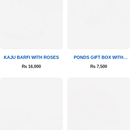
Imported Roses Bouquet
Layers Bakery
Heart Shaped Box
Kitchen Cuisine
Money Bouquet
PC Hotel Cakes
Wedding Bouquet
KAJU BARFI WITH ROSES
PONDS GIFT BOX WITH
MEDIUM BOUQUET
₨
16,000
₨
7,500
By Occasions
Birthday Flowers
Anniversary Flowers
Congratulations