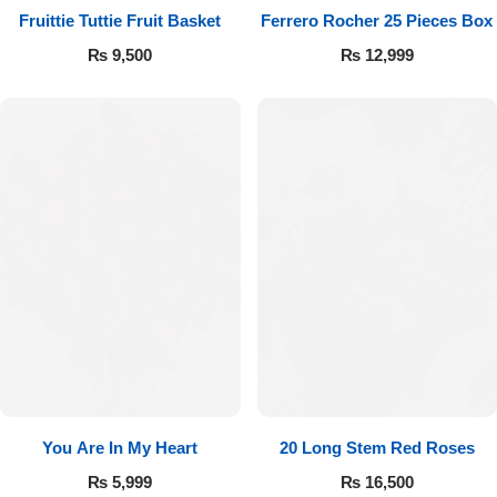
Fruittie Tuttie Fruit Basket
Ferrero Rocher 25 Pieces Box
₨
9,500
₨
12,999
You Are In My Heart
20 Long Stem Red Roses
₨
5,999
₨
16,500