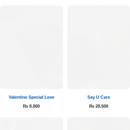
Valentine Special Love
Say U Care
₨
8,000
₨
28,500