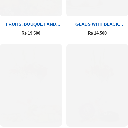
FRUITS, BOUQUET AND
GLADS WITH BLACK
MITHAI
FOREST
₨
19,500
₨
14,500