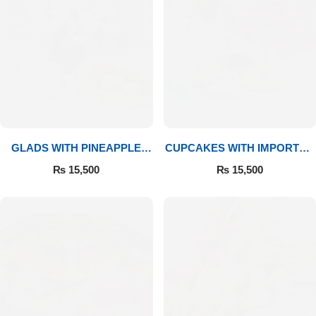
GLADS WITH PINEAPPLE
CUPCAKES WITH IMPORTED
CAKE & MITHAI
ROSES
₨
15,500
₨
15,500