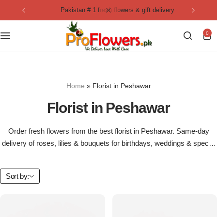
pakistan # 1 fresh flowers & gift delivery
Collection
By Flavours
0
Best Sellers
Chocolate Cakes
Birthday Flowers
Black Forest Cakes
Home
»
Florist in Peshawar
Love & Affection
KitKat Cakes
NEW
Florist in Peshawar
Anniversary Flowers
Ferrero Rocher Cakes
Order fresh flowers from the best florist in Peshawar. Same-day
delivery of roses, lilies & bouquets for birthdays, weddings & special
Luxury Flowers
Pineapple Cakes
occasions.
Bridal Bouquet
Red Velvet Cakes
Sort by:
Mix Flower Bouquet
lotus cakes