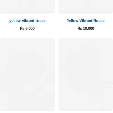
Flowers to Lahore
yellow-vibrant-roses
Yellow Vibrant Roses
Flowers to Islamabad
₨
5,000
₨
10,000
Flowers to Rawalpindi
Flowers to Karachi
Flowers to Faisalabad
Flowers to Multan
Flowers to Peshawar