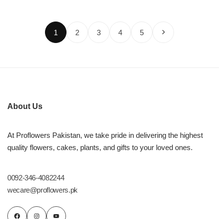
1
2
3
4
5
About Us
At Proflowers Pakistan, we take pride in delivering the highest
quality flowers, cakes, plants, and gifts to your loved ones.
0092-346-4082244
wecare@proflowers.pk