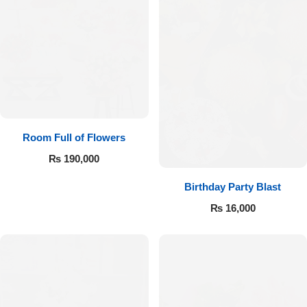
Room Full of Flowers
₨
190,000
Birthday Party Blast
₨
16,000