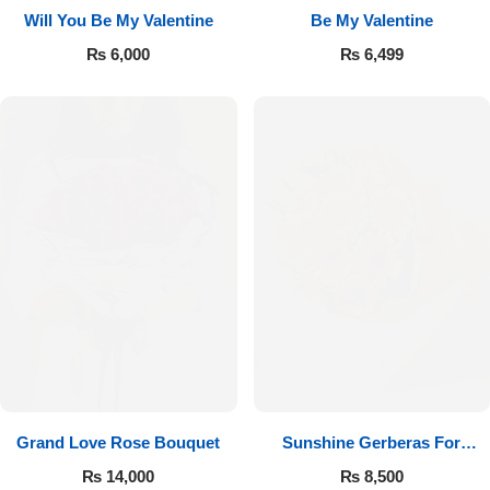
Will You Be My Valentine
Be My Valentine
₨
6,000
₨
6,499
Luxury-Top Design
Find the Perfect Bloom for Every Occasion
Grand Love Rose Bouquet
Sunshine Gerberas For
Shop Now
Celebration
₨
14,000
₨
8,500