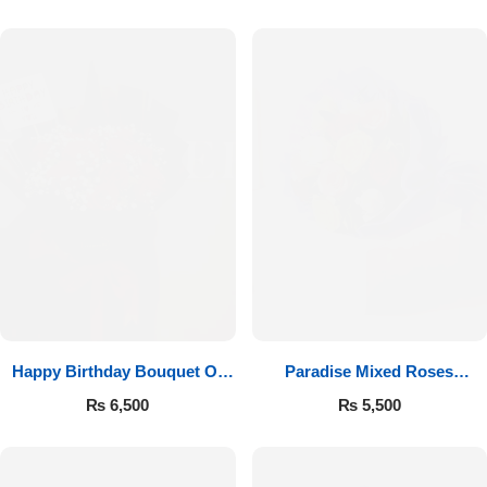
Happy Birthday Bouquet Of
Paradise Mixed Roses
Roses
Bouquet
₨
6,500
₨
5,500