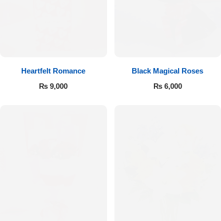
Get Well Soon
Belgian Chocolate
I Am Sorry
Thank you
Heartfelt Romance
Black Magical Roses
New Born
₨
9,000
₨
6,000
Valentine's Day
Mother's Day
EID Mubarak
Miss You
Cities