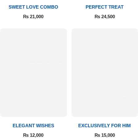
SWEET LOVE COMBO
PERFECT TREAT
₨
21,000
₨
24,500
ELEGANT WISHES
EXCLUSIVELY FOR HIM
₨
12,000
₨
15,000