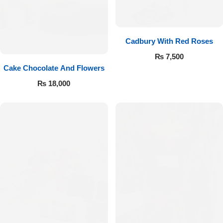
Cadbury With Red Roses
₨
7,500
Cake Chocolate And Flowers
₨
18,000