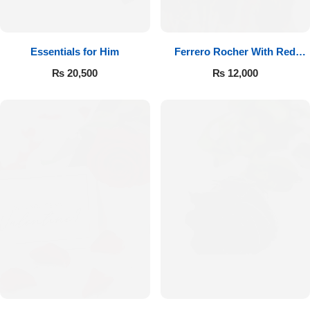
Essentials for Him
Ferrero Rocher With Red
Roses
₨
20,500
₨
12,000