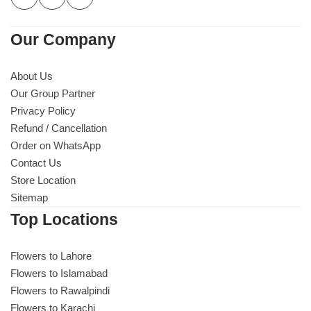
Our Company
About Us
Our Group Partner
Privacy Policy
Refund / Cancellation
Order on WhatsApp
Contact Us
Store Location
Sitemap
Top Locations
Flowers to Lahore
Flowers to Islamabad
Flowers to Rawalpindi
Flowers to Karachi