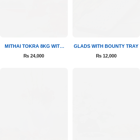
MITHAI TOKRA 8KG WITH
GLADS WITH BOUNTY TRAY
BOUQUET
₨
24,000
₨
12,000