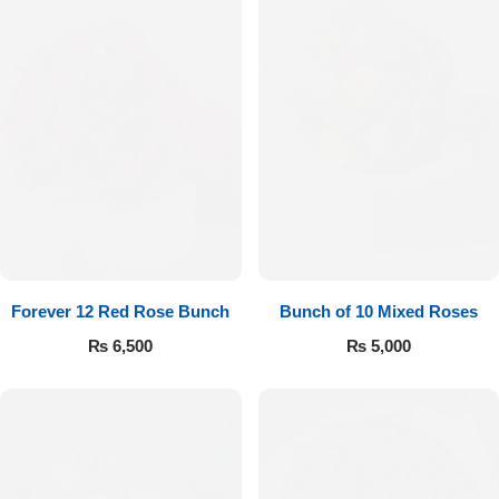
Forever 12 Red Rose Bunch
Bunch of 10 Mixed Roses
₨
6,500
₨
5,000