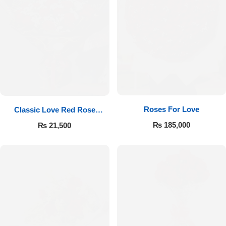
Roses For Love
Classic Love Red Rose
Bouquet
₨
185,000
₨
21,500