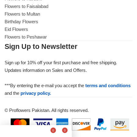
Flowers to Faisalabad
Flowers to Multan
Birthday Flowers
Eid Flowers
Flowers to Peshawar
Sign Up to Newsletter
Sign up for 10% off your first purchase and free shipping.
Updates information on Sales and Offers.
***By entering the e-mail you accept the
terms and conditions
and the
privacy policy.
© Proflowers Pakistan. All rights reserved.
0
0