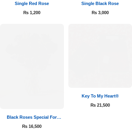
Single Red Rose
Single Black Rose
₨
1,200
₨
3,000
Key To My Heart®
₨
21,500
Black Roses Special For
Valentine’s
₨
16,500