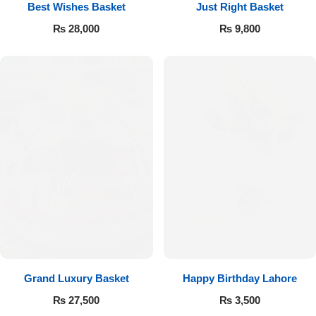
Best Wishes Basket
Just Right Basket
₨
28,000
₨
9,800
Flowers to Lahore
Flowers to Islamabad
Flowers to Rawalpindi
Flowers to Karachi
Flowers to Faisalabad
Flowers to Multan
Flowers to Peshawar
Grand Luxury Basket
Happy Birthday Lahore
₨
27,500
₨
3,500