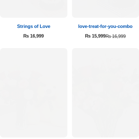
Strings of Love
love-treat-for-you-combo
₨
16,999
₨
15,999
₨
16,999