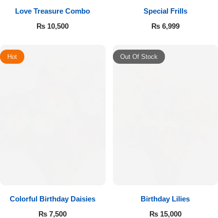
Love Treasure Combo
Special Frills
₨
10,500
₨
6,999
Hot
Out Of Stock
Colorful Birthday Daisies
Birthday Lilies
₨
7,500
₨
15,000