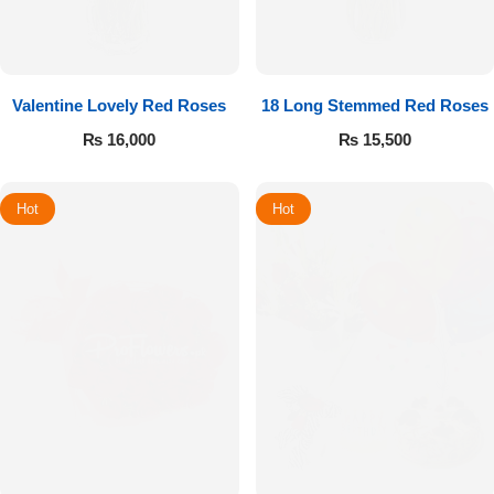
Valentine Lovely Red Roses
18 Long Stemmed Red Roses
₨
16,000
₨
15,500
Hot
Hot