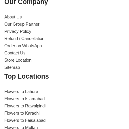
Our Company
About Us
Our Group Partner
Privacy Policy
Refund / Cancellation
Order on WhatsApp
Contact Us
Store Location
Sitemap
Top Locations
Flowers to Lahore
Flowers to Islamabad
Flowers to Rawalpindi
Flowers to Karachi
Flowers to Faisalabad
Flowers to Multan