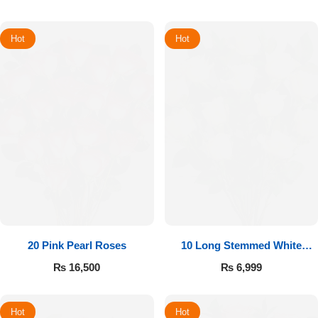
Hot
Hot
20 Pink Pearl Roses
10 Long Stemmed White
Roses
₨
16,500
₨
6,999
Hot
Hot