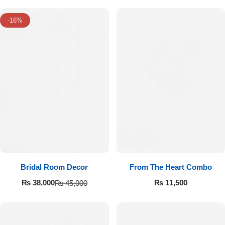
-16%
Luxury-Top Design
Bridal Room Decor
From The Heart Combo
Find the Perfect Bloom for Every Occasion
₨
11,500
₨
38,000
₨
45,000
Shop Now