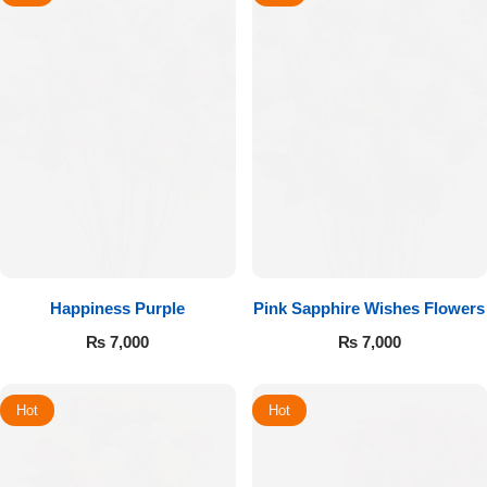
Happiness Purple
Pink Sapphire Wishes Flowers
₨
7,000
₨
7,000
Hot
Hot