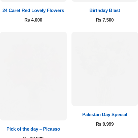
24 Caret Red Lovely Flowers
Birthday Blast
₨
4,000
₨
7,500
Pakistan Day Special
₨
9,999
Pick of the day – Picasso