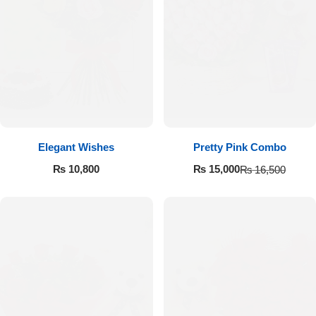
Elegant Wishes
Pretty Pink Combo
₨
10,800
₨
15,000
₨
16,500