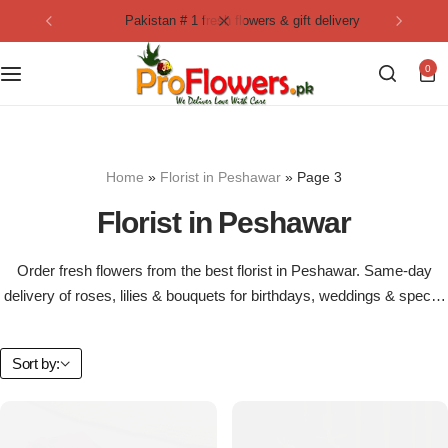
pakistan # 1 fresh flowers & gift delivery
Collection
By Flavours
0
Best Sellers
Chocolate Cakes
Birthday Flowers
Black Forest Cakes
Home
»
Florist in Peshawar
»
Page 3
Love & Affection
KitKat Cakes
NEW
Florist in Peshawar
Anniversary Flowers
Ferrero Rocher Cakes
Order fresh flowers from the best florist in Peshawar. Same-day
delivery of roses, lilies & bouquets for birthdays, weddings & special
Luxury Flowers
Pineapple Cakes
occasions.
Bridal Bouquet
Red Velvet Cakes
Sort by:
Mix Flower Bouquet
lotus cakes