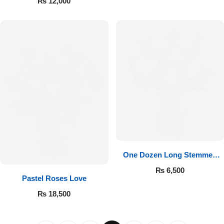
₨
12,000
One Dozen Long Stemmed
White Roses
₨
6,500
Pastel Roses Love
₨
18,500