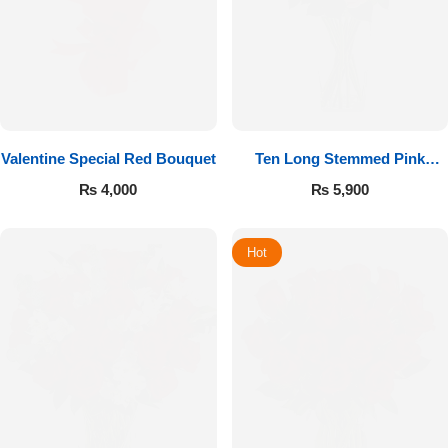
Valentine Special Red Bouquet
Ten Long Stemmed Pink
Roses
₨
4,000
₨
5,900
Hot