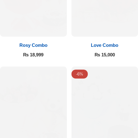
Rosy Combo
Love Combo
₨
18,999
₨
15,000
-6%