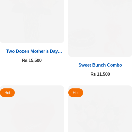
Two Dozen Mother’s Day
Roses
₨
15,500
Sweet Bunch Combo
₨
11,500
Hot
Hot