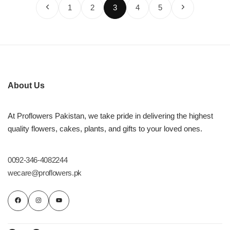
1
2
3
4
5
About Us
At Proflowers Pakistan, we take pride in delivering the highest
quality flowers, cakes, plants, and gifts to your loved ones.
0092-346-4082244
wecare@proflowers.pk