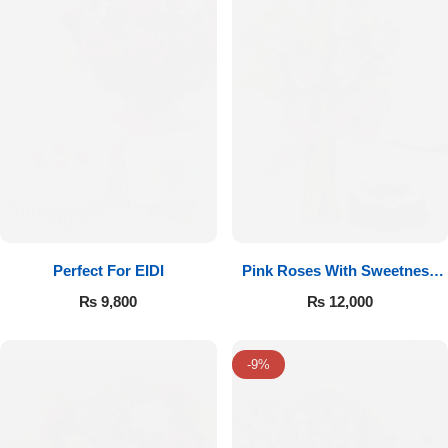
Perfect For EIDI
Pink Roses With Sweetness
Affairs
₨
9,800
₨
12,000
-9%