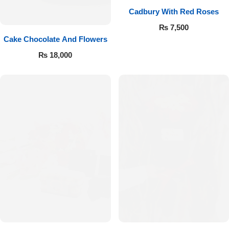
Cadbury With Red Roses
₨
7,500
Cake Chocolate And Flowers
₨
18,000