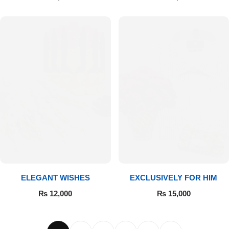
ELEGANT WISHES
EXCLUSIVELY FOR HIM
₨
12,000
₨
15,000