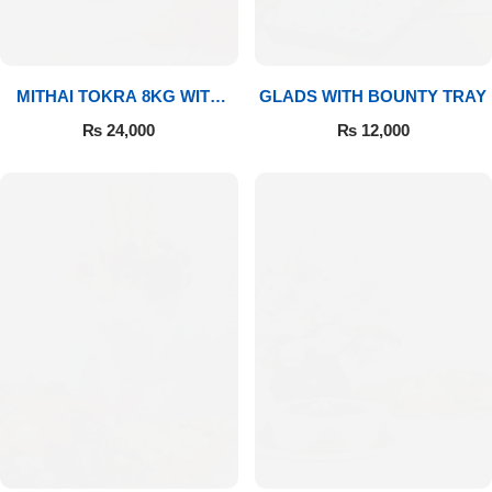
MITHAI TOKRA 8KG WITH
GLADS WITH BOUNTY TRAY
BOUQUET
₨
24,000
₨
12,000