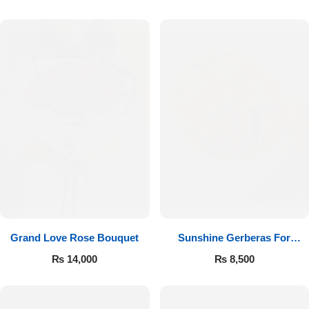
Luxury-Top Design
Grand Love Rose Bouquet
Sunshine Gerberas For
Find the Perfect Bloom for Every Occasion
Celebration
₨
14,000
₨
8,500
Shop Now