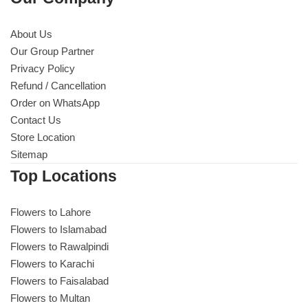
About Us
Our Group Partner
Privacy Policy
Refund / Cancellation
Order on WhatsApp
Contact Us
Store Location
Sitemap
Top Locations
Flowers to Lahore
Flowers to Islamabad
Flowers to Rawalpindi
Flowers to Karachi
Flowers to Faisalabad
Flowers to Multan