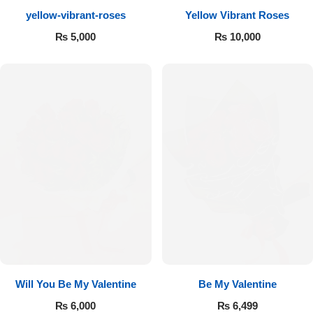
yellow-vibrant-roses
Yellow Vibrant Roses
Flowers to Lahore
₨
5,000
₨
10,000
Flowers to Islamabad
Flowers to Rawalpindi
Flowers to Karachi
Flowers to Faisalabad
Flowers to Multan
Flowers to Peshawar
Will You Be My Valentine
Be My Valentine
₨
6,000
₨
6,499