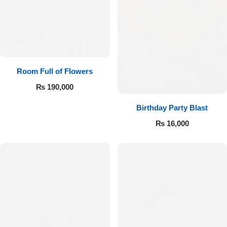
Room Full of Flowers
₨
190,000
Birthday Party Blast
₨
16,000