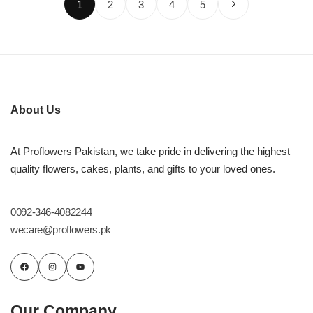
1
2
3
4
5
About Us
At Proflowers Pakistan, we take pride in delivering the highest
quality flowers, cakes, plants, and gifts to your loved ones.
0092-346-4082244
wecare@proflowers.pk
Our Company