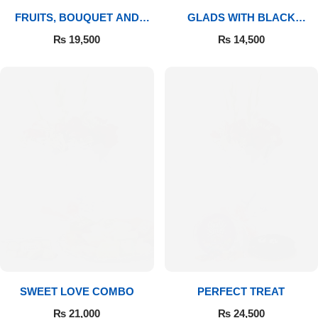
FRUITS, BOUQUET AND
GLADS WITH BLACK
MITHAI
FOREST
₨
19,500
₨
14,500
SWEET LOVE COMBO
PERFECT TREAT
₨
21,000
₨
24,500