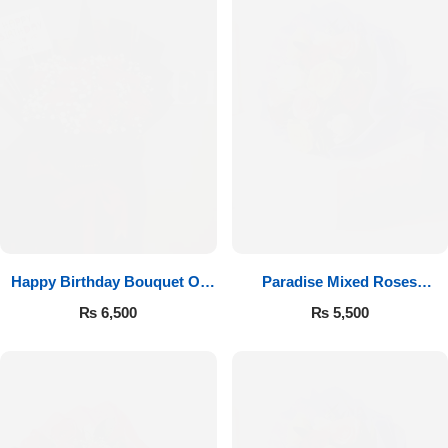
Happy Birthday Bouquet Of
Paradise Mixed Roses
Roses
Bouquet
₨
6,500
₨
5,500