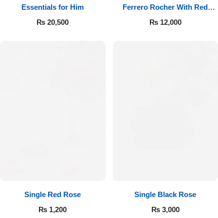
Essentials for Him
Ferrero Rocher With Red
Roses
₨
20,500
₨
12,000
Single Red Rose
Single Black Rose
₨
1,200
₨
3,000