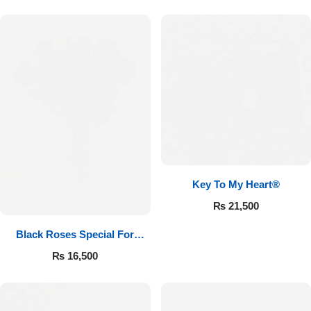
Key To My Heart®
₨
21,500
Black Roses Special For
Valentine’s
₨
16,500