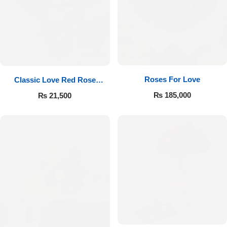
Roses For Love
Classic Love Red Rose
Bouquet
₨
185,000
₨
21,500