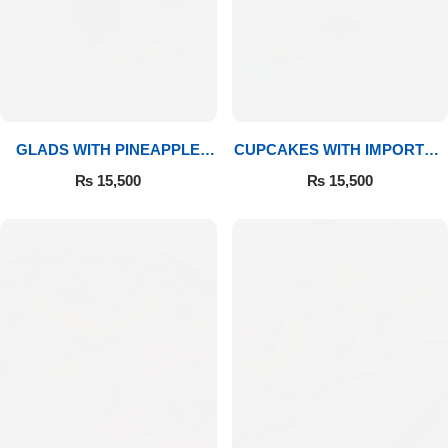
GLADS WITH PINEAPPLE
CUPCAKES WITH IMPORTED
CAKE & MITHAI
ROSES
₨
15,500
₨
15,500