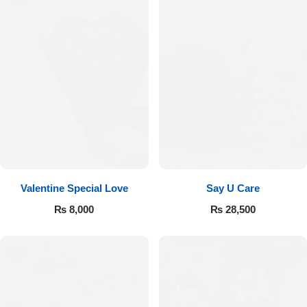
Valentine Special Love
Say U Care
₨
8,000
₨
28,500