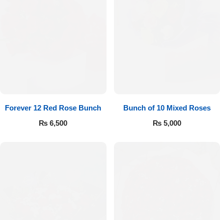
Forever 12 Red Rose Bunch
Bunch of 10 Mixed Roses
₨
6,500
₨
5,000