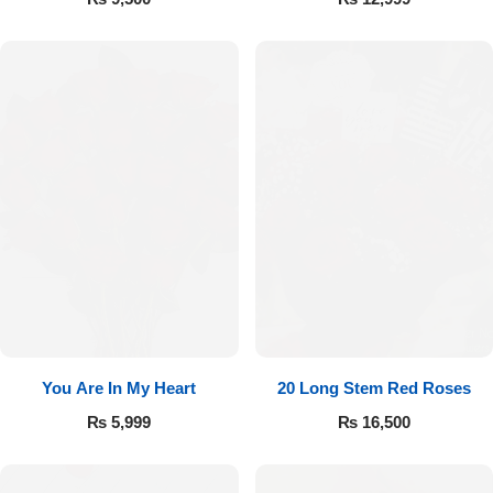
You Are In My Heart
20 Long Stem Red Roses
₨
5,999
₨
16,500