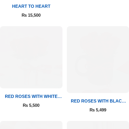
HEART TO HEART
Flowers to Lahore
₨
15,500
Flowers to Islamabad
Flowers to Rawalpindi
Flowers to Karachi
Flowers to Faisalabad
Flowers to Multan
RED ROSES WITH WHITE
RED ROSES WITH BLACK
MUG
₨
5,500
MUG
Flowers to Peshawar
₨
5,499