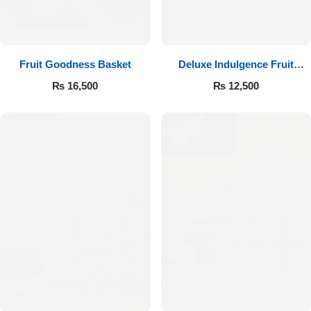
Fruit Goodness Basket
Deluxe Indulgence Fruit
Basket
₨
16,500
₨
12,500