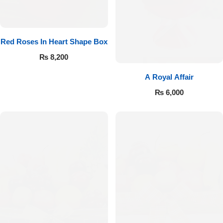
Red Roses In Heart Shape Box
₨
8,200
A Royal Affair
₨
6,000