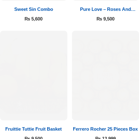
Sweet Sin Combo
Pure Love – Roses And
Chocolates
₨
5,600
₨
9,500
Fruittie Tuttie Fruit Basket
Ferrero Rocher 25 Pieces Box
₨
9,500
₨
12,999