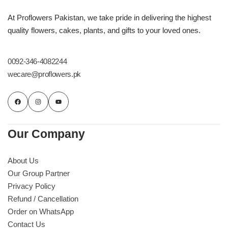
At Proflowers Pakistan, we take pride in delivering the highest
quality flowers, cakes, plants, and gifts to your loved ones.
0092-346-4082244
wecare@proflowers.pk
Our Company
About Us
Our Group Partner
Privacy Policy
Refund / Cancellation
Order on WhatsApp
Contact Us