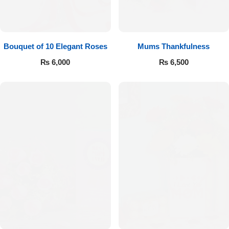
Bouquet of 10 Elegant Roses
Mums Thankfulness
₨
6,000
₨
6,500