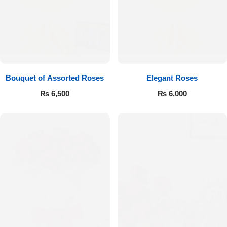
Bouquet of Assorted Roses
Elegant Roses
₨
6,500
₨
6,000