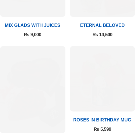
Get Well Soon
Belgian Chocolate
I Am Sorry
MIX GLADS WITH JUICES
ETERNAL BELOVED
Thank you
₨
9,000
₨
14,500
New Born
Valentine's Day
Mother's Day
EID Mubarak
Miss You
ROSES IN BIRTHDAY MUG
₨
5,599
Cities