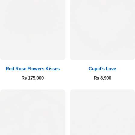
Red Rose Flowers Kisses
Cupid’s Love
₨
175,000
₨
8,900