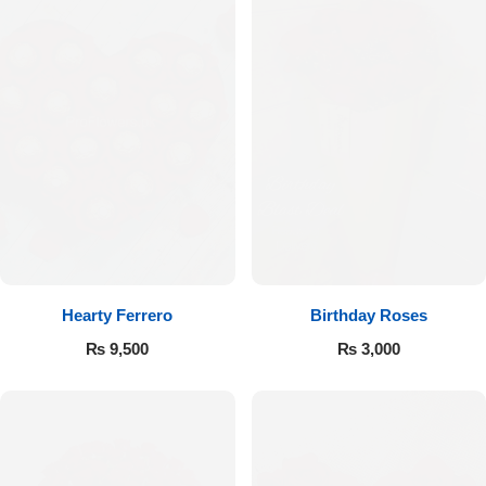
Hearty Ferrero
Birthday Roses
₨
9,500
₨
3,000