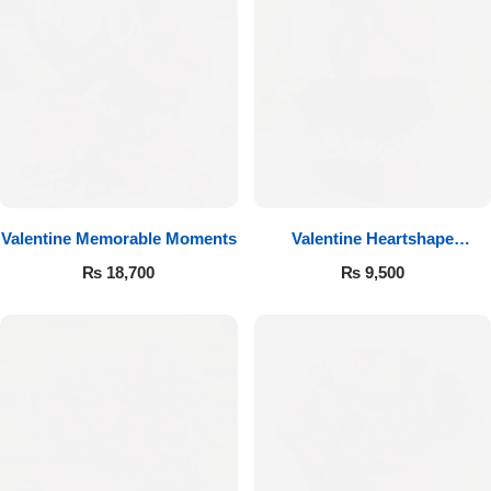
Valentine Memorable Moments
Valentine Heartshape
Arrangement
₨
18,700
₨
9,500