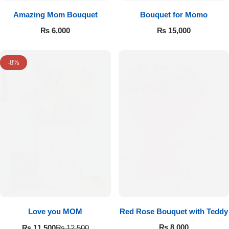
Amazing Mom Bouquet
Bouquet for Momo
₨
6,000
₨
15,000
-8%
Love you MOM
Red Rose Bouquet with Teddy
₨
8,000
₨
11,500
₨
12,500