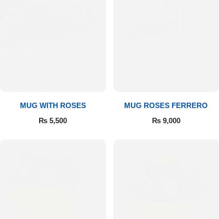
MUG WITH ROSES
MUG ROSES FERRERO
₨
5,500
₨
9,000
Luxury-Top Design
Find the Perfect Bloom for Every Occasion
Shop Now