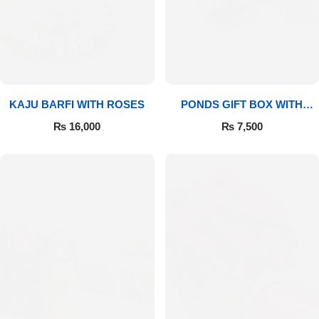
Imported Roses Bouquet
Layers Bakery
Heart Shaped Box
Kitchen Cuisine
Money Bouquet
PC Hotel Cakes
KAJU BARFI WITH ROSES
PONDS GIFT BOX WITH
MEDIUM BOUQUET
Wedding Bouquet
₨
16,000
₨
7,500
By Occasions
Birthday Flowers
Anniversary Flowers
Congratulations