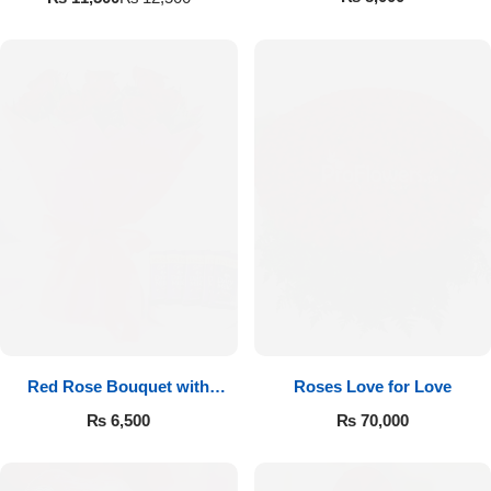
Red Rose Bouquet with
Roses Love for Love
Cadbury
₨
6,500
₨
70,000