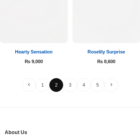
Hearty Sensation
Roselily Surprise
₨
9,000
₨
8,600
1
2
3
4
5
About Us