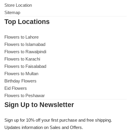
Store Location
Sitemap
Top Locations
Flowers to Lahore
Flowers to Islamabad
Flowers to Rawalpindi
Flowers to Karachi
Flowers to Faisalabad
Flowers to Multan
Birthday Flowers
Eid Flowers
Flowers to Peshawar
Sign Up to Newsletter
Sign up for 10% off your first purchase and free shipping.
Updates information on Sales and Offers.