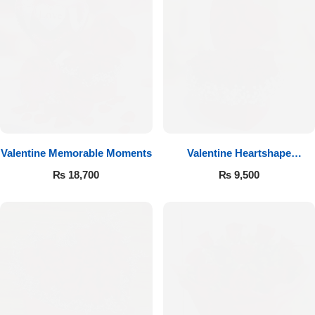
Valentine Memorable Moments
Valentine Heartshape
Arrangement
₨
18,700
₨
9,500