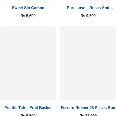
Sweet Sin Combo
Pure Love – Roses And
Chocolates
₨
5,600
₨
9,500
Fruittie Tuttie Fruit Basket
Ferrero Rocher 25 Pieces Box
₨
9,500
₨
12,999