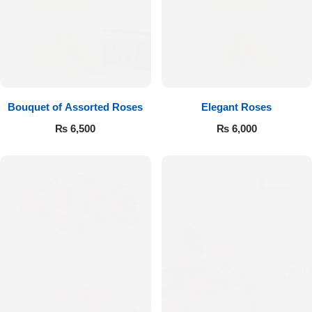
Bouquet of Assorted Roses
Elegant Roses
₨
6,500
₨
6,000