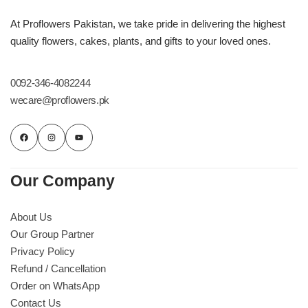
At Proflowers Pakistan, we take pride in delivering the highest
quality flowers, cakes, plants, and gifts to your loved ones.
0092-346-4082244
wecare@proflowers.pk
Our Company
About Us
Our Group Partner
Privacy Policy
Refund / Cancellation
Order on WhatsApp
Contact Us