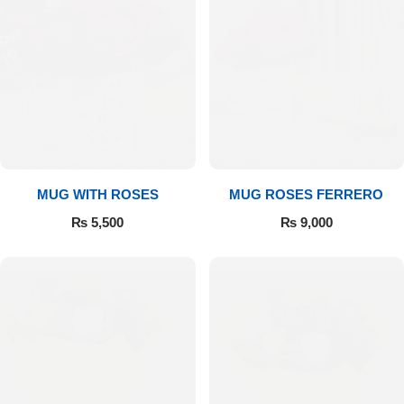
MUG WITH ROSES
MUG ROSES FERRERO
₨
5,500
₨
9,000
Luxury-Top Design
Find the Perfect Bloom for Every Occasion
Shop Now