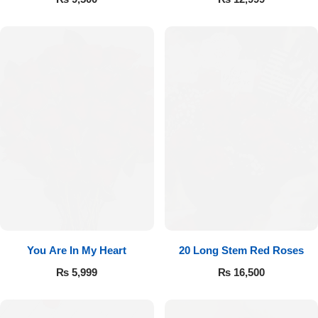
You Are In My Heart
20 Long Stem Red Roses
₨
5,999
₨
16,500