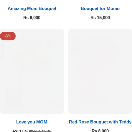
Amazing Mom Bouquet
Bouquet for Momo
₨
6,000
₨
15,000
-8%
Love you MOM
Red Rose Bouquet with Teddy
₨
8,000
₨
11,500
₨
12,500