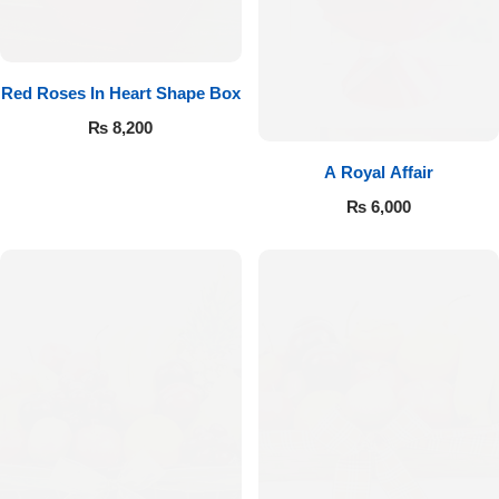
Red Roses In Heart Shape Box
₨
8,200
A Royal Affair
₨
6,000