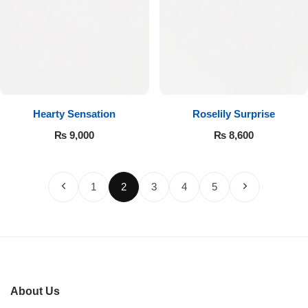
Hearty Sensation
Roselily Surprise
₨
9,000
₨
8,600
1
2
3
4
5
About Us