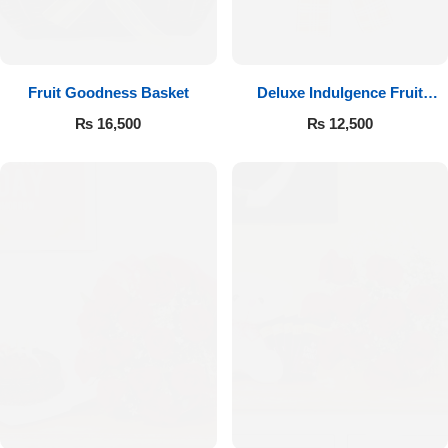
Fruit Goodness Basket
Deluxe Indulgence Fruit
Basket
₨
16,500
₨
12,500