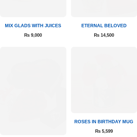
Get Well Soon
Belgian Chocolate
I Am Sorry
MIX GLADS WITH JUICES
ETERNAL BELOVED
Thank you
₨
9,000
₨
14,500
New Born
Valentine's Day
Mother's Day
EID Mubarak
Miss You
ROSES IN BIRTHDAY MUG
₨
5,599
Cities