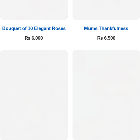
Bouquet of 10 Elegant Roses
Mums Thankfulness
₨
6,000
₨
6,500