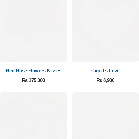
Red Rose Flowers Kisses
Cupid’s Love
₨
175,000
₨
8,900