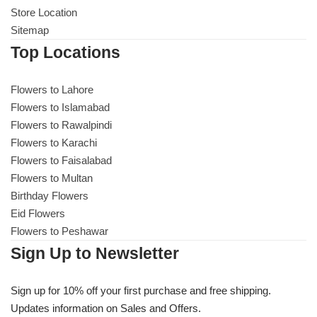
Store Location
Sitemap
Top Locations
Flowers to Lahore
Flowers to Islamabad
Flowers to Rawalpindi
Flowers to Karachi
Flowers to Faisalabad
Flowers to Multan
Birthday Flowers
Eid Flowers
Flowers to Peshawar
Sign Up to Newsletter
Sign up for 10% off your first purchase and free shipping.
Updates information on Sales and Offers.