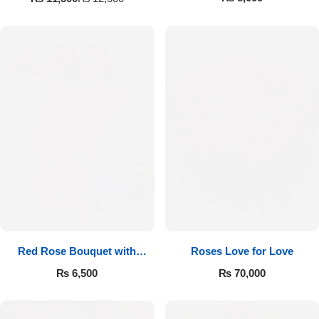
Red Rose Bouquet with
Roses Love for Love
Cadbury
₨
6,500
₨
70,000