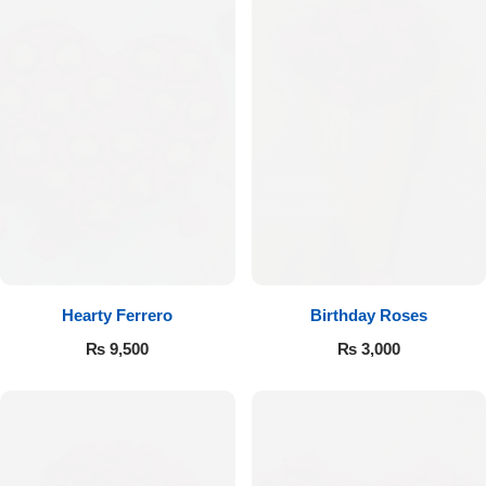
Hearty Ferrero
Birthday Roses
₨
9,500
₨
3,000