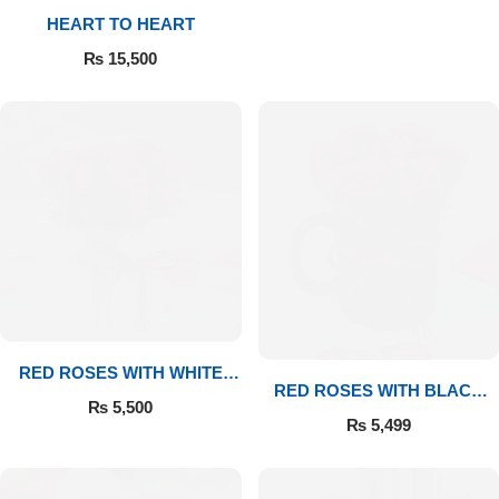
HEART TO HEART
Flowers to Lahore
₨
15,500
Flowers to Islamabad
Flowers to Rawalpindi
Flowers to Karachi
Flowers to Faisalabad
Flowers to Multan
RED ROSES WITH WHITE
RED ROSES WITH BLACK
MUG
₨
5,500
MUG
Flowers to Peshawar
₨
5,499