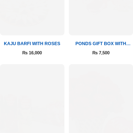
Imported Roses Bouquet
Layers Bakery
Heart Shaped Box
Kitchen Cuisine
Money Bouquet
PC Hotel Cakes
KAJU BARFI WITH ROSES
PONDS GIFT BOX WITH
MEDIUM BOUQUET
Wedding Bouquet
₨
16,000
₨
7,500
By Occasions
Birthday Flowers
Anniversary Flowers
Congratulations