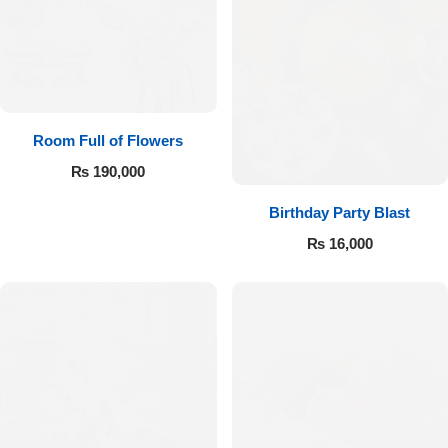
Room Full of Flowers
₨
190,000
Birthday Party Blast
₨
16,000