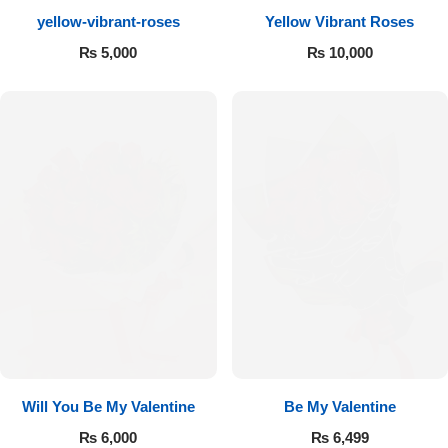
yellow-vibrant-roses
Yellow Vibrant Roses
Flowers to Lahore
₨
5,000
₨
10,000
Flowers to Islamabad
Flowers to Rawalpindi
Flowers to Karachi
Flowers to Faisalabad
Flowers to Multan
Flowers to Peshawar
Will You Be My Valentine
Be My Valentine
₨
6,000
₨
6,499