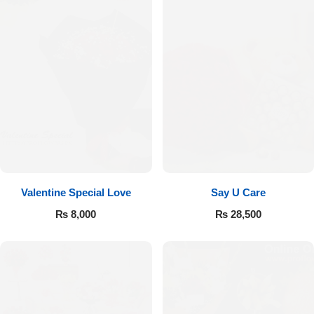
Valentine Special Love
Say U Care
₨
8,000
₨
28,500