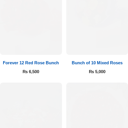
Forever 12 Red Rose Bunch
Bunch of 10 Mixed Roses
₨
6,500
₨
5,000