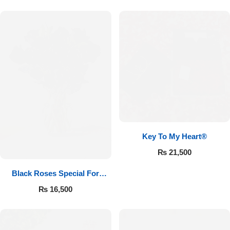
Key To My Heart®
₨
21,500
Black Roses Special For
Valentine’s
₨
16,500