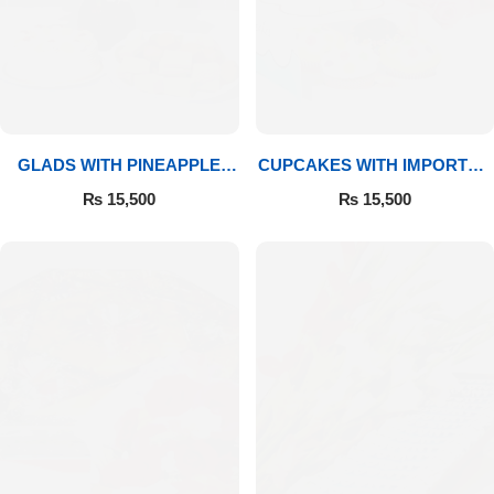
GLADS WITH PINEAPPLE
CUPCAKES WITH IMPORTED
CAKE & MITHAI
ROSES
₨
15,500
₨
15,500