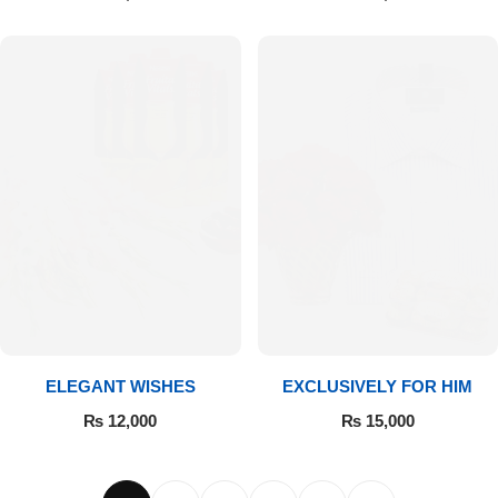
ELEGANT WISHES
EXCLUSIVELY FOR HIM
₨
12,000
₨
15,000