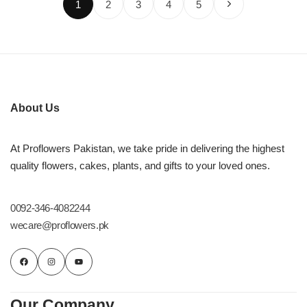
1
2
3
4
5
About Us
At Proflowers Pakistan, we take pride in delivering the highest
quality flowers, cakes, plants, and gifts to your loved ones.
0092-346-4082244
wecare@proflowers.pk
Our Company