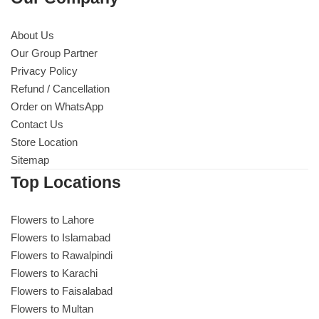
About Us
Our Group Partner
Privacy Policy
Refund / Cancellation
Order on WhatsApp
Contact Us
Store Location
Sitemap
Top Locations
Flowers to Lahore
Flowers to Islamabad
Flowers to Rawalpindi
Flowers to Karachi
Flowers to Faisalabad
Flowers to Multan