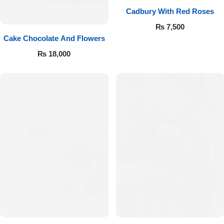
Cadbury With Red Roses
₨
7,500
Cake Chocolate And Flowers
₨
18,000