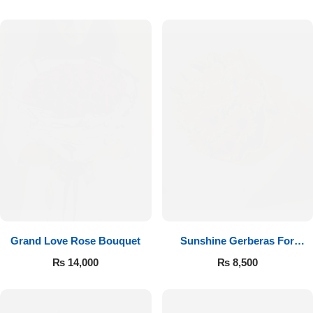
Luxury-Top Design
Grand Love Rose Bouquet
Sunshine Gerberas For
Find the Perfect Bloom for Every Occasion
Celebration
₨
14,000
₨
8,500
Shop Now