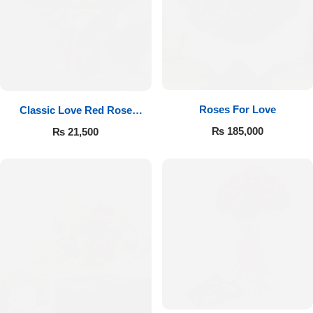
Roses For Love
Classic Love Red Rose
Bouquet
₨
185,000
₨
21,500