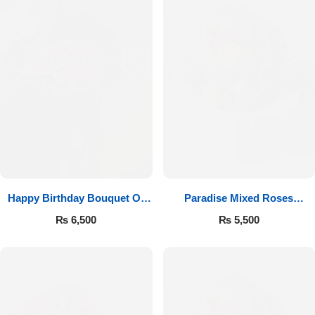
Happy Birthday Bouquet Of
Paradise Mixed Roses
Roses
Bouquet
₨
6,500
₨
5,500