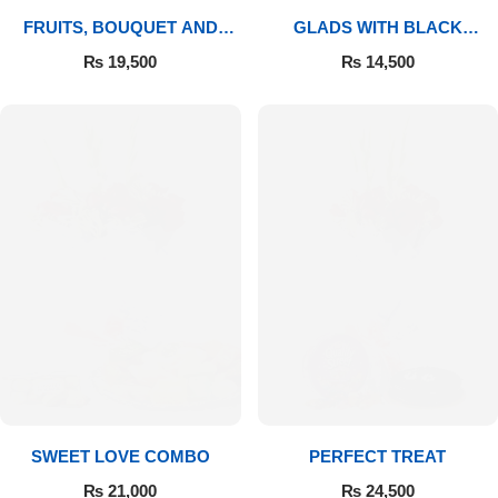
FRUITS, BOUQUET AND
GLADS WITH BLACK
MITHAI
FOREST
₨
19,500
₨
14,500
SWEET LOVE COMBO
PERFECT TREAT
₨
21,000
₨
24,500