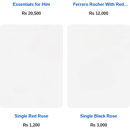
Essentials for Him
Ferrero Rocher With Red
Roses
₨
20,500
₨
12,000
Single Red Rose
Single Black Rose
₨
1,200
₨
3,000