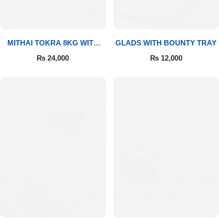
MITHAI TOKRA 8KG WITH
GLADS WITH BOUNTY TRAY
BOUQUET
₨
24,000
₨
12,000