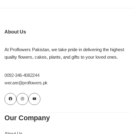
About Us
At Proflowers Pakistan, we take pride in delivering the highest
quality flowers, cakes, plants, and gifts to your loved ones.
0092-346-4082244
wecare@proflowers.pk
Our Company
About Us