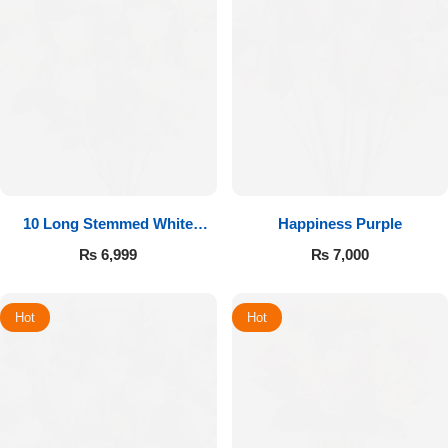
10 Long Stemmed White
Happiness Purple
Roses
₨
6,999
₨
7,000
Hot
Hot