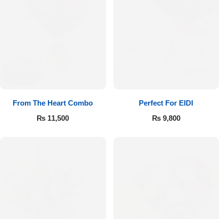
From The Heart Combo
Perfect For EIDI
₨
11,500
₨
9,800