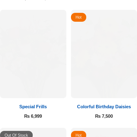
Hot
Special Frills
Colorful Birthday Daisies
₨
6,999
₨
7,500
Out Of Stock
Hot