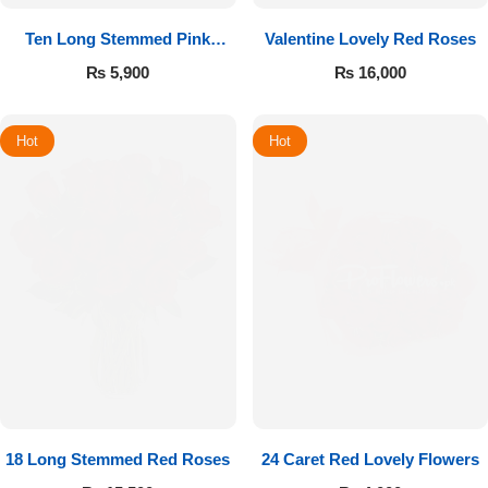
Ten Long Stemmed Pink
Valentine Lovely Red Roses
Roses
₨
5,900
₨
16,000
Hot
Hot
18 Long Stemmed Red Roses
24 Caret Red Lovely Flowers