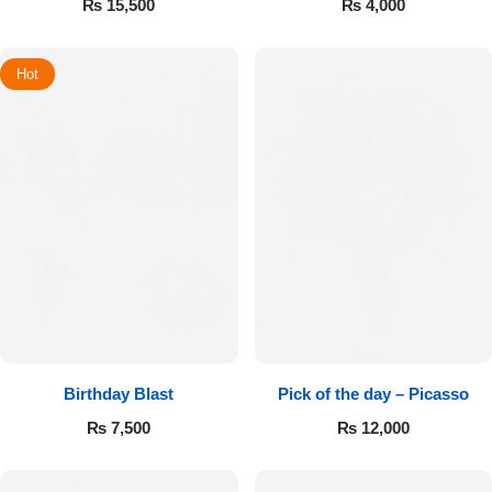
₨
15,500
₨
4,000
Hot
Birthday Blast
Pick of the day – Picasso
₨
7,500
₨
12,000