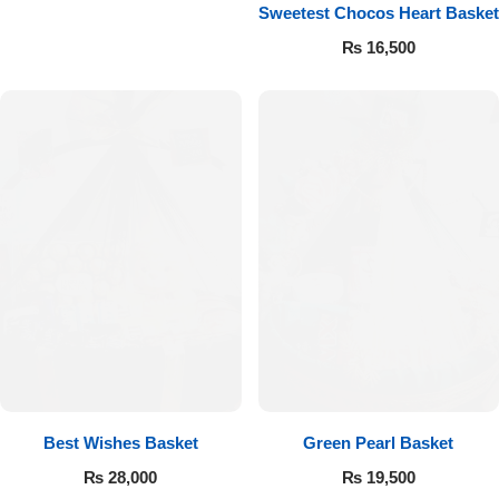
Get Well Soon
Sweetest Chocos Heart Basket
Belgian Chocolate
₨
16,500
I Am Sorry
Thank you
New Born
Valentine's Day
Mother's Day
EID Mubarak
Miss You
Best Wishes Basket
Green Pearl Basket
₨
28,000
₨
19,500
Cities