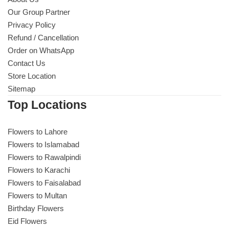
Our Group Partner
Privacy Policy
Refund / Cancellation
Order on WhatsApp
Contact Us
Store Location
Sitemap
Top Locations
Flowers to Lahore
Flowers to Islamabad
Flowers to Rawalpindi
Flowers to Karachi
Flowers to Faisalabad
Flowers to Multan
Birthday Flowers
Eid Flowers