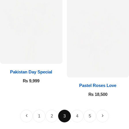
Pakistan Day Special
₨
9,999
Pastel Roses Love
₨
18,500
1
2
3
4
5