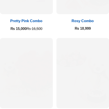
Pretty Pink Combo
Rosy Combo
₨
18,999
₨
15,000
₨
16,500