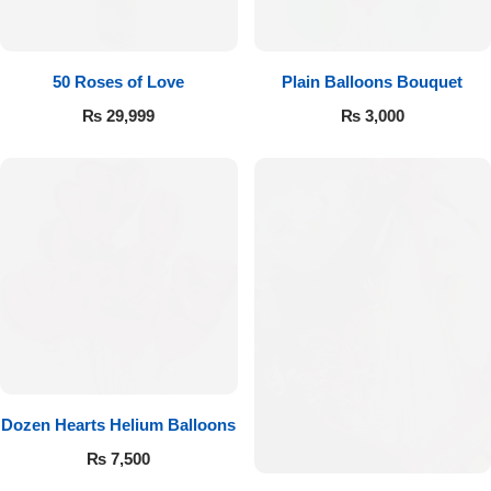
Imported Roses Bouquet
Layers Bakery
Heart Shaped Box
Kitchen Cuisine
50 Roses of Love
Plain Balloons Bouquet
₨
29,999
₨
3,000
Money Bouquet
PC Hotel Cakes
Wedding Bouquet
By Occasions
Birthday Flowers
Anniversary Flowers
Dozen Hearts Helium Balloons
Congratulations
₨
7,500