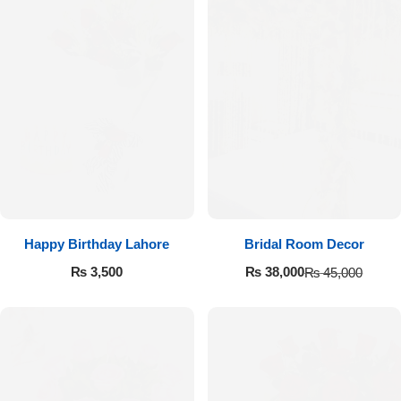
Happy Birthday Lahore
Bridal Room Decor
₨
3,500
₨
38,000
₨
45,000
Luxury-Top Design
Find the Perfect Bloom for Every Occasion
Shop Now