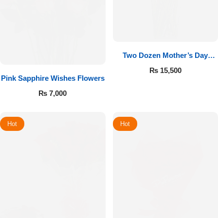
Two Dozen Mother’s Day
Roses
₨
15,500
Pink Sapphire Wishes Flowers
₨
7,000
Hot
Hot