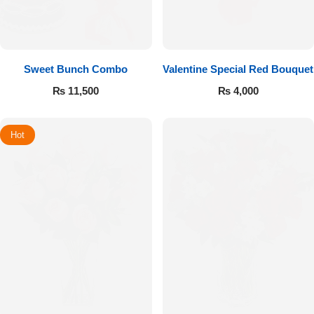
Sweet Bunch Combo
Valentine Special Red Bouquet
₨
11,500
₨
4,000
Hot