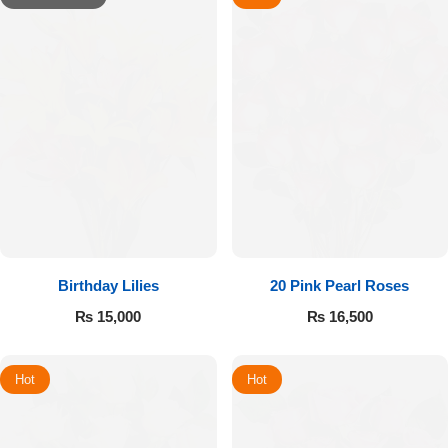
Birthday Lilies
20 Pink Pearl Roses
₨
15,000
₨
16,500
Hot
Hot