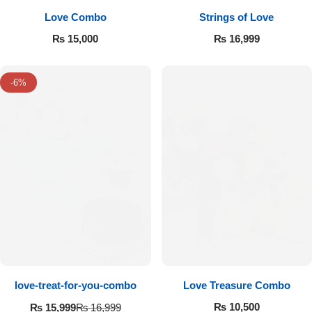
Love Combo
Strings of Love
₨
15,000
₨
16,999
-6%
love-treat-for-you-combo
Love Treasure Combo
₨
10,500
₨
15,999
₨
16,999