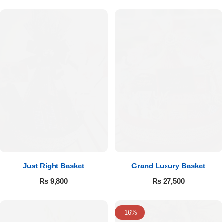
Flowers to Lahore
Flowers to Islamabad
Flowers to Rawalpindi
Flowers to Karachi
Flowers to Faisalabad
Flowers to Multan
Just Right Basket
Grand Luxury Basket
₨
9,800
₨
27,500
Flowers to Peshawar
-16%