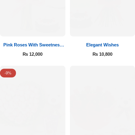
Pink Roses With Sweetness
Elegant Wishes
Affairs
₨
12,000
₨
10,800
-9%