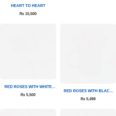
HEART TO HEART
Flowers to Lahore
₨
15,500
Flowers to Islamabad
Flowers to Rawalpindi
Flowers to Karachi
Flowers to Faisalabad
Flowers to Multan
RED ROSES WITH WHITE
RED ROSES WITH BLACK
MUG
₨
5,500
MUG
Flowers to Peshawar
₨
5,499