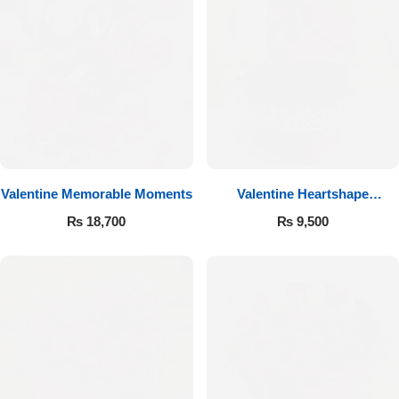
Valentine Memorable Moments
Valentine Heartshape
Arrangement
₨
18,700
₨
9,500