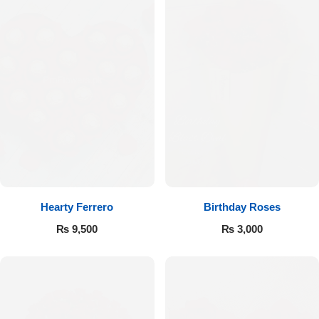
Hearty Ferrero
Birthday Roses
₨
9,500
₨
3,000