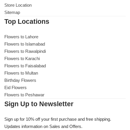
Store Location
Sitemap
Top Locations
Flowers to Lahore
Flowers to Islamabad
Flowers to Rawalpindi
Flowers to Karachi
Flowers to Faisalabad
Flowers to Multan
Birthday Flowers
Eid Flowers
Flowers to Peshawar
Sign Up to Newsletter
Sign up for 10% off your first purchase and free shipping.
Updates information on Sales and Offers.