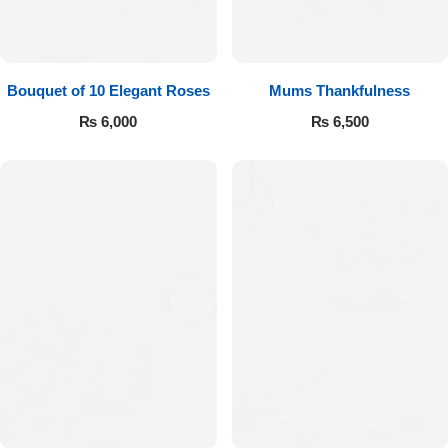
Bouquet of 10 Elegant Roses
Mums Thankfulness
₨
6,000
₨
6,500