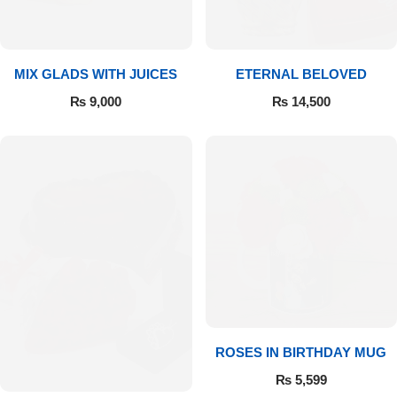
Get Well Soon
Belgian Chocolate
I Am Sorry
MIX GLADS WITH JUICES
ETERNAL BELOVED
Thank you
₨
9,000
₨
14,500
New Born
Valentine's Day
Mother's Day
EID Mubarak
Miss You
ROSES IN BIRTHDAY MUG
₨
5,599
Cities