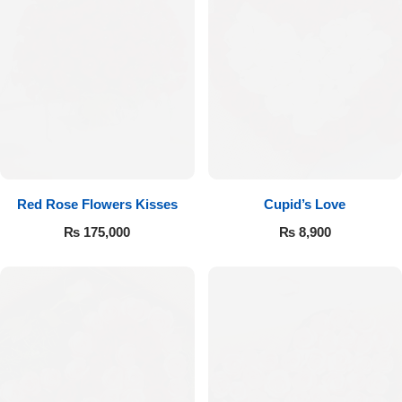
Red Rose Flowers Kisses
Cupid’s Love
₨
175,000
₨
8,900