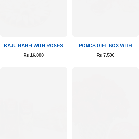
Imported Roses Bouquet
Layers Bakery
Heart Shaped Box
Kitchen Cuisine
Money Bouquet
PC Hotel Cakes
KAJU BARFI WITH ROSES
PONDS GIFT BOX WITH
MEDIUM BOUQUET
Wedding Bouquet
₨
16,000
₨
7,500
By Occasions
Birthday Flowers
Anniversary Flowers
Congratulations