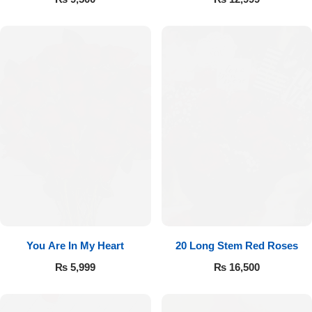
You Are In My Heart
20 Long Stem Red Roses
₨
5,999
₨
16,500