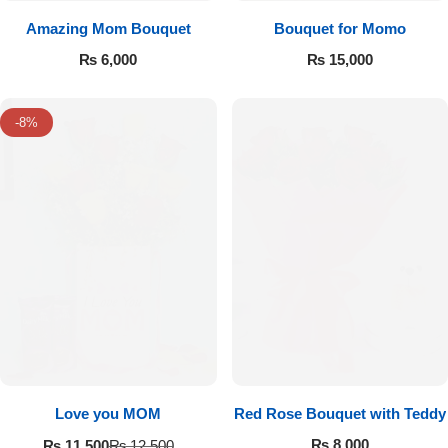
Amazing Mom Bouquet
Bouquet for Momo
₨
6,000
₨
15,000
-8%
Love you MOM
Red Rose Bouquet with Teddy
₨
8,000
₨
11,500
₨
12,500