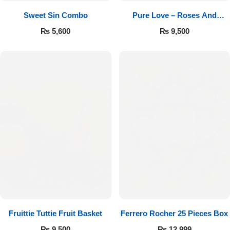
Sweet Sin Combo
Pure Love – Roses And
Chocolates
₨
5,600
₨
9,500
Fruittie Tuttie Fruit Basket
Ferrero Rocher 25 Pieces Box
₨
9,500
₨
12,999