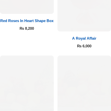
Red Roses In Heart Shape Box
₨
8,200
A Royal Affair
₨
6,000