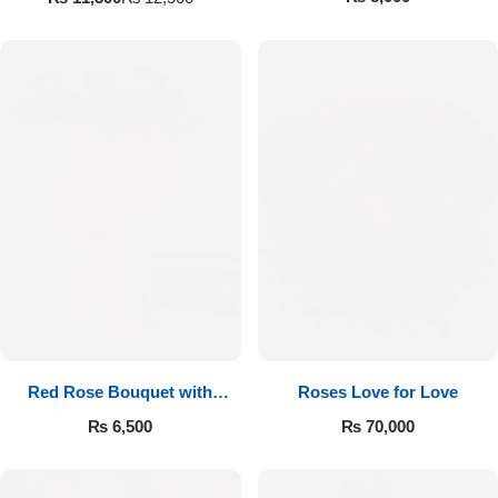
Red Rose Bouquet with
Roses Love for Love
Cadbury
₨
6,500
₨
70,000