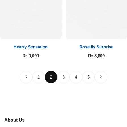
Hearty Sensation
Roselily Surprise
₨
9,000
₨
8,600
1
2
3
4
5
About Us