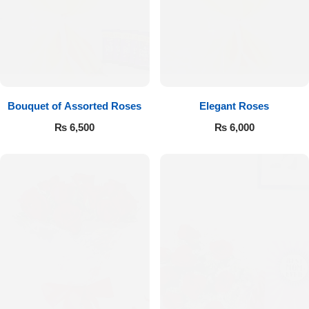
Bouquet of Assorted Roses
Elegant Roses
₨
6,500
₨
6,000