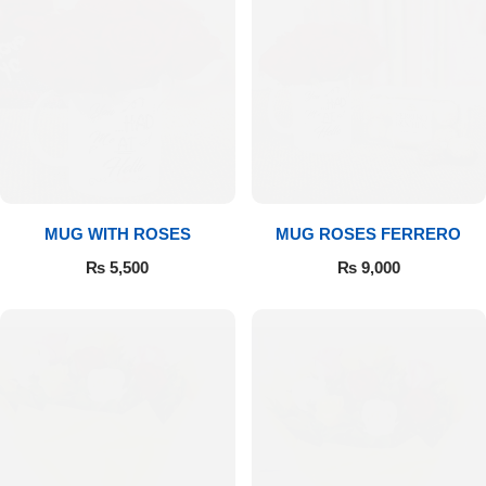
MUG WITH ROSES
MUG ROSES FERRERO
₨
5,500
₨
9,000
Luxury-Top Design
Find the Perfect Bloom for Every Occasion
Shop Now