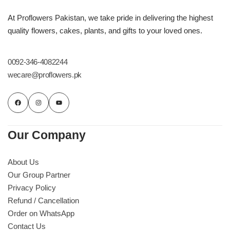
At Proflowers Pakistan, we take pride in delivering the highest
quality flowers, cakes, plants, and gifts to your loved ones.
0092-346-4082244
wecare@proflowers.pk
Our Company
About Us
Our Group Partner
Privacy Policy
Refund / Cancellation
Order on WhatsApp
Contact Us