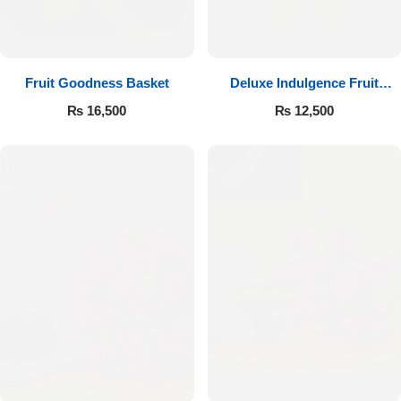
Fruit Goodness Basket
Deluxe Indulgence Fruit
Basket
₨
16,500
₨
12,500