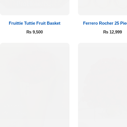
Fruittie Tuttie Fruit Basket
Ferrero Rocher 25 Pi
₨
9,500
₨
12,999