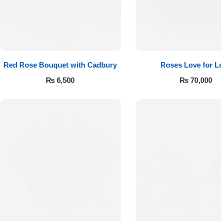
Red Rose Bouquet with Cadbury
Roses Love for L
₨
6,500
₨
70,000
Luxury-Top
Design
Find the Perfect Bloom for Every
Occasion
Shop Now