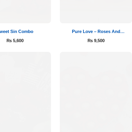
weet Sin Combo
Pure Love – Roses And
Chocolates
₨
5,600
₨
9,500