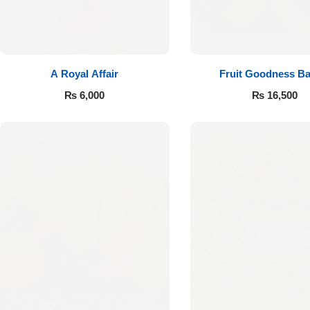
A Royal Affair
Fruit Goodness Ba
₨
6,000
₨
16,500