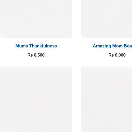
Flowers to Lahore
Flowers to Islamabad
Mums Thankfulness
Amazing Mom Bou
Flowers to Rawalpindi
₨
6,500
₨
6,000
Flowers to Karachi
Flowers to Faisalabad
Flowers to Multan
Flowers to Peshawar