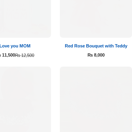
Love you MOM
Red Rose Bouquet with Teddy
₨
8,000
₨
11,500
₨
12,500