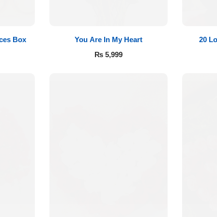
eces Box
You Are In My Heart
20 L
₨
5,999