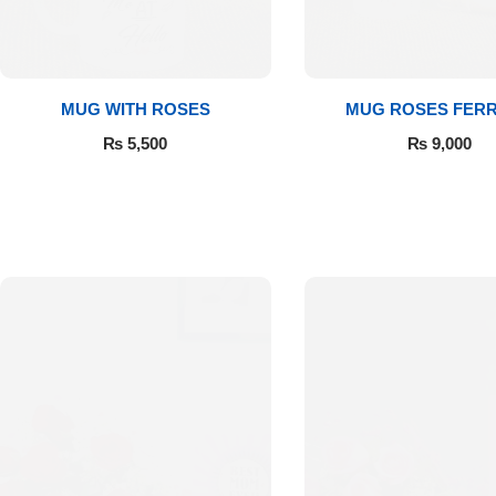
Get Well Soon
Belgian Chocolate
I Am Sorry
MUG WITH ROSES
MUG ROSES FER
Thank you
₨
5,500
₨
9,000
New Born
Valentine's Day
Mother's Day
EID Mubarak
Miss You
Cities