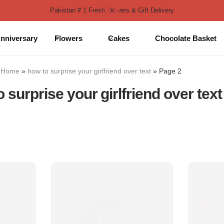
Pakistan # 1 Fresh Flowers & Gift Delivery
nniversary
Flowers
Cakes
Chocolate Basket
Home
»
how to surprise your girlfriend over text
»
Page 2
 surprise your girlfriend over text