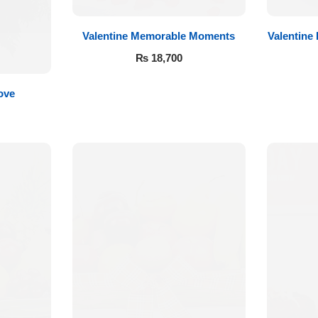
Valentine Memorable Moments
Valentine
₨
18,700
ove