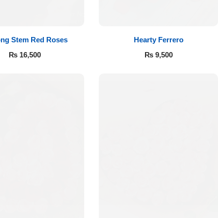
ong Stem Red Roses
Hearty Ferrero
₨
16,500
₨
9,500