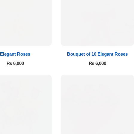
Elegant Roses
Bouquet of 10 Elegant Roses
₨
6,000
₨
6,000