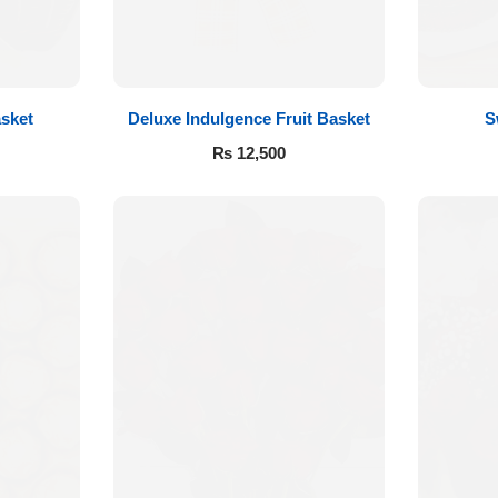
sket
Deluxe Indulgence Fruit Basket
S
₨
12,500