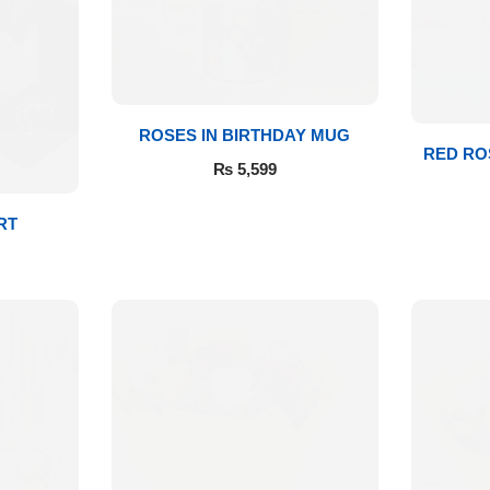
ROSES IN BIRTHDAY MUG
RED RO
₨
5,599
RT