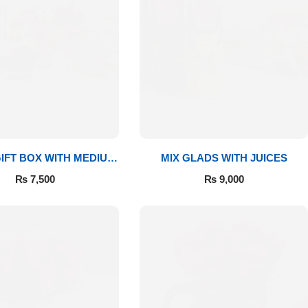
IFT BOX WITH MEDIUM
MIX GLADS WITH JUICES
BOUQUET
₨
7,500
₨
9,000