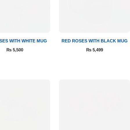
SES WITH WHITE MUG
RED ROSES WITH BLACK MUG
₨
5,500
₨
5,499