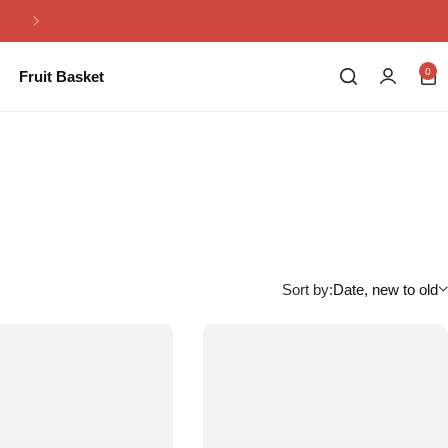
Same Day Flowers Delivery in Pakistan
0
Fruit Basket
Sort by:
Date, new to old