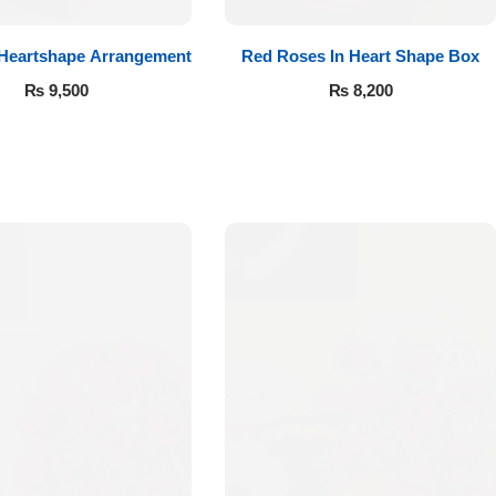
 Heartshape Arrangement
Red Roses In Heart Shape Box
₨
9,500
₨
8,200