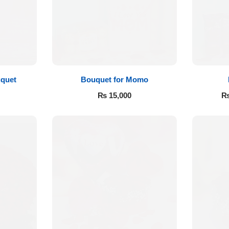
quet
Bouquet for Momo
₨
15,000