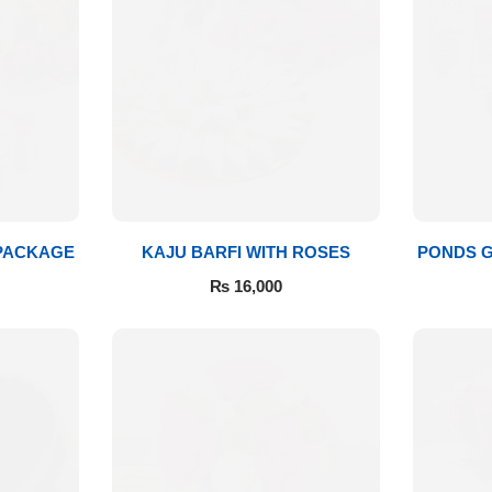
 PACKAGE
KAJU BARFI WITH ROSES
PONDS G
₨
16,000