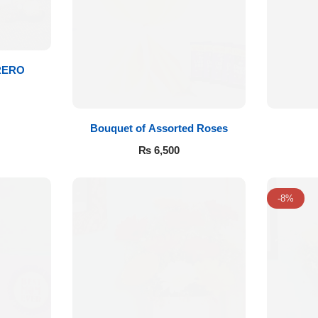
RERO
Bouquet of Assorted Roses
₨
6,500
-8%